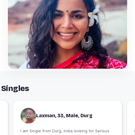
 Singles
Laxman, 33, Male, Durg
I am Single from Durg, India looking for Serious