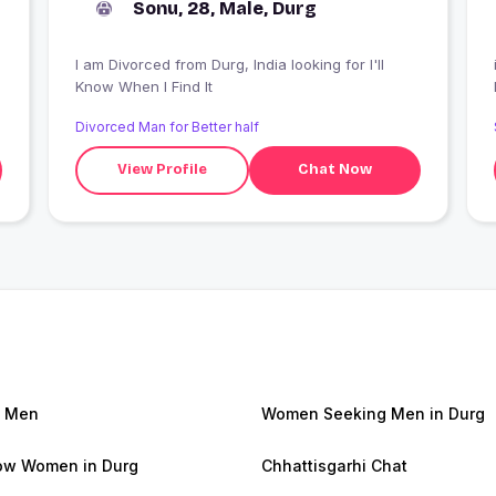
Sonu, 28, Male, Durg
I am Divorced from Durg, India looking for I'll
Know When I Find It
Divorced Man for Better half
View Profile
Chat Now
g Men
Women Seeking Men in Durg
w Women in Durg
Chhattisgarhi Chat