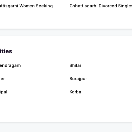
ttisgarhi Women Seeking
Chhattisgarhi Divorced Single
ities
endragarh
Bhilai
er
Surajpur
ipali
Korba