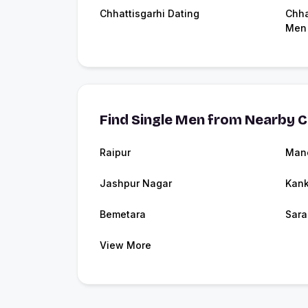
Chhattisgarhi Dating
Chha
Men
Find Single Men from Nearby C
Raipur
Man
Jashpur Nagar
Kank
Bemetara
Sara
View More