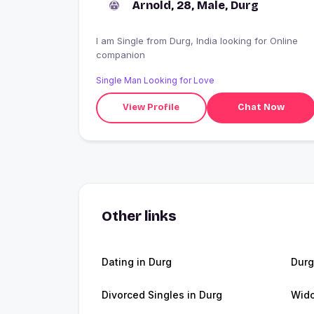
Arnold, 28, Male, Durg
I am Single from Durg, India looking for Online
companion
Single Man Looking for Love
View Profile
Chat Now
Other links
Dating in Durg
Dur
Divorced Singles in Durg
Wido