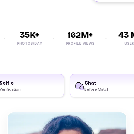
35K+
162M+
43 M
PHOTOS/DAY
PROFILE VIEWS
USERS
Selfie
Chat
Verification
Before Match