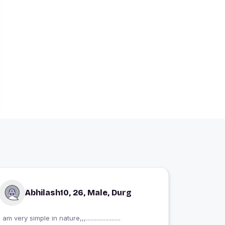
Abhilash10, 26, Male, Durg
I am very simple in nature,,,.......................