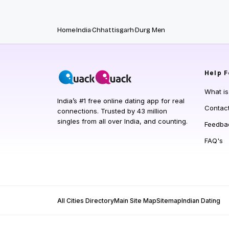
Home
India
Chhattisgarh
Durg Men
Help
F
What i
India’s #1 free online dating app for real
Contac
connections. Trusted by 43 million
singles from all over India, and counting.
Feedba
FAQ's
All Cities Directory
Main Site Map
Sitemap
Indian Dating