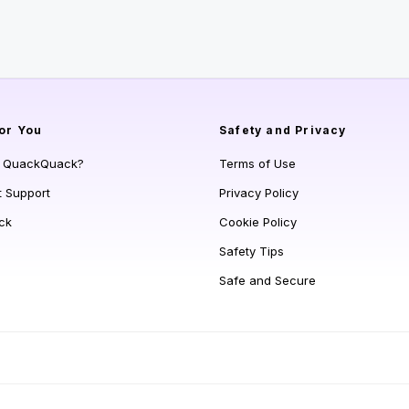
or You
Safety and Privacy
s QuackQuack?
Terms of Use
t Support
Privacy Policy
ck
Cookie Policy
Safety Tips
Safe and Secure