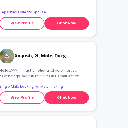
Separated Male for Spouse
View Profile
Chat Now
Aayush, 21, Male, Durg
Hello....??? I'm just emotional childish, artist,
psychology, youtuber ??? " One small act of
kindness can change someone's whole world. "?
Single Male Looking for Matchmaking
View Profile
Chat Now