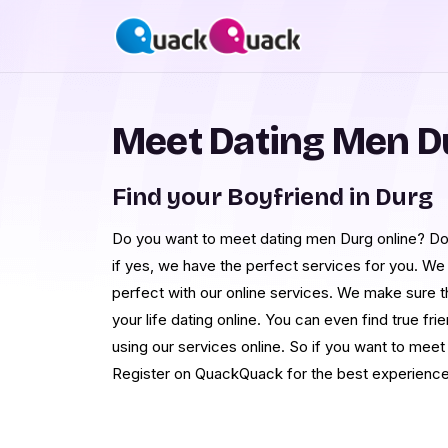
Meet Dating Men D
Find your Boyfriend in Durg
Do you want to meet dating men Durg online? Do 
if yes, we have the perfect services for you. We
perfect with our online services. We make sure 
your life dating online. You can even find true fr
using our services online. So if you want to me
Register on QuackQuack for the best experience 