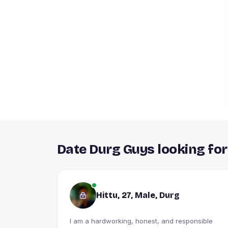
Date Durg Guys looking for
Hittu, 27, Male, Durg
I am a hardworking, honest, and responsible