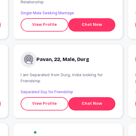
Relationship
Single Male Seeking Marriage
.
View Profile
Chat Now
Pavan, 22, Male, Durg
I am Separated from Durg, India looking for
Friendship
Separated Guy for Friendship
View Profile
Chat Now