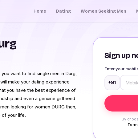
Home
Dating
Women Seeking Men
urg
Sign up no
Enter your mobi
you want to find single men in Durg,
 will make your dating experience
+91
that you have the best experience of
iendship and even a genuine girlfriend
et men looking for women DURG then,
of your life.
By choos
Terms