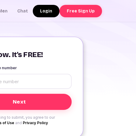
Login
Free Sign Up
Men
Chat
w. It's FREE!
le number
ing to submit, you agree to our
 of Use
and
Privacy Policy
.