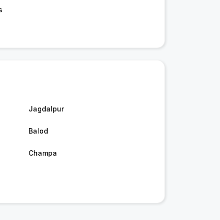
s
Jagdalpur
Balod
Champa