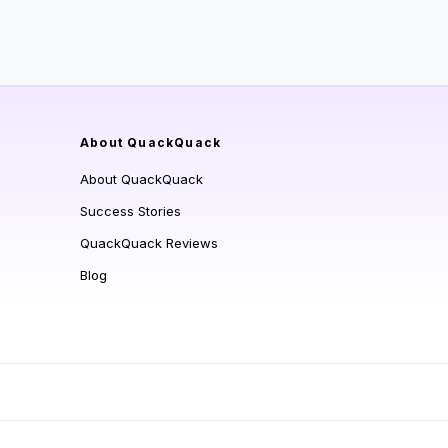
About QuackQuack
About QuackQuack
Success Stories
QuackQuack Reviews
Blog