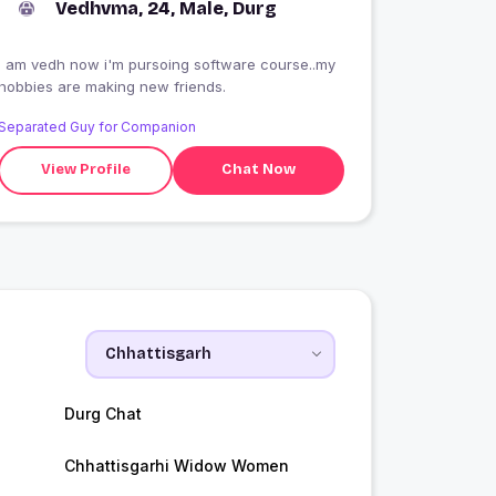
Vedhvma, 24, Male, Durg
i am vedh now i'm pursoing software course..my
hobbies are making new friends.
Separated Guy for Companion
View Profile
Chat Now
Durg Chat
Chhattisgarhi Widow Women