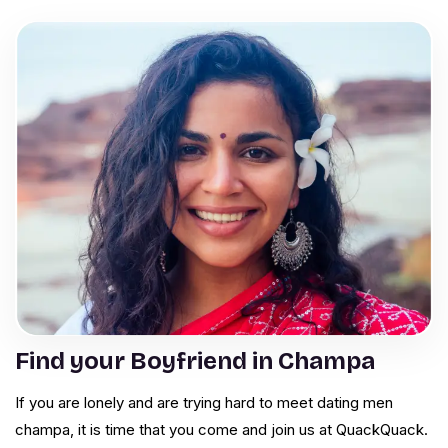
Find your Boyfriend in Champa
If you are lonely and are trying hard to meet dating men
champa, it is time that you come and join us at QuackQuack.