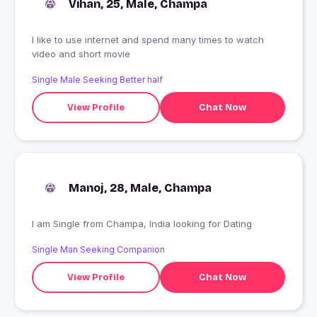
Vihan, 25, Male, Champa
I like to use internet and spend many times to watch
video and short movie
Single Male Seeking Better half
View Profile
Chat Now
Manoj, 28, Male, Champa
I am Single from Champa, India looking for Dating
Single Man Seeking Companion
View Profile
Chat Now