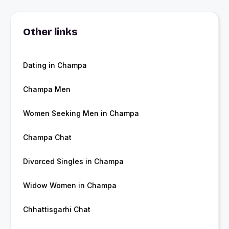
Other links
Dating in Champa
Champa Men
Women Seeking Men in Champa
Champa Chat
Divorced Singles in Champa
Widow Women in Champa
Chhattisgarhi Chat