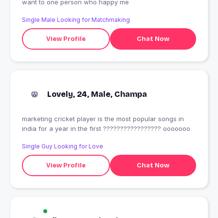
want to one person who happy me
Single Male Looking for Matchmaking
View Profile
Chat Now
Lovely, 24, Male, Champa
marketing cricket player is the most popular songs in
india for a year in the first ????????????????? ooooooo
Single Guy Looking for Love
View Profile
Chat Now