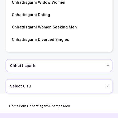
Chhattisgarhi Widow Women
Chhattisgarhi Dating
Chhattisgarhi Women Seeking Men
Chhattisgarhi Divorced Singles
Select City
Home
India
Chhattisgarh
Champa Men