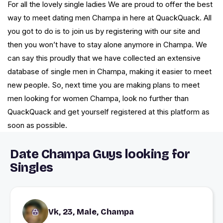
For all the lovely single ladies We are proud to offer the best
way to meet dating men Champa in here at QuackQuack. All
you got to do is to join us by registering with our site and
then you won’t have to stay alone anymore in Champa. We
can say this proudly that we have collected an extensive
database of single men in Champa, making it easier to meet
new people. So, next time you are making plans to meet
men looking for women Champa, look no further than
QuackQuack and get yourself registered at this platform as
soon as possible.
Date Champa Guys looking for
Singles
Vk, 23, Male, Champa