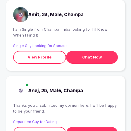
Amit, 23, Male, Champa
I am Single from Champa, India looking for I'll Know
When I Find It
Single Guy Looking for Spouse
View Profile
Chat Now
Anuj, 25, Male, Champa
Thanks you ..I submitted my opinion here. I will be happy
to be your friend.
Separated Guy for Dating