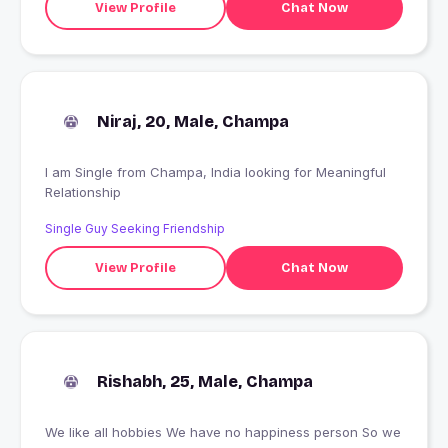
View Profile
Chat Now
Niraj, 20, Male, Champa
I am Single from Champa, India looking for Meaningful
Relationship
Single Guy Seeking Friendship
View Profile
Chat Now
Rishabh, 25, Male, Champa
We like all hobbies We have no happiness person So we