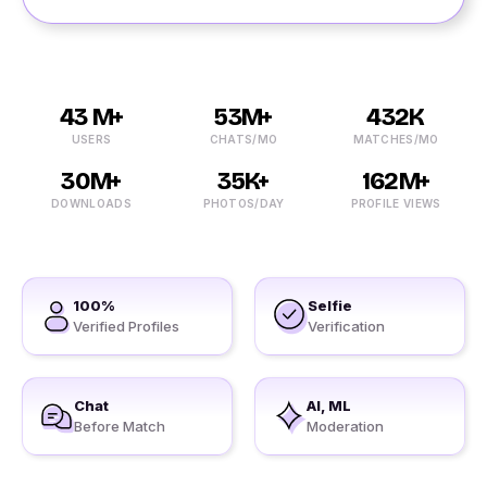
43 M+
53M+
432K
USERS
CHATS/MO
MATCHES/MO
30M+
35K+
162M+
DOWNLOADS
PHOTOS/DAY
PROFILE VIEWS
100%
Selfie
Verified Profiles
Verification
Chat
AI, ML
Before Match
Moderation