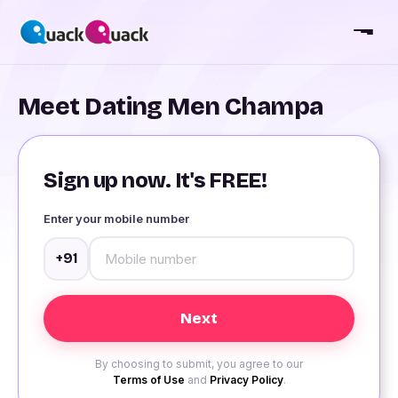
Meet Dating Men Champa
Sign up now. It's FREE!
Enter your mobile number
+91
By choosing to submit, you agree to our
Terms of Use
and
Privacy Policy
.