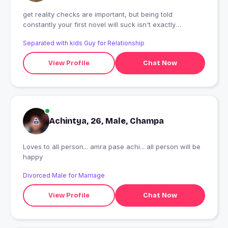
get reality checks are important, but being told
constantly your first novel will suck isn't exactly
motivating for a first-time novelist.
Separated with kids Guy for Relationship
View Profile
Chat Now
Achintya, 26, Male, Champa
Loves to all person... amra pase achi... all person will be
happy
Divorced Male for Marriage
View Profile
Chat Now