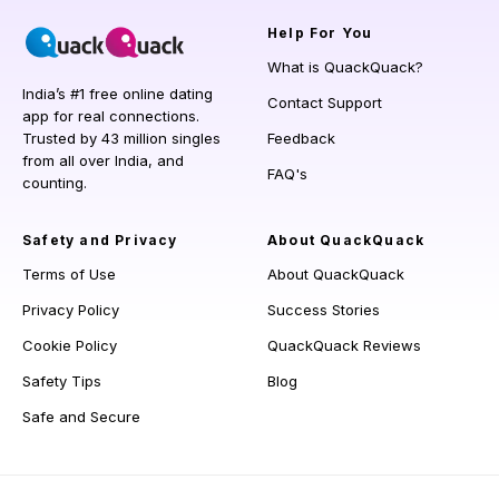
Help
For You
What is QuackQuack?
India’s #1 free online dating
Contact Support
app for real connections.
Trusted by 43 million singles
Feedback
from all over India, and
FAQ's
counting.
Safety and Privacy
About QuackQuack
Terms of Use
About QuackQuack
Privacy Policy
Success Stories
Cookie Policy
QuackQuack Reviews
Safety Tips
Blog
Safe and Secure