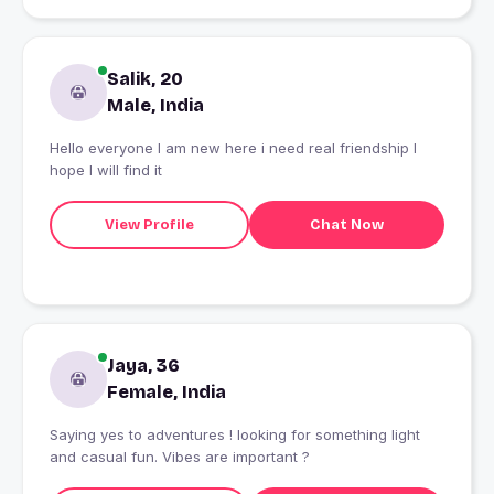
Salik, 20
Male, India
Hello everyone I am new here i need real friendship I
hope I will find it
View Profile
Chat Now
Jaya, 36
Female, India
Saying yes to adventures ! looking for something light
and casual fun. Vibes are important ?