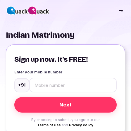
Indian Matrimony
Sign up now. It's FREE!
Enter your mobile number
+91
By choosing to submit, you agree to our
Terms of Use
and
Privacy Policy
.