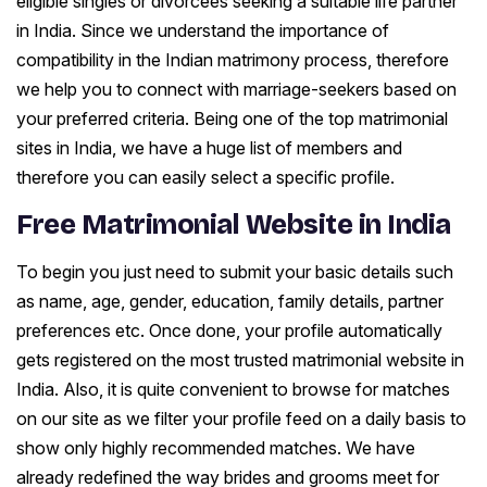
eligible singles or divorcees seeking a suitable life partner
in India. Since we understand the importance of
compatibility in the Indian matrimony process, therefore
we help you to connect with marriage-seekers based on
your preferred criteria. Being one of the top matrimonial
sites in India, we have a huge list of members and
therefore you can easily select a specific profile.
Free Matrimonial Website in India
To begin you just need to submit your basic details such
as name, age, gender, education, family details, partner
preferences etc. Once done, your profile automatically
gets registered on the most trusted matrimonial website in
India. Also, it is quite convenient to browse for matches
on our site as we filter your profile feed on a daily basis to
show only highly recommended matches. We have
already redefined the way brides and grooms meet for