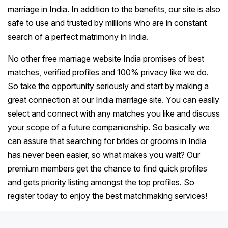
marriage in India. In addition to the benefits, our site is also
safe to use and trusted by millions who are in constant
search of a perfect matrimony in India.
No other free marriage website India promises of best
matches, verified profiles and 100% privacy like we do.
So take the opportunity seriously and start by making a
great connection at our India marriage site. You can easily
select and connect with any matches you like and discuss
your scope of a future companionship. So basically we
can assure that searching for brides or grooms in India
has never been easier, so what makes you wait? Our
premium members get the chance to find quick profiles
and gets priority listing amongst the top profiles. So
register today to enjoy the best matchmaking services!