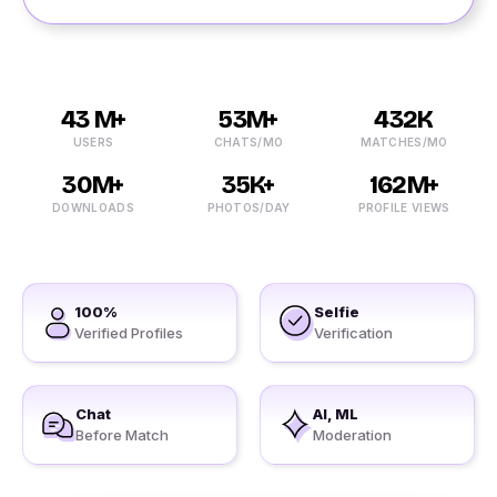
43 M+
53M+
432K
USERS
CHATS/MO
MATCHES/MO
30M+
35K+
162M+
DOWNLOADS
PHOTOS/DAY
PROFILE VIEWS
100%
Selfie
Verified Profiles
Verification
Chat
AI, ML
Before Match
Moderation