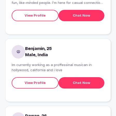
fun, like-minded people. I'm here for casual connections
and good times. Life's too short not to enjoy every
moment
View Profile
Chat Now
Benjamin, 25
Male, India
Im currently working as a proffessinal musican in
hollywood, california and i love
View Profile
Chat Now
Pawan, 26