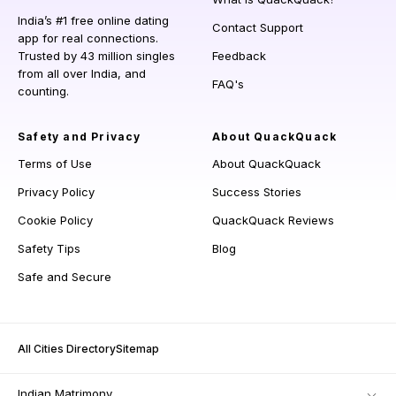
India’s #1 free online dating
Contact Support
app for real connections.
Trusted by 43 million singles
Feedback
from all over India, and
FAQ's
counting.
Safety and Privacy
About QuackQuack
Terms of Use
About QuackQuack
Privacy Policy
Success Stories
Cookie Policy
QuackQuack Reviews
Safety Tips
Blog
Safe and Secure
All Cities Directory
Sitemap
Indian Matrimony