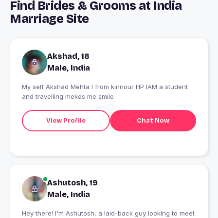
Find Brides & Grooms at India
Marriage Site
Akshad, 18
Male, India
My self Akshad Mehta I from kinnour HP IAM a student
and travelling mekes me smile
View Profile
Chat Now
Ashutosh, 19
Male, India
Hey there! I'm Ashutosh, a laid-back guy looking to meet