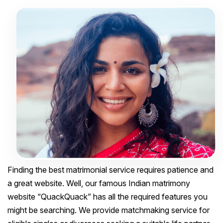
Finding the best matrimonial service requires patience and
a great website. Well, our famous Indian matrimony
website “QuackQuack” has all the required features you
might be searching. We provide matchmaking service for