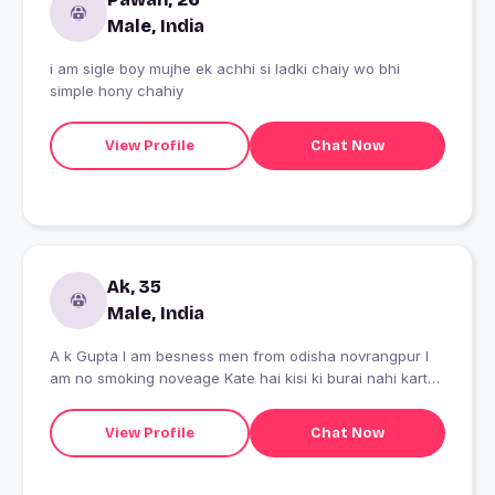
Male, India
i am sigle boy mujhe ek achhi si ladki chaiy wo bhi
simple hony chahiy
View Profile
Chat Now
Ak, 35
Male, India
A k Gupta I am besness men from odisha novrangpur I
am no smoking noveage Kate hai kisi ki burai nahi karte
2 brother 3 sister ok dhanyabad
View Profile
Chat Now