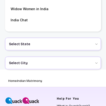
Widow Women in India
India Chat
Select State
Select City
Home
Indian Matrimony
Help
For You
What is QuackQuack?