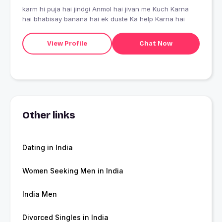
karm hi puja hai jindgi Anmol hai jivan me Kuch Karna
hai bhabisay banana hai ek duste Ka help Karna hai
View Profile
Chat Now
Other links
Dating in India
Women Seeking Men in India
India Men
Divorced Singles in India