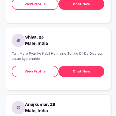
View Profile
Chat Now
Shiva, 23
Male, India
Tum Mere Pyar Ke Kabil Ho maine Tumko Dil De Diya aur
batao kya chahie
View Profile
Chat Now
Anujkumar, 28
Male, India