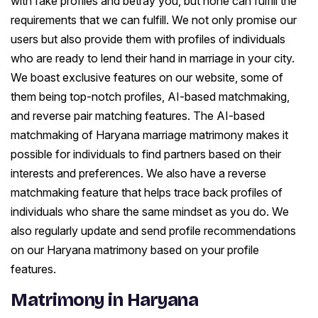
with fake profiles and betray you, but none can fulfill the
requirements that we can fulfill. We not only promise our
users but also provide them with profiles of individuals
who are ready to lend their hand in marriage in your city.
We boast exclusive features on our website, some of
them being top-notch profiles, AI-based matchmaking,
and reverse pair matching features. The AI-based
matchmaking of Haryana marriage matrimony makes it
possible for individuals to find partners based on their
interests and preferences. We also have a reverse
matchmaking feature that helps trace back profiles of
individuals who share the same mindset as you do. We
also regularly update and send profile recommendations
on our Haryana matrimony based on your profile
features.
Matrimony in Haryana