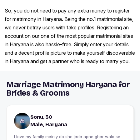
So, you do not need to pay any extra money to register
for matrimony in Haryana. Being the no.1 matrimonial site,
we never betray users with fake profiles. Registering an
account on our one of the most popular matrimonial sites
in Haryana is also hassle-free. Simply enter your details
and a decent profile picture to make yourself discoverable
in Haryana and get a partner who is ready to marry you.
Marriage Matrimony Haryana for
Brides & Grooms
Sonu, 30
Male, Haryana
I love my family mainly db she jada apne ghar walo se