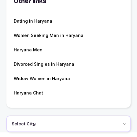
Other links
Dating in Haryana
Women Seeking Men in Haryana
Haryana Men
Divorced Singles in Haryana
Widow Women in Haryana
Haryana Chat
Select City