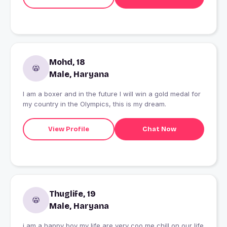
Mohd, 18
Male, Haryana
I am a boxer and in the future I will win a gold medal for
my country in the Olympics, this is my dream.
View Profile
Chat Now
Thuglife, 19
Male, Haryana
i am a happy boy my life are very coo me chill on our life