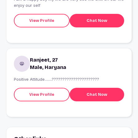
enjoy our self
View Profile
Chat Now
Ranjeet, 27
Male, Haryana
Positive Attitude........??????????????????????
View Profile
Chat Now