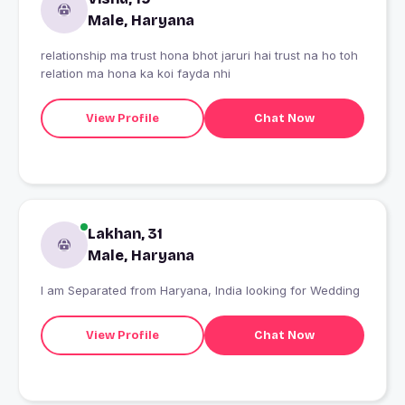
Male, Haryana
relationship ma trust hona bhot jaruri hai trust na ho toh
relation ma hona ka koi fayda nhi
View Profile
Chat Now
Lakhan, 31
Male, Haryana
I am Separated from Haryana, India looking for Wedding
View Profile
Chat Now