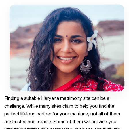
Finding a suitable Haryana matrimony site can be a
challenge. While many sites claim to help you find the
perfect lifelong partner for your marriage, not all of them
are trusted and reliable. Some of them will provide you