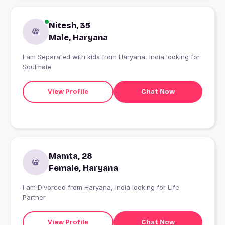
Nitesh, 35
Male, Haryana
I am Separated with kids from Haryana, India looking for
Soulmate
View Profile
Chat Now
Mamta, 28
Female, Haryana
I am Divorced from Haryana, India looking for Life
Partner
View Profile
Chat Now