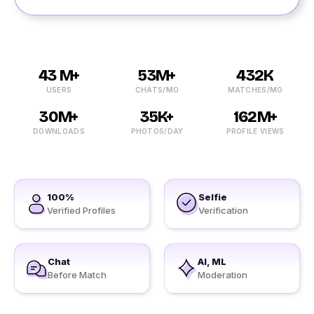
43 M+
53M+
432K
USERS
CHATS/MO
MATCHES/MO
30M+
35K+
162M+
DOWNLOADS
PHOTOS/DAY
PROFILE VIEWS
100%
Selfie
Verified Profiles
Verification
Chat
AI, ML
Before Match
Moderation