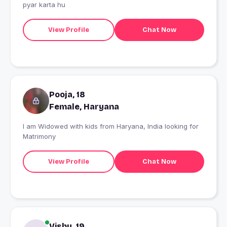
pyar karta hu
View Profile
Chat Now
Pooja, 18
Female, Haryana
I am Widowed with kids from Haryana, India looking for
Matrimony
View Profile
Chat Now
Vishu, 19