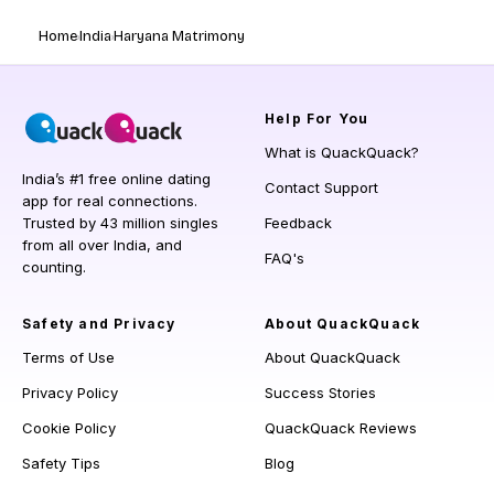
Home
India
Haryana Matrimony
Help
For You
What is QuackQuack?
India’s #1 free online dating
Contact Support
app for real connections.
Trusted by 43 million singles
Feedback
from all over India, and
FAQ's
counting.
Safety and Privacy
About QuackQuack
Terms of Use
About QuackQuack
Privacy Policy
Success Stories
Cookie Policy
QuackQuack Reviews
Safety Tips
Blog