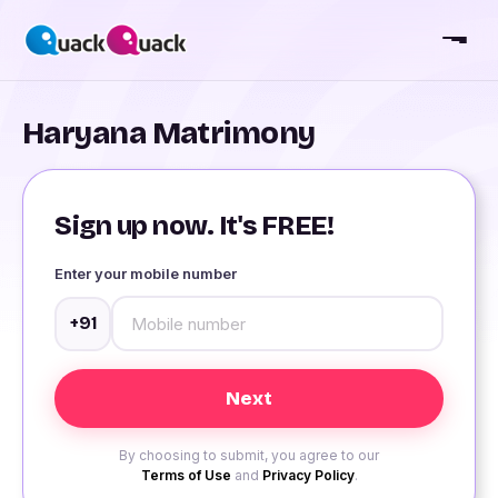
Haryana Matrimony
Sign up now. It's FREE!
Enter your mobile number
+91
By choosing to submit, you agree to our
Terms of Use
and
Privacy Policy
.