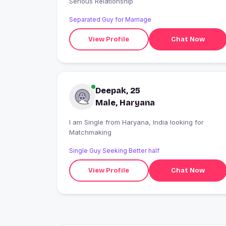
Serious Relationship
Separated Guy for Marriage
View Profile
Chat Now
Deepak, 25
Male, Haryana
I am Single from Haryana, India looking for
Matchmaking
Single Guy Seeking Better half
View Profile
Chat Now