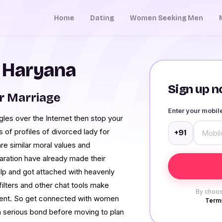
Home
Dating
Women Seeking Men
n Haryana
Sign up no
r Marriage
Enter your mobi
gles over the Internet then stop your
of profiles of divorced lady for
+91
re similar moral values and
eparation have already made their
elp and got attached with heavenly
lters and other chat tools make
By choos
nient. So get connected with women
Terms
 a serious bond before moving to plan