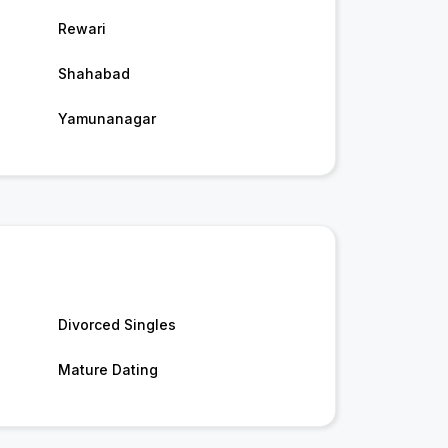
Rewari
Shahabad
Yamunanagar
Divorced Singles
Mature Dating