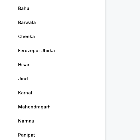
Bahu
Barwala
Cheeka
Ferozepur Jhirka
Hisar
Jind
Karnal
Mahendragarh
Narnaul
Panipat