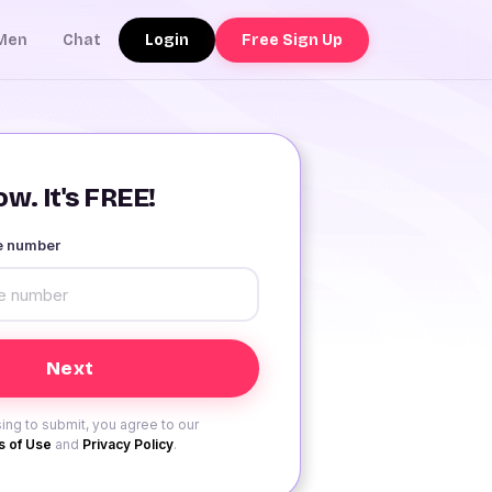
Login
Free Sign Up
Men
Chat
w. It's FREE!
le number
ing to submit, you agree to our
 of Use
and
Privacy Policy
.