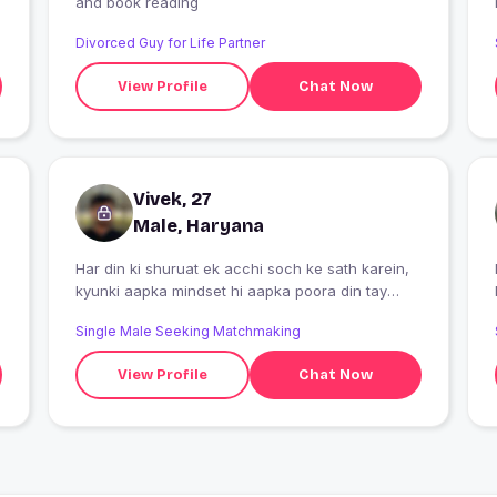
and book reading
Divorced Guy for Life Partner
View Profile
Chat Now
Vivek, 27
Male, Haryana
Har din ki shuruat ek acchi soch ke sath karein,
I
kyunki aapka mindset hi aapka poora din tay
karta hai.
Single Male Seeking Matchmaking
View Profile
Chat Now