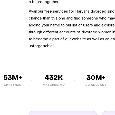
a future together.
Avail our free services for Haryana divorced sing
chance than this one and find someone who may b
adding your name to our list of users and explor
through different accounts of divorced women i
to become a part of our website as well as an ete
unforgettable!
3M+
432K
30M+
ATS/MO
MATCHES/MO
DOWNLOADS