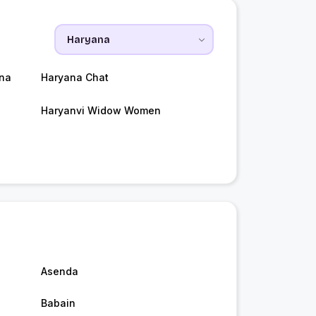
na
Haryana Chat
Haryanvi Widow Women
Asenda
Babain