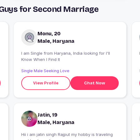
 Guys for Second Marriage
Monu, 20
Male, Haryana
I am Single from Haryana, India looking for I'll
Know When I Find It
Single Male Seeking Love
View Profile
Chat Now
Jatin, 19
Male, Haryana
Hii i am jatin singh Rajput my hobby is traveling