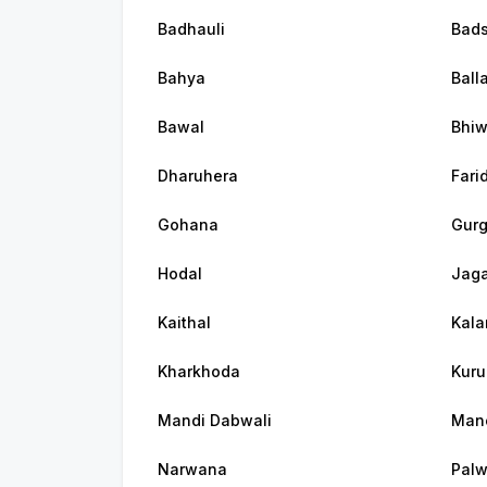
Badhauli
Bad
Bahya
Ball
Bawal
Bhiw
Dharuhera
Fari
Gohana
Gur
Hodal
Jaga
Kaithal
Kala
Kharkhoda
Kuru
Mandi Dabwali
Man
Narwana
Palw