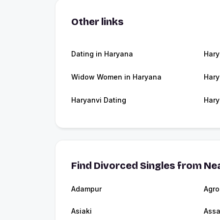
Other links
Dating in Haryana
Har
Widow Women in Haryana
Hary
Haryanvi Dating
Hary
Find Divorced Singles from Nea
Adampur
Agro
Asiaki
Ass