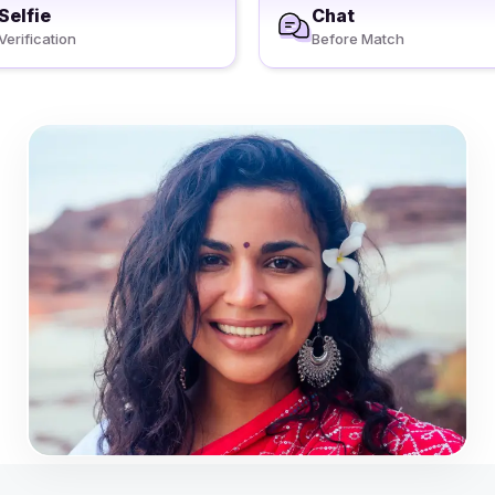
Selfie
Chat
Verification
Before Match