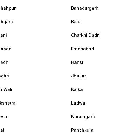
shahpur
Bahadurgarh
abgarh
Balu
ani
Charkhi Dadri
dabad
Fatehabad
gaon
Hansi
dhri
Jhajjar
n Wali
Kalka
kshetra
Ladwa
esar
Naraingarh
al
Panchkula