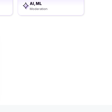
AI, ML
Moderation