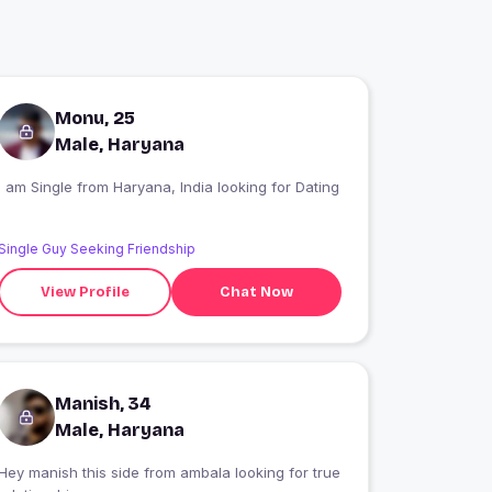
Monu, 25
Male, Haryana
I am Single from Haryana, India looking for Dating
Single Guy Seeking Friendship
View Profile
Chat Now
Manish, 34
Male, Haryana
Hey manish this side from ambala looking for true