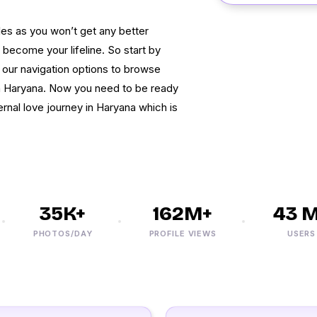
les as you won’t get any better
ecome your lifeline. So start by
e our navigation options to browse
n Haryana. Now you need to be ready
rnal love journey in Haryana which is
35K+
162M+
43 M+
PHOTOS/DAY
PROFILE VIEWS
USERS