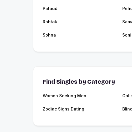
Pataudi
Peh
Rohtak
Sam
Sohna
Soni
Find Singles by Category
Women Seeking Men
Onli
Zodiac Signs Dating
Blin