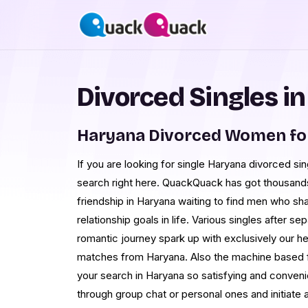
Divorced Singles i
Haryana Divorced Women fo
If you are looking for single Haryana divorced sin
search right here. QuackQuack has got thousands 
friendship in Haryana waiting to find men who sha
relationship goals in life. Various singles after s
romantic journey spark up with exclusively our h
matches from Haryana. Also the machine based fi
your search in Haryana so satisfying and conve
through group chat or personal ones and initiate