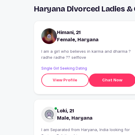
Haryana Divorced Ladies &
Himani, 21
Female, Haryana
I am a girl who believes in karma and dharma ?
radhe radhe ?? selflove
Single Girl Seeking Dating
View Profile
Chat Now
Loki, 21
Male, Haryana
I am Separated from Haryana, India looking for