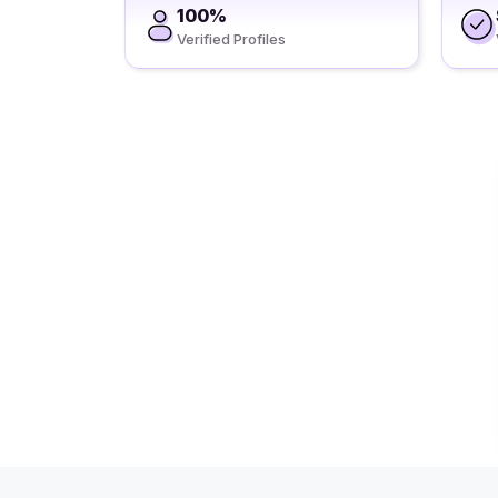
100%
Verified Profiles