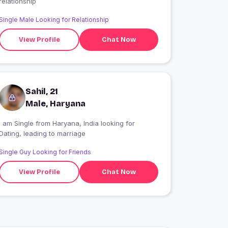
relationship
Single Male Looking for Relationship
View Profile
Chat Now
Sahil, 21
Male, Haryana
 am Single from Haryana, India looking for
Dating, leading to marriage
Single Guy Looking for Friends
View Profile
Chat Now