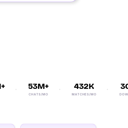
53M+
432K
30M
CHATS/MO
MATCHES/MO
DOWNLO