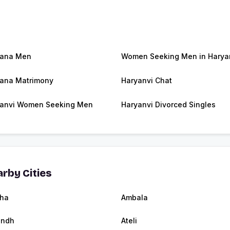
yana Men
Women Seeking Men in Harya
ana Matrimony
Haryanvi Chat
anvi Women Seeking Men
Haryanvi Divorced Singles
rby Cities
ha
Ambala
andh
Ateli