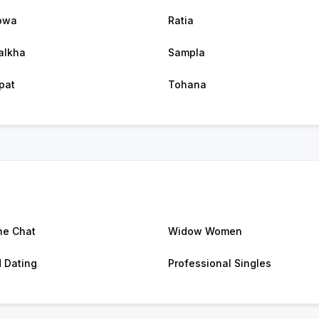
owa
Ratia
alkha
Sampla
pat
Tohana
ne Chat
Widow Women
d Dating
Professional Singles