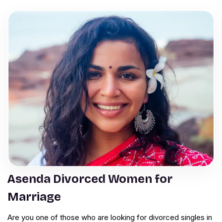
Asenda Divorced Women for
Marriage
Are you one of those who are looking for divorced singles in