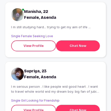
Manisha, 22
Female, Asenda
I m still studying hard... trying to get my aim of life ...
Single Female Seeking Love
View Profile
Chat Now
Supriya, 23
Female, Asenda
I m serious person . I like people wid good heart . I want
to travel whole world wid my dream boy. big fan of jubin
nautiyal
Single Girl Looking for Friendship
View Profile
Chat Now