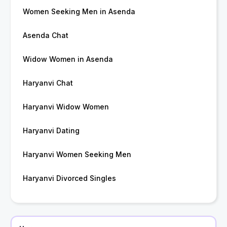
Women Seeking Men in Asenda
Asenda Chat
Widow Women in Asenda
Haryanvi Chat
Haryanvi Widow Women
Haryanvi Dating
Haryanvi Women Seeking Men
Haryanvi Divorced Singles