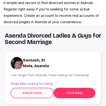
it simple and secure to find divorced women in Asenda.
Register right away if you're seeking for some actual
experience. Create an account to receive real accounts of
divorced singles in Asenda at your convenience.
Asenda Divorced Ladies & Guys for
Second Marriage
Santosh, 31
Male, Asenda
I am Single from Asenda, India looking for Friendship
Single Man Looking for Dating
View Profile
Chat Now