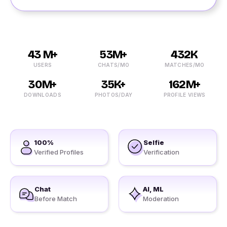
43 M+
53M+
432K
USERS
CHATS/MO
MATCHES/MO
30M+
35K+
162M+
DOWNLOADS
PHOTOS/DAY
PROFILE VIEWS
100%
Selfie
Verified Profiles
Verification
Chat
AI, ML
Before Match
Moderation