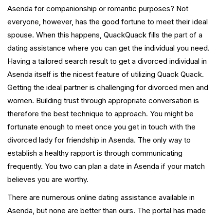
Asenda for companionship or romantic purposes? Not
everyone, however, has the good fortune to meet their ideal
spouse. When this happens, QuackQuack fills the part of a
dating assistance where you can get the individual you need.
Having a tailored search result to get a divorced individual in
Asenda itself is the nicest feature of utilizing Quack Quack.
Getting the ideal partner is challenging for divorced men and
women. Building trust through appropriate conversation is
therefore the best technique to approach. You might be
fortunate enough to meet once you get in touch with the
divorced lady for friendship in Asenda. The only way to
establish a healthy rapport is through communicating
frequently. You two can plan a date in Asenda if your match
believes you are worthy.
There are numerous online dating assistance available in
Asenda, but none are better than ours. The portal has made