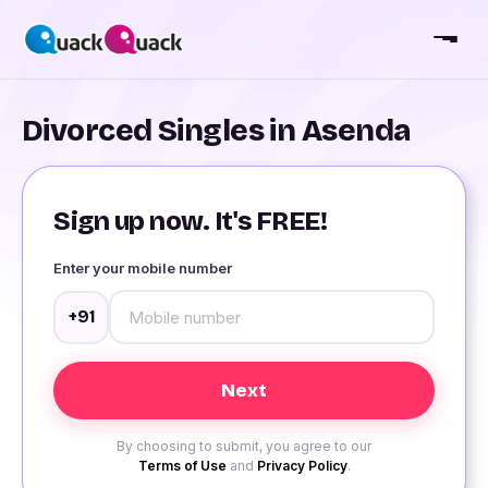
Divorced Singles in Asenda
Sign up now. It's FREE!
Enter your mobile number
+91
By choosing to submit, you agree to our
Terms of Use
and
Privacy Policy
.