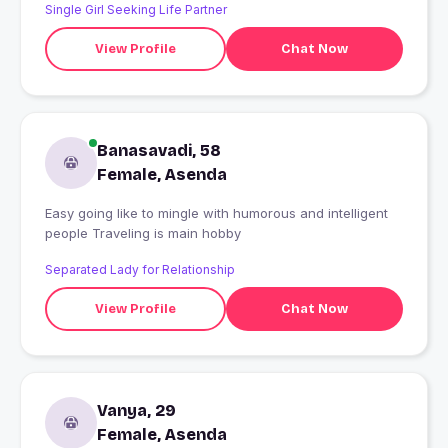
Single Girl Seeking Life Partner
View Profile
Chat Now
Banasavadi, 58
Female, Asenda
Easy going like to mingle with humorous and intelligent
people Traveling is main hobby
Separated Lady for Relationship
View Profile
Chat Now
Vanya, 29
Female, Asenda