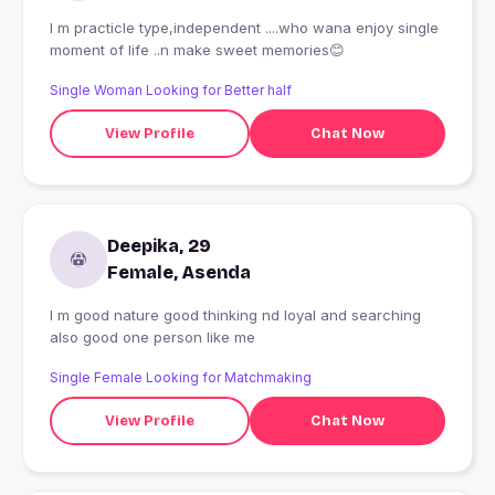
I m practicle type,independent ....who wana enjoy single
moment of life ..n make sweet memories😊
Single Woman Looking for Better half
View Profile
Chat Now
Deepika, 29
Female, Asenda
I m good nature good thinking nd loyal and searching
also good one person like me
Single Female Looking for Matchmaking
View Profile
Chat Now