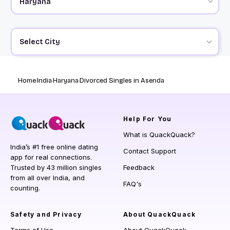
Select City
Home
India
Haryana
Divorced Singles in Asenda
Help
For You
What is QuackQuack?
India’s #1 free online dating
Contact Support
app for real connections.
Trusted by 43 million singles
Feedback
from all over India, and
FAQ's
counting.
Safety and Privacy
About QuackQuack