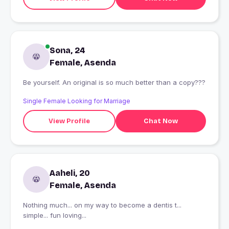
Sona, 24
Female, Asenda
Be yourself. An original is so much better than a copy???
Single Female Looking for Marriage
View Profile
Chat Now
Aaheli, 20
Female, Asenda
Nothing much... on my way to become a dentis t...
simple... fun loving...