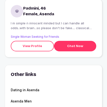
Padmini, 46
Female, Asenda
I m simple n innocent minded but I can handle all
odds..with brain...so please don't be fake.... classical
dancer... acting lover...n generous..
Single Woman Seeking for Friends
View Profile
Chat Now
Other links
Dating in Asenda
Asenda Men