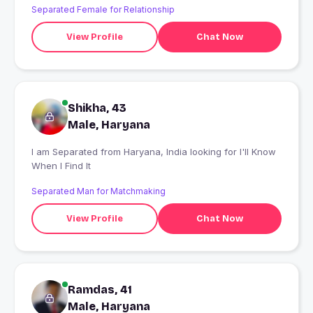
Separated Female for Relationship
View Profile
Chat Now
Shikha, 43
Male, Haryana
I am Separated from Haryana, India looking for I'll Know
When I Find It
Separated Man for Matchmaking
View Profile
Chat Now
Ramdas, 41
Male, Haryana