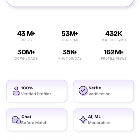
43 M+
53M+
432K
USERS
CHATS/MO
MATCHES/MO
30M+
35K+
162M+
DOWNLOADS
PHOTOS/DAY
PROFILE VIEWS
100%
Selfie
Verified Profiles
Verification
Chat
AI, ML
Before Match
Moderation