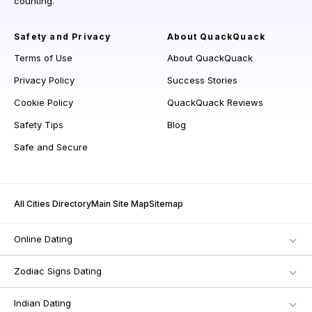
counting.
Safety and Privacy
About QuackQuack
Terms of Use
About QuackQuack
Privacy Policy
Success Stories
Cookie Policy
QuackQuack Reviews
Safety Tips
Blog
Safe and Secure
All Cities Directory
Main Site Map
Sitemap
Online Dating
Zodiac Signs Dating
Indian Dating