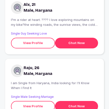
Alx, 21
Male, Haryana
I?m a rider at heart. ???? I love exploring mountains on
my bike?the winding roads, the sunrise views, the cold
air, and the freedom that comes with every journey. I?ve
Single Guy Seeking Love
been lucky enough to travel to many beautiful places,
and every ride has become a memory I?ll never forget.
View Profile
Chat Now
One day, I?d love to share those adventures with
someone who enjoys the journey as much as the
destination. ?
Raju, 26
Male, Haryana
I am Single from Haryana, India looking for I'll Know
When I Find It
Single Male Seeking Marriage
View Profile
Chat Now