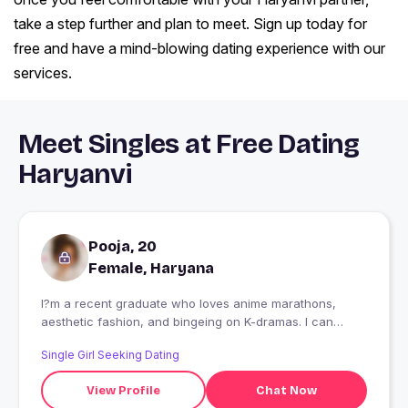
take a step further and plan to meet. Sign up today for
free and have a mind-blowing dating experience with our
services.
Meet Singles at Free Dating
Haryanvi
Pooja, 20
Female, Haryana
I?m a recent graduate who loves anime marathons,
aesthetic fashion, and bingeing on K-dramas. I can
discuss plot twists for hours! My puppy always brings a
Single Girl Seeking Dating
big smile to my face, and I?m always up for simple,
cheerful chats."
View Profile
Chat Now