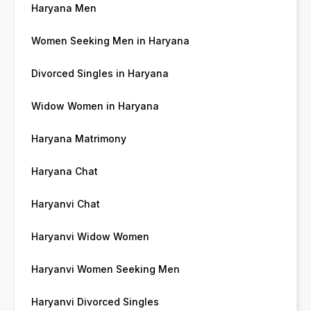
Haryana Men
Women Seeking Men in Haryana
Divorced Singles in Haryana
Widow Women in Haryana
Haryana Matrimony
Haryana Chat
Haryanvi Chat
Haryanvi Widow Women
Haryanvi Women Seeking Men
Haryanvi Divorced Singles