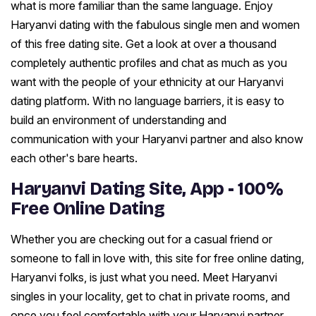
what is more familiar than the same language. Enjoy
Haryanvi dating with the fabulous single men and women
of this free dating site. Get a look at over a thousand
completely authentic profiles and chat as much as you
want with the people of your ethnicity at our Haryanvi
dating platform. With no language barriers, it is easy to
build an environment of understanding and
communication with your Haryanvi partner and also know
each other's bare hearts.
Haryanvi Dating Site, App - 100%
Free Online Dating
Whether you are checking out for a casual friend or
someone to fall in love with, this site for free online dating,
Haryanvi folks, is just what you need. Meet Haryanvi
singles in your locality, get to chat in private rooms, and
once you feel comfortable with your Haryanvi partner,