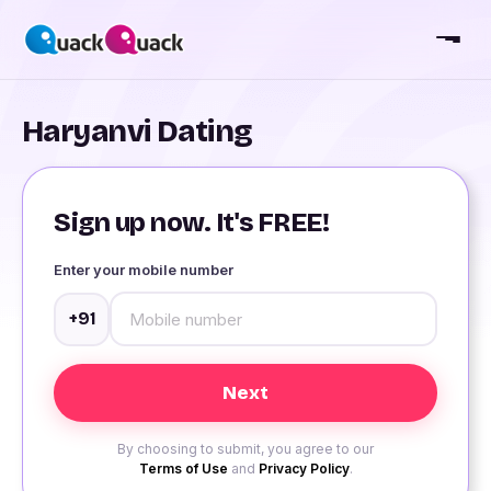
Haryanvi Dating
Sign up now. It's FREE!
Enter your mobile number
+91
By choosing to submit, you agree to our
Terms of Use
and
Privacy Policy
.