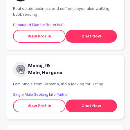
Real estate business and self employed also walking
book reading
Separated Man for Better half
View Profile
Chat Now
Manoj, 19
Male, Haryana
I am Single from Haryana, India looking for Dating
Single Male Seeking Life Partner
View Profile
Chat Now