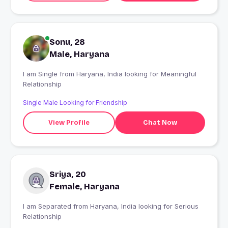
Sonu, 28
Male, Haryana
I am Single from Haryana, India looking for Meaningful
Relationship
Single Male Looking for Friendship
View Profile
Chat Now
Sriya, 20
Female, Haryana
I am Separated from Haryana, India looking for Serious
Relationship