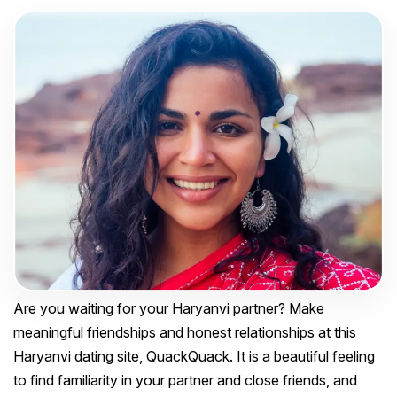
Are you waiting for your Haryanvi partner? Make
meaningful friendships and honest relationships at this
Haryanvi dating site, QuackQuack. It is a beautiful feeling
to find familiarity in your partner and close friends, and