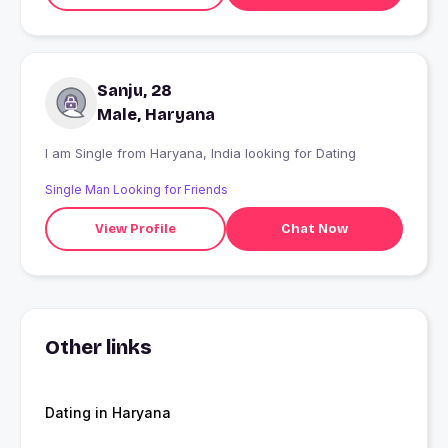
Sanju, 28
Male, Haryana
I am Single from Haryana, India looking for Dating
Single Man Looking for Friends
View Profile
Chat Now
Other links
Dating in Haryana