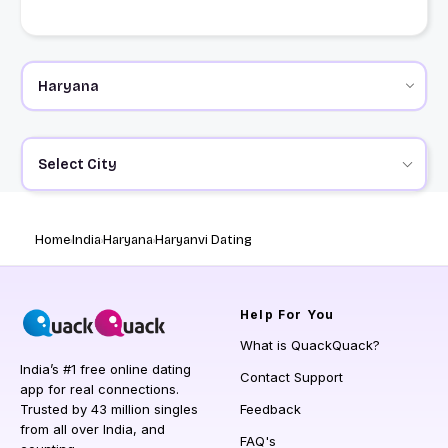
Select City
Home
India
Haryana
Haryanvi Dating
Help
For You
What is QuackQuack?
India’s #1 free online dating
Contact Support
app for real connections.
Trusted by 43 million singles
Feedback
from all over India, and
FAQ's