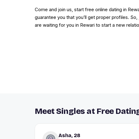
Come and join us, start free online dating in Rewar
guarantee you that you’ll get proper profiles. So
are waiting for you in Rewari to start a new relati
Meet Singles at Free Dating
Asha, 28