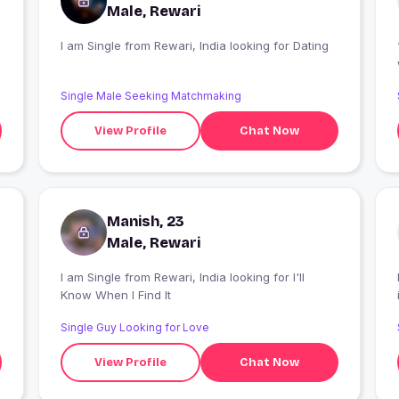
Male, Rewari
I am Single from Rewari, India looking for Dating
Single Male Seeking Matchmaking
View Profile
Chat Now
Manish, 23
Male, Rewari
I am Single from Rewari, India looking for I'll
Know When I Find It
Single Guy Looking for Love
View Profile
Chat Now