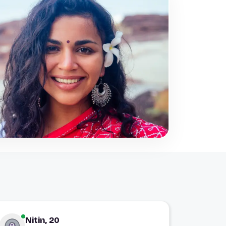
Nitin, 20