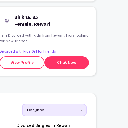
Shikha, 23
Female, Rewari
I am Divorced with kids from Rewari, India looking
for New friends
Divorced with kids Girl for Friends
View Profile
Chat Now
Divorced Singles in Rewari