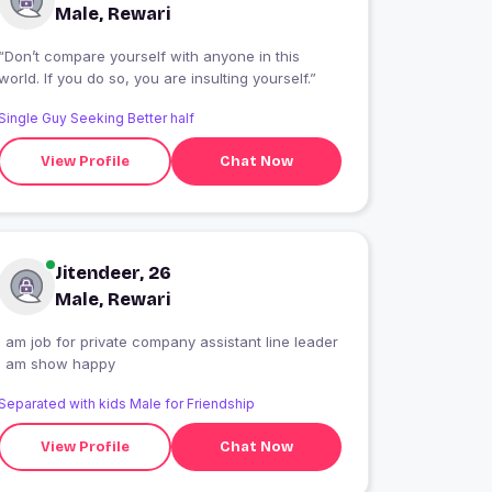
Male, Rewari
“Don’t compare yourself with anyone in this
world. If you do so, you are insulting yourself.”
Single Guy Seeking Better half
View Profile
Chat Now
Jitendeer, 26
Male, Rewari
I am job for private company assistant line leader
i am show happy
Separated with kids Male for Friendship
View Profile
Chat Now