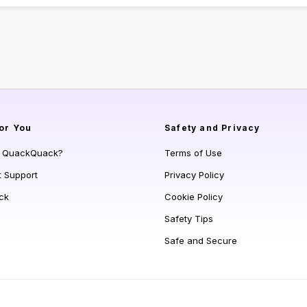
or You
Safety and Privacy
s QuackQuack?
Terms of Use
t Support
Privacy Policy
ck
Cookie Policy
Safety Tips
Safe and Secure