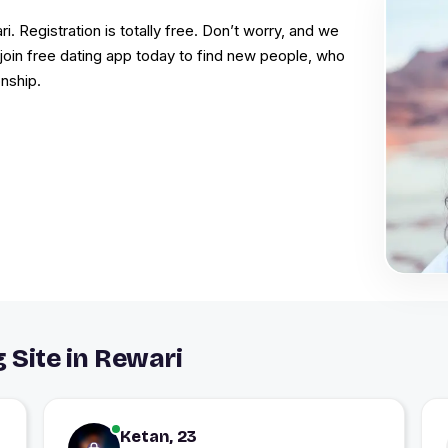
i. Registration is totally free. Don’t worry, and we
, join free dating app today to find new people, who
onship.
 Site in Rewari
Ketan, 23