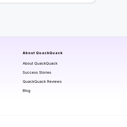
About QuackQuack
About QuackQuack
Success Stories
QuackQuack Reviews
Blog