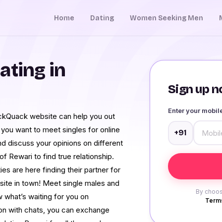
Home
Dating
Women Seeking Men
ating in
Sign up no
Enter your mobi
ckQuack website can help you out
if you want to meet singles for online
+91
and discuss your opinions on different
of Rewari to find true relationship.
s are here finding their partner for
 site in town! Meet single males and
By choos
 what’s waiting for you on
Terms
on with chats, you can exchange