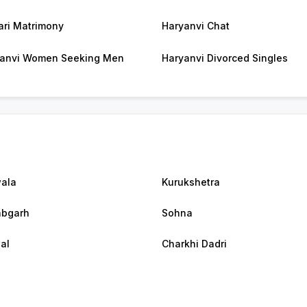
ri Matrimony
Haryanvi Chat
anvi Women Seeking Men
Haryanvi Divorced Singles
ala
Kurukshetra
abgarh
Sohna
al
Charkhi Dadri