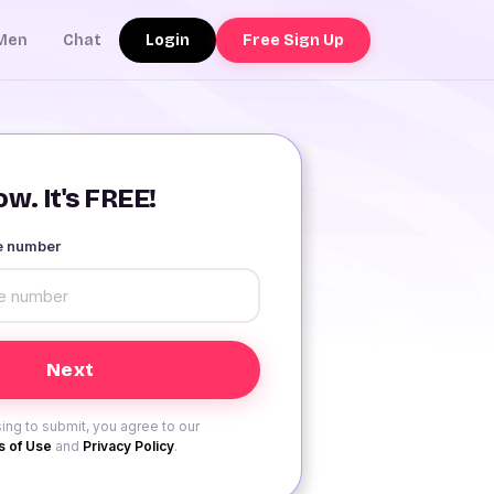
Login
Free Sign Up
Men
Chat
w. It's FREE!
le number
ing to submit, you agree to our
 of Use
and
Privacy Policy
.