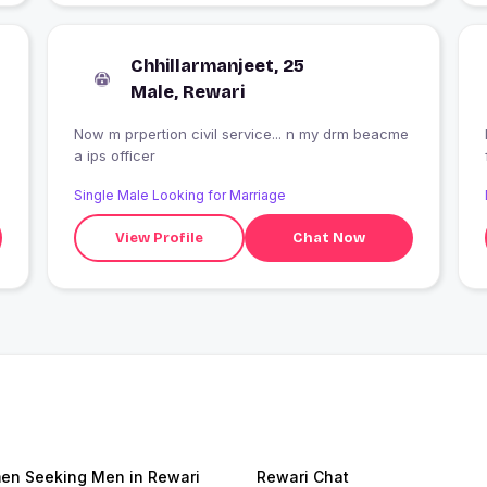
Chhillarmanjeet, 25
Male, Rewari
Now m prpertion civil service... n my drm beacme
a ips officer
Single Male Looking for Marriage
View Profile
Chat Now
n Seeking Men in Rewari
Rewari Chat