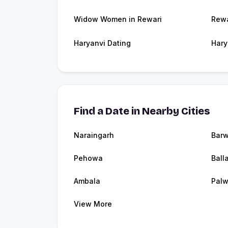
Widow Women in Rewari
Rewa
Haryanvi Dating
Hary
Find a Date in Nearby Cities
Naraingarh
Barw
Pehowa
Ball
Ambala
Palw
View More