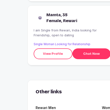
Mamta, 35
Female, Rewari
I am Single from Rewari, India looking for
Friendship, open to dating
Single Woman Looking for Relationship
View Profile
Chat Now
Other links
Rewari Men
Wome