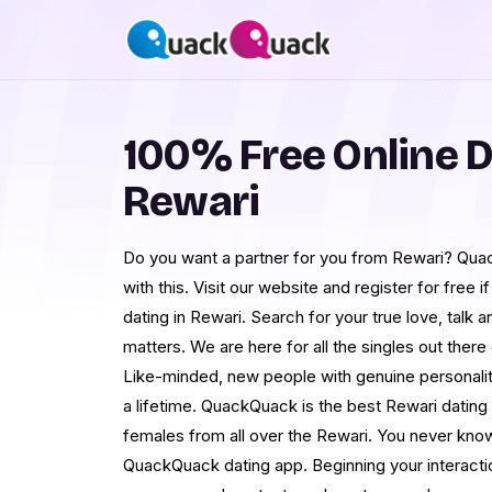
100% Free Online D
Rewari
Do you want a partner for you from Rewari? Qua
with this. Visit our website and register for free 
dating in Rewari. Search for your true love, talk 
matters. We are here for all the singles out there 
Like-minded, new people with genuine personalitie
a lifetime. QuackQuack is the best Rewari dating
females from all over the Rewari. You never know
QuackQuack dating app. Beginning your interacti