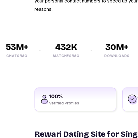
your personal contact numbers to speed up your 
reasons.
53M+
432K
30M+
CHATS/MO
MATCHES/MO
DOWNLOADS
100%
Verified Profiles
Rewari Dating Site for Sing