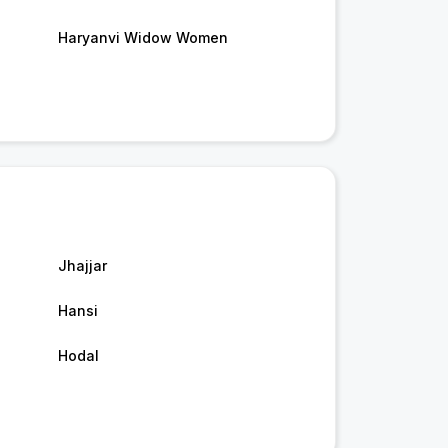
Haryanvi Widow Women
Jhajjar
Hansi
Hodal