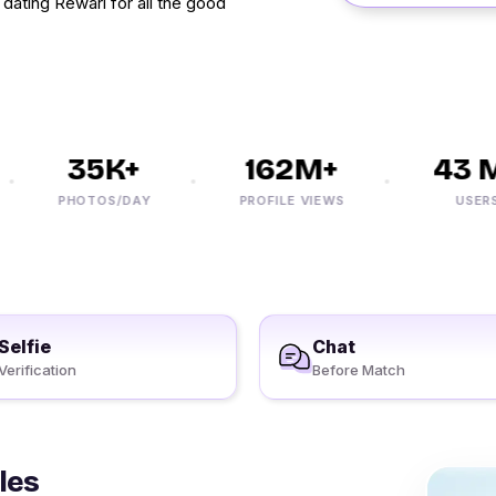
dating Rewari for all the good
35K+
162M+
43 M+
PHOTOS/DAY
PROFILE VIEWS
USERS
Selfie
Chat
Verification
Before Match
les