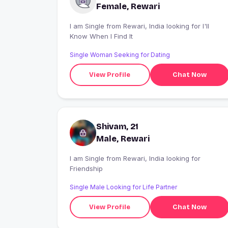
Female, Rewari
I am Single from Rewari, India looking for I'll
Know When I Find It
Single Woman Seeking for Dating
View Profile
Chat Now
Shivam, 21
Male, Rewari
I am Single from Rewari, India looking for
Friendship
Single Male Looking for Life Partner
View Profile
Chat Now