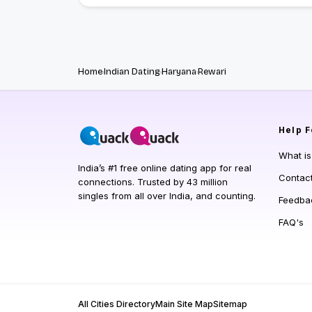
Home
Indian Dating
Haryana
Rewari
Help
F
What i
India’s #1 free online dating app for real
Contac
connections. Trusted by 43 million
singles from all over India, and counting.
Feedba
FAQ's
All Cities Directory
Main Site Map
Sitemap