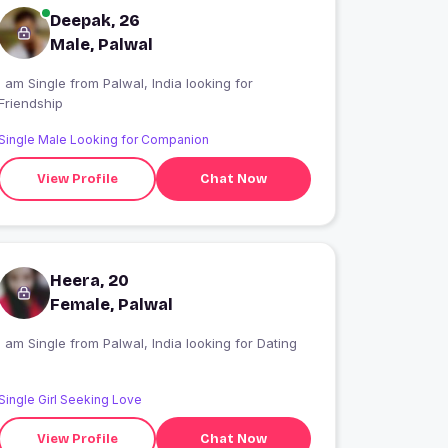
Deepak, 26
Male, Palwal
I am Single from Palwal, India looking for
Friendship
Single Male Looking for Companion
View Profile
Chat Now
Heera, 20
Female, Palwal
I am Single from Palwal, India looking for Dating
Single Girl Seeking Love
View Profile
Chat Now