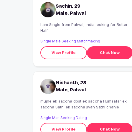
Sachin, 29
Male, Palwal
I am Single from Palwal, India looking for Better
Half
Single Male Seeking Matchmaking
View Profile
Chat Now
Nishanth, 28
Male, Palwal
mujhe ek saccha dost ek saccha Humsafar ek
saccha Sathi ek saccha jivan Sathi chahie
Single Man Seeking Dating
View Profile
Chat Now