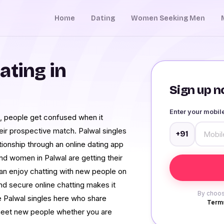
Home
Dating
Women Seeking Men
ating in
Sign up no
Enter your mobi
ra, people get confused when it
eir prospective match. Palwal singles
+91
tionship through an online dating app
nd women in Palwal are getting their
an enjoy chatting with new people on
nd secure online chatting makes it
By choos
e Palwal singles here who share
Terms
to meet new people whether you are