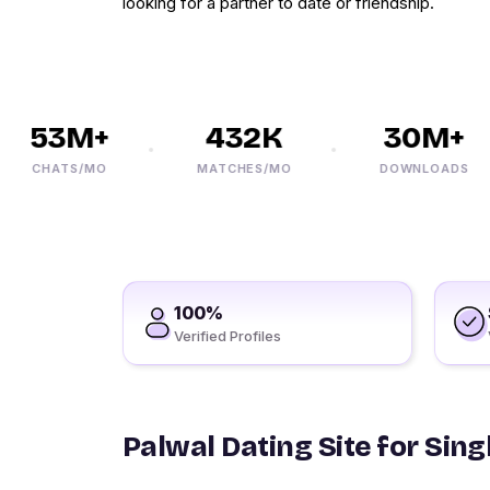
looking for a partner to date or friendship.
53M+
432K
30M+
CHATS/MO
MATCHES/MO
DOWNLOADS
100%
Verified Profiles
Palwal Dating Site for Sing