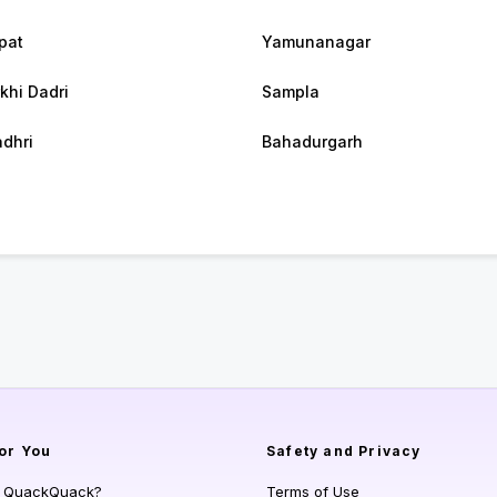
pat
Yamunanagar
khi Dadri
Sampla
dhri
Bahadurgarh
or You
Safety and Privacy
s QuackQuack?
Terms of Use