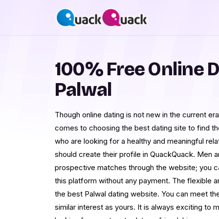
100% Free Online D
Palwal
Though online dating is not new in the current e
comes to choosing the best dating site to find th
who are looking for a healthy and meaningful rela
should create their profile in QuackQuack. Men a
prospective matches through the website; you c
this platform without any payment. The flexible a
the best Palwal dating website. You can meet th
similar interest as yours. It is always exciting 