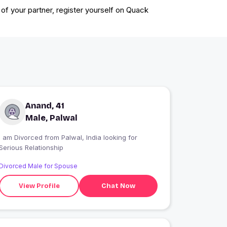
 of your partner, register yourself on Quack
Anand, 41
Male, Palwal
I am Divorced from Palwal, India looking for
Serious Relationship
Divorced Male for Spouse
View Profile
Chat Now