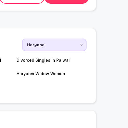
l
Divorced Singles in Palwal
Haryanvi Widow Women