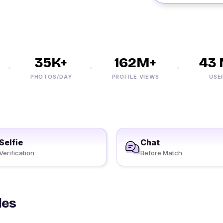
35K+
162M+
43 M
PHOTOS/DAY
PROFILE VIEWS
USERS
Selfie
Chat
Verification
Before Match
les