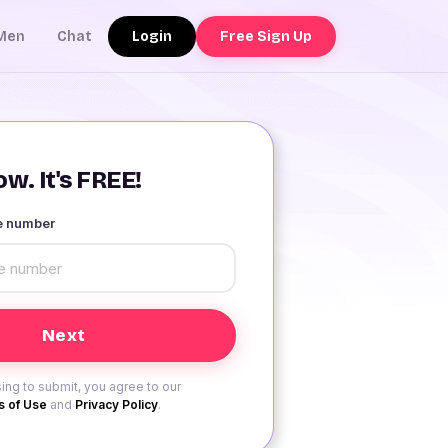
Login
Free Sign Up
Men
Chat
w. It's FREE!
le number
ing to submit, you agree to our
 of Use
and
Privacy Policy
.