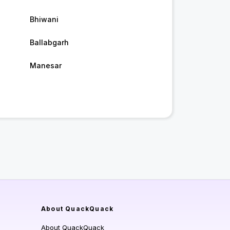
Bhiwani
Ballabgarh
Manesar
About QuackQuack
About QuackQuack