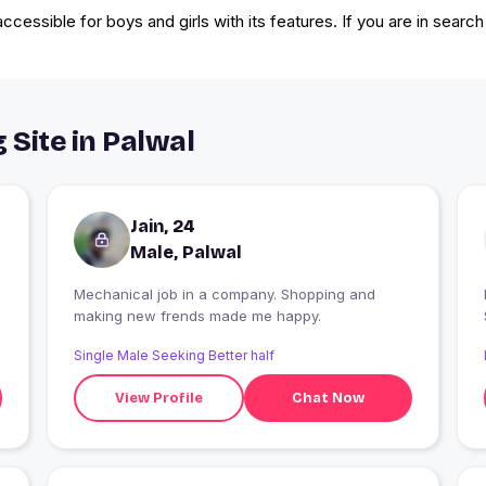
cessible for boys and girls with its features. If you are in search
 Site in Palwal
Jain, 24
Male, Palwal
Mechanical job in a company. Shopping and
making new frends made me happy.
Single Male Seeking Better half
View Profile
Chat Now