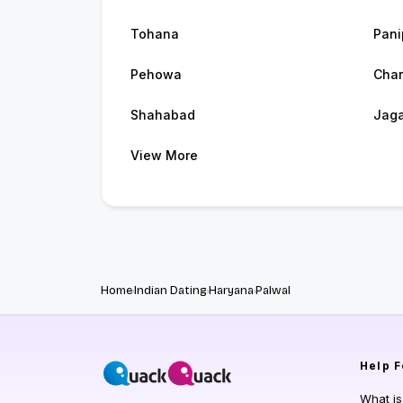
Tohana
Pani
Pehowa
Char
Shahabad
Jaga
View More
Home
Indian Dating
Haryana
Palwal
Help
F
What i