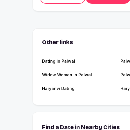
Other links
Dating in Palwal
Palw
Widow Women in Palwal
Palw
Haryanvi Dating
Hary
Find a Date in Nearby Cities