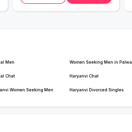
al Men
Women Seeking Men in Palwa
al Chat
Haryanvi Chat
anvi Women Seeking Men
Haryanvi Divorced Singles