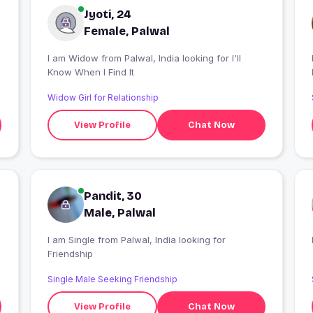
Jyoti, 24
Female, Palwal
I am Widow from Palwal, India looking for I'll
Know When I Find It
Widow Girl for Relationship
View Profile
Chat Now
Pandit, 30
Male, Palwal
I am Single from Palwal, India looking for
Friendship
Single Male Seeking Friendship
View Profile
Chat Now