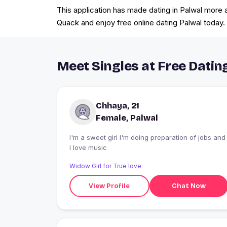
This application has made dating in Palwal more ac
Quack and enjoy free online dating Palwal today.
Meet Singles at Free Dating
Chhaya, 21
Female, Palwal
I'm a sweet girl I'm doing preparation of jobs and
I love music
Widow Girl for True love
View Profile
Chat Now