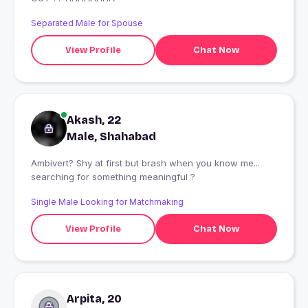
Separated Male for Spouse
View Profile
Chat Now
Akash, 22
Male, Shahabad
Ambivert? Shy at first but brash when you know me...
searching for something meaningful ?
Single Male Looking for Matchmaking
View Profile
Chat Now
Arpita, 20