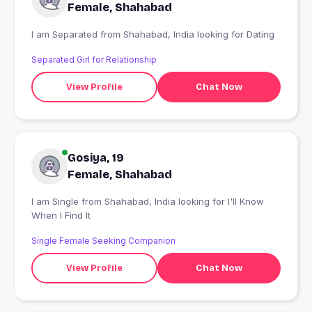
Female, Shahabad
I am Separated from Shahabad, India looking for Dating
Separated Girl for Relationship
View Profile
Chat Now
Gosiya, 19
Female, Shahabad
I am Single from Shahabad, India looking for I'll Know
When I Find It
Single Female Seeking Companion
View Profile
Chat Now