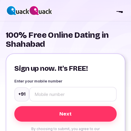
100% Free Online Dating in
Shahabad
Sign up now. It's FREE!
Enter your mobile number
+91
By choosing to submit, you agree to our