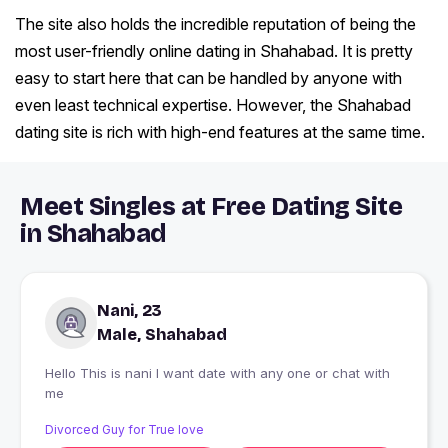
The site also holds the incredible reputation of being the
most user-friendly online dating in Shahabad. It is pretty
easy to start here that can be handled by anyone with
even least technical expertise. However, the Shahabad
dating site is rich with high-end features at the same time.
Meet Singles at Free Dating Site
in Shahabad
Nani, 23
Male, Shahabad
Hello This is nani I want date with any one or chat with
me
Divorced Guy for True love