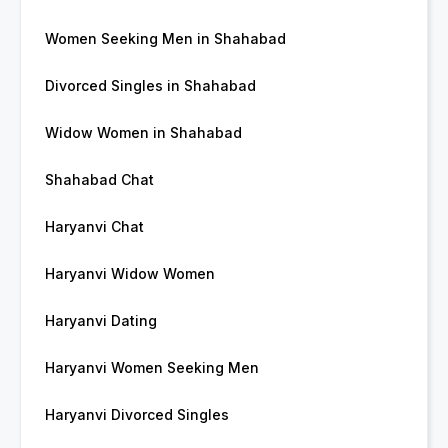
Women Seeking Men in Shahabad
Divorced Singles in Shahabad
Widow Women in Shahabad
Shahabad Chat
Haryanvi Chat
Haryanvi Widow Women
Haryanvi Dating
Haryanvi Women Seeking Men
Haryanvi Divorced Singles