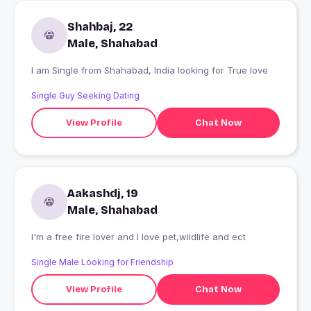
Shahbaj, 22
Male, Shahabad
I am Single from Shahabad, India looking for True love
Single Guy Seeking Dating
View Profile
Chat Now
Aakashdj, 19
Male, Shahabad
I'm a free fire lover and I love pet,wildlife and ect
Single Male Looking for Friendship
View Profile
Chat Now