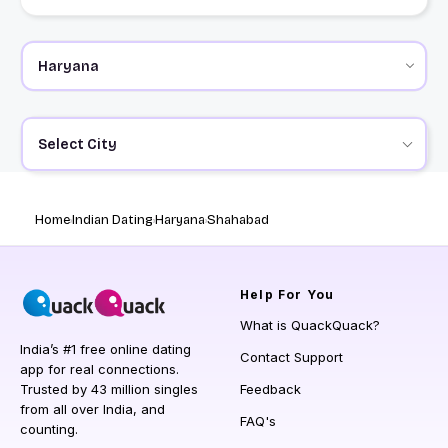
Select City
Home
Indian Dating
Haryana
Shahabad
Help
For You
What is QuackQuack?
India’s #1 free online dating
Contact Support
app for real connections.
Trusted by 43 million singles
Feedback
from all over India, and
FAQ's
counting.