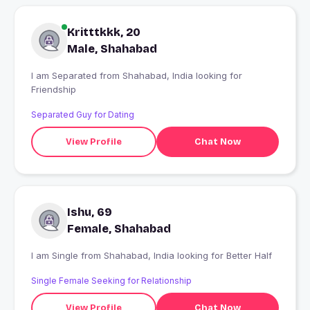
Kritttkkk, 20
Male, Shahabad
I am Separated from Shahabad, India looking for
Friendship
Separated Guy for Dating
View Profile
Chat Now
Ishu, 69
Female, Shahabad
I am Single from Shahabad, India looking for Better Half
Single Female Seeking for Relationship
View Profile
Chat Now