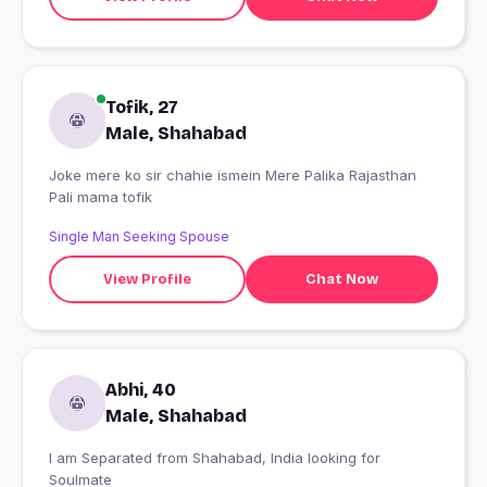
Tofik, 27
Male, Shahabad
Joke mere ko sir chahie ismein Mere Palika Rajasthan
Pali mama tofik
Single Man Seeking Spouse
View Profile
Chat Now
Abhi, 40
Male, Shahabad
I am Separated from Shahabad, India looking for
Soulmate