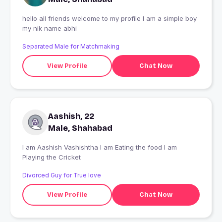
hello all friends welcome to my profile I am a simple boy
my nik name abhi
Separated Male for Matchmaking
View Profile
Chat Now
Aashish, 22
Male, Shahabad
I am Aashish Vashishtha I am Eating the food I am
Playing the Cricket
Divorced Guy for True love
View Profile
Chat Now