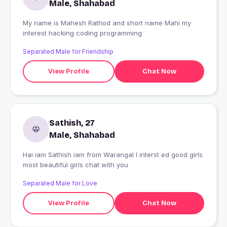
Male, Shahabad
My name is Mahesh Rathod and short name Mahi my
interest hacking coding programming
Separated Male for Friendship
View Profile
Chat Now
Sathish, 27
Male, Shahabad
Hai iam Sathish iam from Warangal I interst ed good girls
most beautiful girls chat with you
Separated Male for Love
View Profile
Chat Now