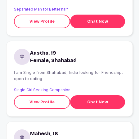
Separated Man for Better half
View Profile
Chat Now
Aastha, 19
Female, Shahabad
I am Single from Shahabad, India looking for Friendship,
open to dating
Single Girl Seeking Companion
View Profile
Chat Now
Mahesh, 18