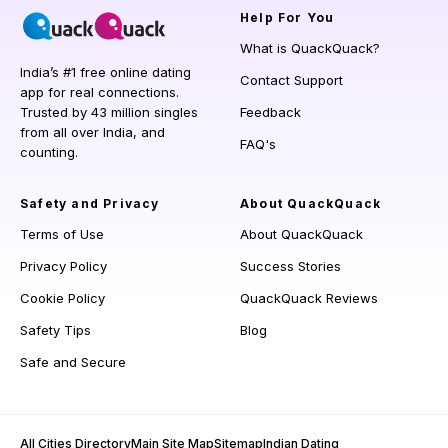
Help
For You
What is QuackQuack?
India’s #1 free online dating
Contact Support
app for real connections.
Trusted by 43 million singles
Feedback
from all over India, and
FAQ's
counting.
Safety and Privacy
About QuackQuack
Terms of Use
About QuackQuack
Privacy Policy
Success Stories
Cookie Policy
QuackQuack Reviews
Safety Tips
Blog
Safe and Secure
All Cities Directory
Main Site Map
Sitemap
Indian Dating