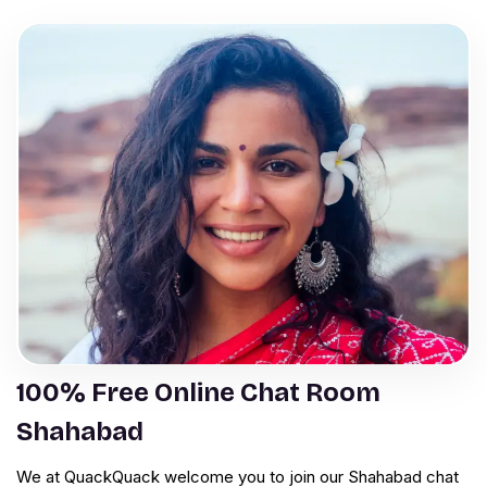
100% Free Online Chat Room
Shahabad
We at QuackQuack welcome you to join our Shahabad chat