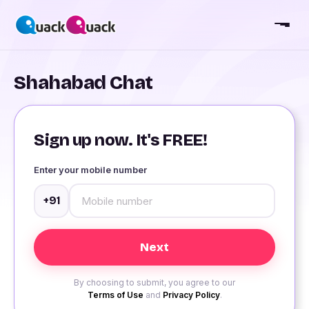
Shahabad Chat
Sign up now. It's FREE!
Enter your mobile number
+91
By choosing to submit, you agree to our
Terms of Use
and
Privacy Policy
.