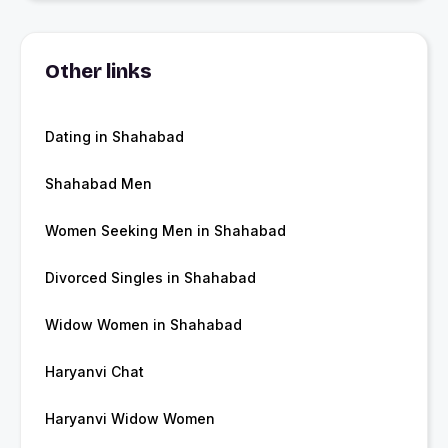
Other links
Dating in Shahabad
Shahabad Men
Women Seeking Men in Shahabad
Divorced Singles in Shahabad
Widow Women in Shahabad
Haryanvi Chat
Haryanvi Widow Women