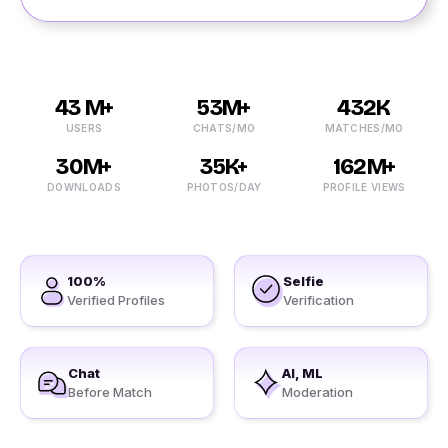
43 M+
53M+
432K
USERS
CHATS/MO
MATCHES/MO
30M+
35K+
162M+
DOWNLOADS
PHOTOS/DAY
PROFILE VIEWS
100%
Selfie
Verified Profiles
Verification
Chat
AI, ML
Before Match
Moderation