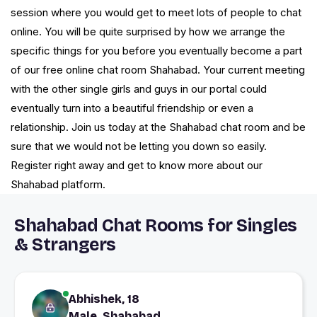
session where you would get to meet lots of people to chat
online. You will be quite surprised by how we arrange the
specific things for you before you eventually become a part
of our free online chat room Shahabad. Your current meeting
with the other single girls and guys in our portal could
eventually turn into a beautiful friendship or even a
relationship. Join us today at the Shahabad chat room and be
sure that we would not be letting you down so easily.
Register right away and get to know more about our
Shahabad platform.
Shahabad Chat Rooms for Singles
& Strangers
Abhishek, 18
Male, Shahabad