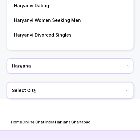
Haryanvi Dating
Haryanvi Women Seeking Men
Haryanvi Divorced Singles
Select City
Home
Online Chat
India
Haryana
Shahabad