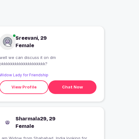
Sreevani, 29
Female
well we can discuss it on dm
okkkkkkkkkkkkkkkkkkkk?
Widow Lady for Friendship
View Profile
Chat Now
Sharmala29, 29
Female
I am Widow from Shahabad, India looking for