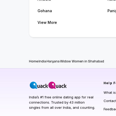
Gohana
Pani
View More
Home
India
Haryana
Widow Women in Shahabad
Help
F
What i
India’s #1 free online dating app for real
Contac
connections. Trusted by 43 million
singles from all over India, and counting.
Feedba