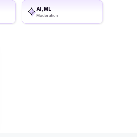
AI, ML
Moderation