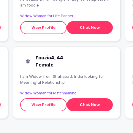
am foodie
Widow Woman for Life Partner
View Profile
Chat Now
Fauzia4, 44
Female
I am Widow from Shahabad, India looking for
I
Meaningful Relationship
Widow Woman for Matchmaking
View Profile
Chat Now