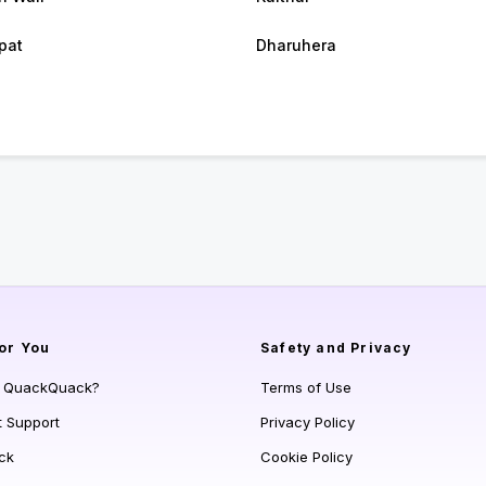
pat
Dharuhera
or You
Safety and Privacy
s QuackQuack?
Terms of Use
t Support
Privacy Policy
ck
Cookie Policy