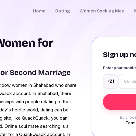
Home
Dating
Women Seeking Men
Women for
Sign up no
Enter your mobi
or Second Marriage
+91
et widow women in Shahabad who share
Quack account. In Shahabad, there
onships with people relating to their
day's hectic world, dating can be
ng site, like QuackQuack, you can
By choos
Terms
 Online soul mate searching is a
ister for a QuackQuack account. In