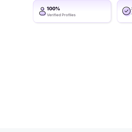
100%
Verified Profiles