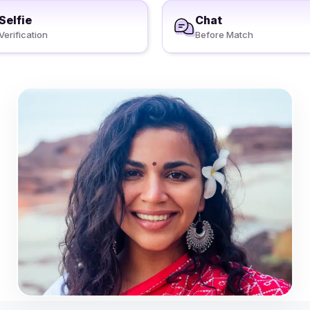
Selfie
Chat
Verification
Before Match