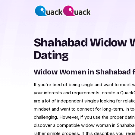
Shahabad Widow 
Dating
Widow Women in Shahabad f
If you're tired of being single and want to me
your interests and requirements, create a Quack
are a lot of independent singles looking for relati
mindset and want to connect for long-term. In to
challenging. However, if you use the proper dati
discover a compatible widow woman in Shahabad.
rather simple process. If this describes you, reg