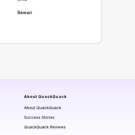
Rewari
About QuackQuack
About QuackQuack
Success Stories
QuackQuack Reviews