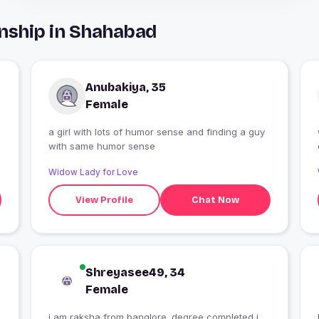
nship in Shahabad
Anubakiya, 35
Female
a girl with lots of humor sense and finding a guy
with same humor sense
Widow Lady for Love
View Profile
Chat Now
Shreyasee49, 34
Female
i am raksha from banglore .degree completed i