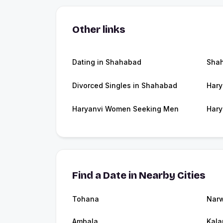
Other links
Dating in Shahabad
Sha
Divorced Singles in Shahabad
Hary
Haryanvi Women Seeking Men
Hary
Find a Date in Nearby Cities
Tohana
Nar
Ambala
Kala