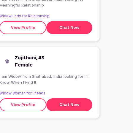
Meaningful Relationship
Widow Lady for Relationship
View Profile
Chat Now
Zujithani, 43
Female
 am Widow from Shahabad, India looking for I'll
Know When I Find It
Widow Woman for Friends
View Profile
Chat Now