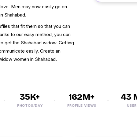
love. Men may now easily go on
 in Shahabad.
iles that fit them so that you can
hanks to our easy method, you can
 to get the Shahabad widow. Getting
communicate easily. Create an
et widow women in Shahabad.
35K+
162M+
43 M
PHOTOS/DAY
PROFILE VIEWS
USERS