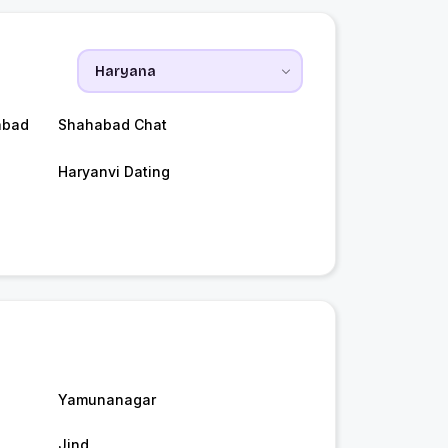
abad
Shahabad Chat
Haryanvi Dating
Yamunanagar
Jind