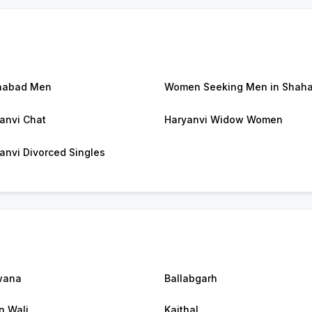
habad Men
Women Seeking Men in Shah
anvi Chat
Haryanvi Widow Women
anvi Divorced Singles
wana
Ballabgarh
n Wali
Kaithal