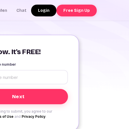
Login
Free Sign Up
Men
Chat
w. It's FREE!
le number
ing to submit, you agree to our
 of Use
and
Privacy Policy
.