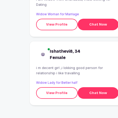
Dating
Widow Woman for Marriage
View Profile
Chat Now
Ishathevi8, 34
Female
i m decent girl ,i lokking good person for
relationship i like travalling
Widow Lady for Better half
View Profile
Chat Now