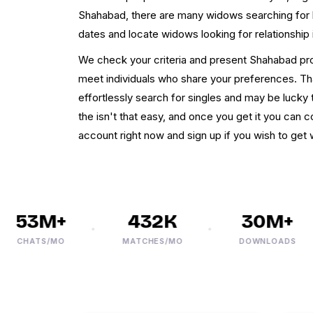
Shahabad, there are many widows searching for 
dates and locate widows looking for relationship
We check your criteria and present Shahabad prof
meet individuals who share your preferences. T
effortlessly search for singles and may be lucky
the isn't that easy, and once you get it you can 
account right now and sign up if you wish to g
53M+
432K
30M+
CHATS/MO
MATCHES/MO
DOWNLOADS