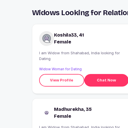
Widows Looking for Relatio
Koshila33, 41
Female
I am Widow from Shahabad, India looking for
Dating
Widow Woman for Dating
View Profile
Chat Now
Madhurekha, 35
Female
I am Widow from Shahabad, India looking for