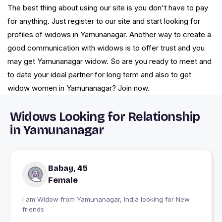
The best thing about using our site is you don't have to pay
for anything. Just register to our site and start looking for
profiles of widows in Yamunanagar. Another way to create a
good communication with widows is to offer trust and you
may get Yamunanagar widow. So are you ready to meet and
to date your ideal partner for long term and also to get
widow women in Yamunanagar? Join now.
Widows Looking for Relationship
in Yamunanagar
Babay, 45
Female
I am Widow from Yamunanagar, India looking for New
friends