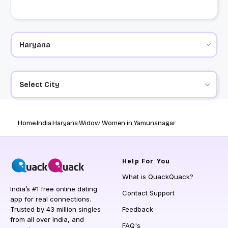
Select City
Home
India
Haryana
Widow Women in Yamunanagar
Help
For You
What is QuackQuack?
India’s #1 free online dating
Contact Support
app for real connections.
Trusted by 43 million singles
Feedback
from all over India, and
FAQ's