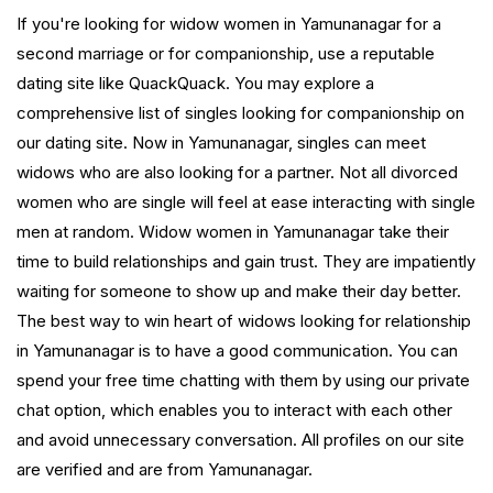
If you're looking for widow women in Yamunanagar for a
second marriage or for companionship, use a reputable
dating site like QuackQuack. You may explore a
comprehensive list of singles looking for companionship on
our dating site. Now in Yamunanagar, singles can meet
widows who are also looking for a partner. Not all divorced
women who are single will feel at ease interacting with single
men at random. Widow women in Yamunanagar take their
time to build relationships and gain trust. They are impatiently
waiting for someone to show up and make their day better.
The best way to win heart of widows looking for relationship
in Yamunanagar is to have a good communication. You can
spend your free time chatting with them by using our private
chat option, which enables you to interact with each other
and avoid unnecessary conversation. All profiles on our site
are verified and are from Yamunanagar.