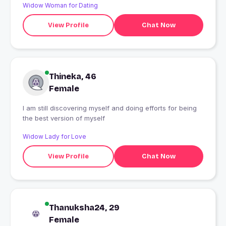
Widow Woman for Dating
View Profile
Chat Now
Thineka, 46
Female
I am still discovering myself and doing efforts for being
the best version of myself
Widow Lady for Love
View Profile
Chat Now
Thanuksha24, 29
Female