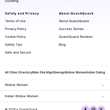
counting.
Safety and Privacy
About QuackQuack
Terms of Use
About QuackQuack
Privacy Policy
Success Stories
Cookie Policy
QuackQuack Reviews
Safety Tips
Blog
Safe and Secure
All Cities Directory
Main Site Map
Sitemap
Widow Women
Indian Dating
Widow Women
Indian Widow Women
© 2026 • QuackQuack