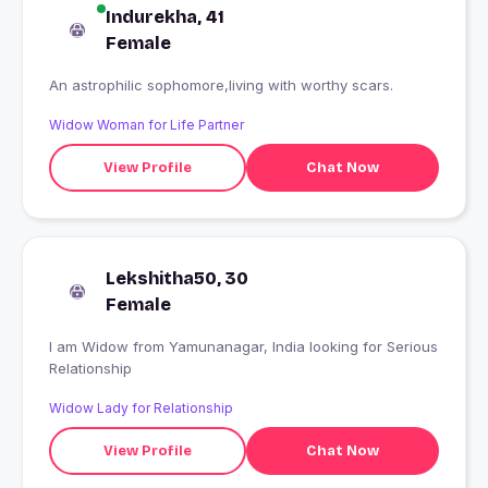
Indurekha, 41
Female
An astrophilic sophomore,living with worthy scars.
Widow Woman for Life Partner
View Profile
Chat Now
Lekshitha50, 30
Female
I am Widow from Yamunanagar, India looking for Serious
Relationship
Widow Lady for Relationship
View Profile
Chat Now