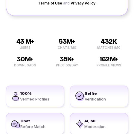
Terms of Use
and
Privacy Policy
.
43 M+
53M+
432K
USERS
CHATS/MO
MATCHES/MO
30M+
35K+
162M+
DOWNLOADS
PHOTOS/DAY
PROFILE VIEWS
100%
Selfie
Verified Profiles
Verification
Chat
AI, ML
Before Match
Moderation