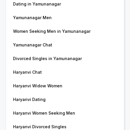
Dating in Yamunanagar
Yamunanagar Men
Women Seeking Men in Yamunanagar
Yamunanagar Chat
Divorced Singles in Yamunanagar
Haryanvi Chat
Haryanvi Widow Women
Haryanvi Dating
Haryanvi Women Seeking Men
Haryanvi Divorced Singles