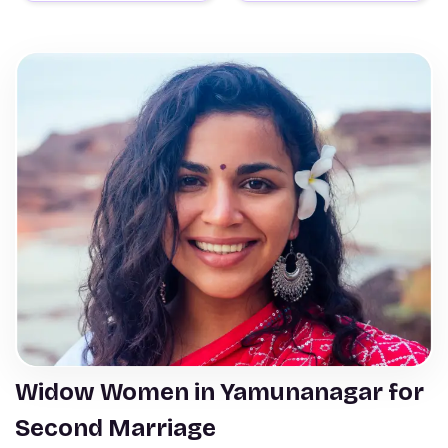
Widow Women in Yamunanagar for
Second Marriage