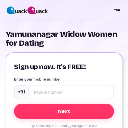
Yamunanagar Widow Women
for Dating
Sign up now. It's FREE!
Enter your mobile number
+91
By choosing to submit, you agree to our