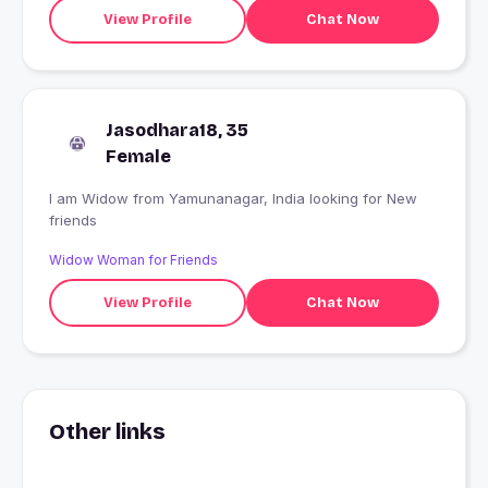
Partner/ Good Company who would be my best friend
View Profile
Chat Now
with whom I can have interesting conversation and
endless conversatio
Jasodhara18, 35
Female
I am Widow from Yamunanagar, India looking for New
friends
Widow Woman for Friends
View Profile
Chat Now
Other links