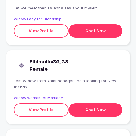
Let we meet then I wanna say about myself.,.......
Widow Lady for Friendship
View Profile
Chat Now
Ellilmullai36, 38
Female
I am Widow from Yamunanagar, India looking for New
friends
Widow Woman for Marriage
View Profile
Chat Now