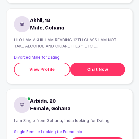
Akhil, 18
Male, Gohana
HLO I AM AKHIL I AM READING 12TH CLASS I AM NOT
TAKE ALCOHOL AND CIGARETTES ? ETC ....
Divorced Male for Dating
View Profile
Chat Now
Arbida, 20
Female, Gohana
I am Single from Gohana, India looking for Dating
Single Female Looking for Friendship