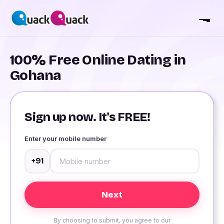
100% Free Online Dating in
Gohana
Sign up now. It's FREE!
Enter your mobile number
+91
By choosing to submit, you agree to our