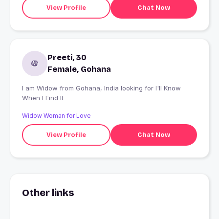
View Profile
Chat Now
Preeti, 30
Female, Gohana
I am Widow from Gohana, India looking for I'll Know
When I Find It
Widow Woman for Love
View Profile
Chat Now
Other links