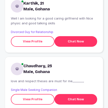
Karthik, 21
Male, Gohana
Well I am looking for a good caring girlfriend with Nice
physic and good talking skills
Divorced Guy for Relationship
View Profile
Chat Now
Chaudhary, 25
Male, Gohana
love and respect theses are must for me,,,,,,,,,,,,
Single Male Seeking Companion
View Profile
Chat Now