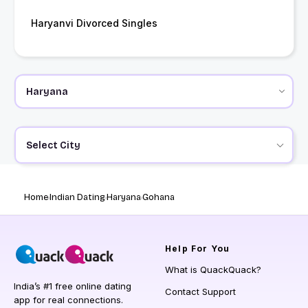
Haryanvi Divorced Singles
Select City
Home
Indian Dating
Haryana
Gohana
Help
For You
What is QuackQuack?
India’s #1 free online dating
Contact Support
app for real connections.