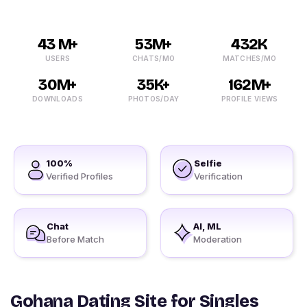
43 M+
53M+
432K
USERS
CHATS/MO
MATCHES/MO
30M+
35K+
162M+
DOWNLOADS
PHOTOS/DAY
PROFILE VIEWS
100%
Selfie
Verified Profiles
Verification
Chat
AI, ML
Before Match
Moderation
Gohana Dating Site for Singles