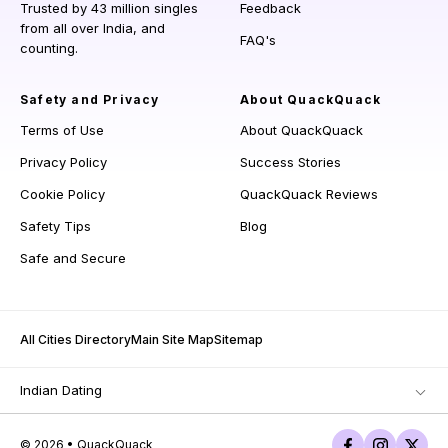
Trusted by 43 million singles
Feedback
from all over India, and
FAQ's
counting.
Safety and Privacy
About QuackQuack
Terms of Use
About QuackQuack
Privacy Policy
Success Stories
Cookie Policy
QuackQuack Reviews
Safety Tips
Blog
Safe and Secure
All Cities Directory
Main Site Map
Sitemap
Indian Dating
© 2026 • QuackQuack