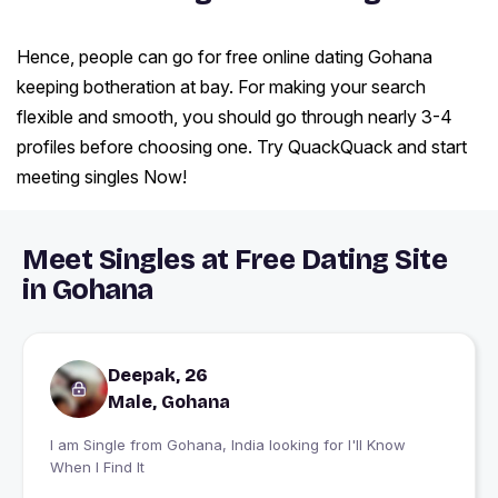
Hence, people can go for free online dating Gohana
keeping botheration at bay. For making your search
flexible and smooth, you should go through nearly 3-4
profiles before choosing one. Try QuackQuack and start
meeting singles Now!
Meet Singles at Free Dating Site
in Gohana
Deepak, 26
Male, Gohana
I am Single from Gohana, India looking for I'll Know
When I Find It