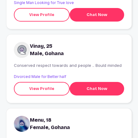
Single Man Looking for True love
View Profile
Chat Now
Vinay, 25
Male, Gohana
Conserved respect towards and people .. Bould minded
Divorced Male for Better half
View Profile
Chat Now
Menu, 18
Female, Gohana