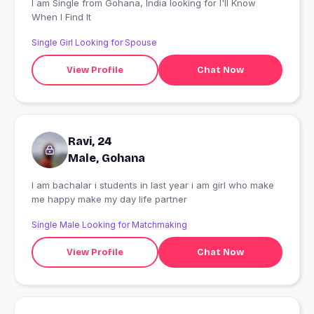
I am Single from Gohana, India looking for I'll Know
When I Find It
Single Girl Looking for Spouse
View Profile
Chat Now
Ravi, 24
Male, Gohana
I am bachalar i students in last year i am girl who make
me happy make my day life partner
Single Male Looking for Matchmaking
View Profile
Chat Now