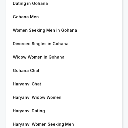
Dating in Gohana
Gohana Men
Women Seeking Men in Gohana
Divorced Singles in Gohana
Widow Women in Gohana
Gohana Chat
Haryanvi Chat
Haryanvi Widow Women
Haryanvi Dating
Haryanvi Women Seeking Men