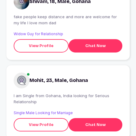
Shivam, 18, Male, Gohana
fake people keep distance and more are welcome for
my life I love mom dad
Widow Guy for Relationship
View Profile
Chat Now
Mohit, 23, Male, Gohana
I am Single from Gohana, India looking for Serious
Relationship
Single Male Looking for Marriage
View Profile
Chat Now