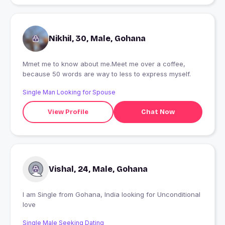
Nikhil, 30, Male, Gohana
Mmet me to know about me.Meet me over a coffee,
because 50 words are way to less to express myself.
Single Man Looking for Spouse
View Profile
Chat Now
Vishal, 24, Male, Gohana
I am Single from Gohana, India looking for Unconditional
love
Single Male Seeking Dating