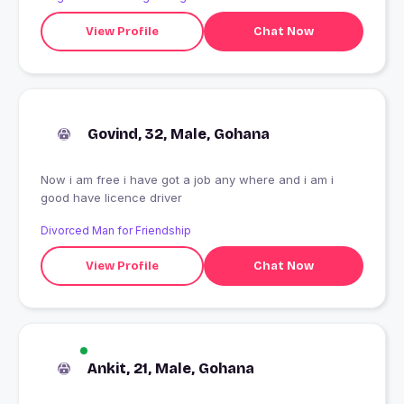
View Profile
Chat Now
Govind, 32, Male, Gohana
Now i am free i have got a job any where and i am i
good have licence driver
Divorced Man for Friendship
View Profile
Chat Now
Ankit, 21, Male, Gohana