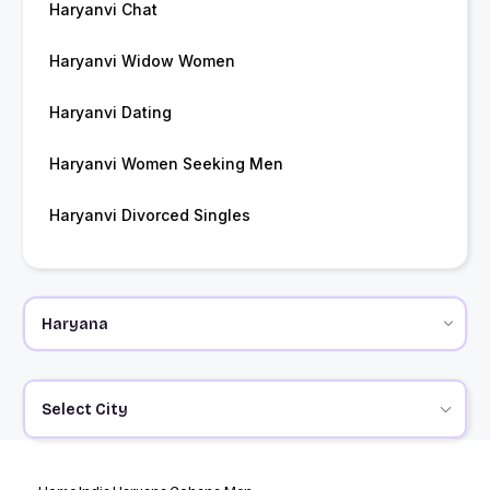
Haryanvi Chat
Haryanvi Widow Women
Haryanvi Dating
Haryanvi Women Seeking Men
Haryanvi Divorced Singles
Select City