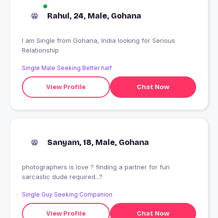
Rahul, 24, Male, Gohana
I am Single from Gohana, India looking for Serious
Relationship
Single Male Seeking Better half
View Profile
Chat Now
Sanyam, 18, Male, Gohana
photographers is love ? finding a partner for fun
sarcastic dude required...?
Single Guy Seeking Companion
View Profile
Chat Now