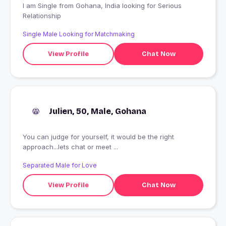
I am Single from Gohana, India looking for Serious
Relationship
Single Male Looking for Matchmaking
View Profile
Chat Now
Julien, 50, Male, Gohana
You can judge for yourself, it would be the right
approach...lets chat or meet ...
Separated Male for Love
View Profile
Chat Now