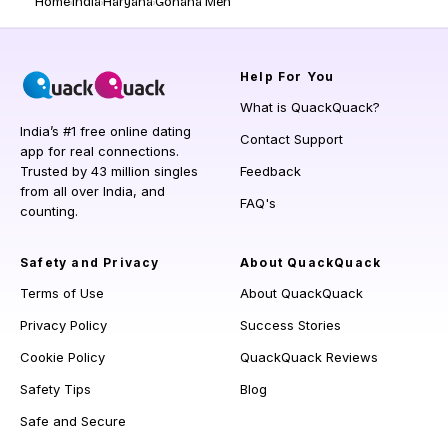
Home
India
Haryana
Gohana Men
Help
For You
What is QuackQuack?
India’s #1 free online dating
Contact Support
app for real connections.
Trusted by 43 million singles
Feedback
from all over India, and
FAQ's
counting.
Safety and Privacy
About QuackQuack
Terms of Use
About QuackQuack
Privacy Policy
Success Stories
Cookie Policy
QuackQuack Reviews
Safety Tips
Blog
Safe and Secure