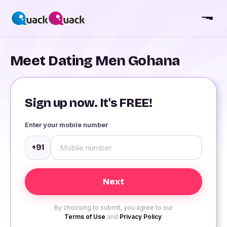
Meet Dating Men Gohana
Sign up now. It's FREE!
Enter your mobile number
+91
By choosing to submit, you agree to our
Terms of Use
and
Privacy Policy
.