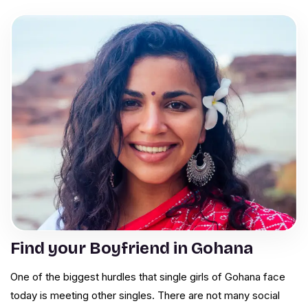
Find your Boyfriend in Gohana
One of the biggest hurdles that single girls of Gohana face
today is meeting other singles. There are not many social