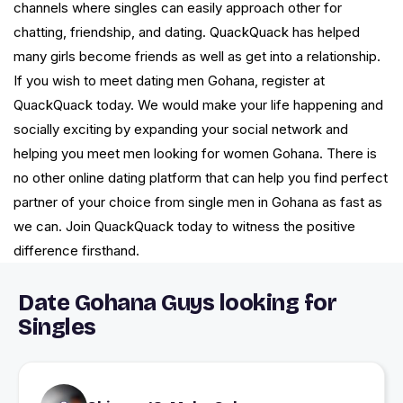
channels where singles can easily approach other for
chatting, friendship, and dating. QuackQuack has helped
many girls become friends as well as get into a relationship.
If you wish to meet dating men Gohana, register at
QuackQuack today. We would make your life happening and
socially exciting by expanding your social network and
helping you meet men looking for women Gohana. There is
no other online dating platform that can help you find perfect
partner of your choice from single men in Gohana as fast as
we can. Join QuackQuack today to witness the positive
difference firsthand.
Date Gohana Guys looking for
Singles