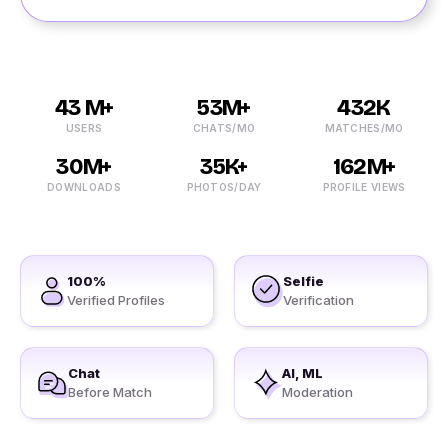
43 M+
53M+
432K
USERS
CHATS/MO
MATCHES/MO
30M+
35K+
162M+
DOWNLOADS
PHOTOS/DAY
PROFILE VIEWS
100%
Selfie
Verified Profiles
Verification
Chat
AI, ML
Before Match
Moderation