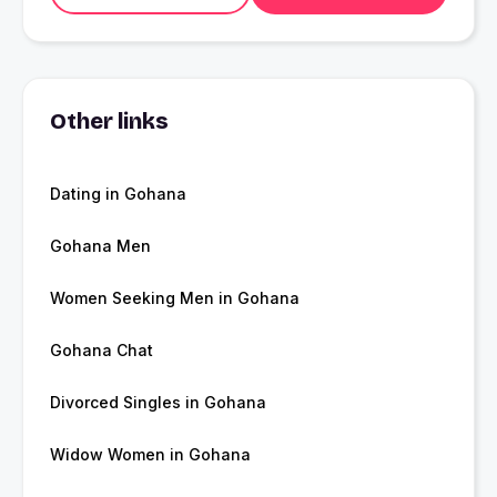
Other links
Dating in Gohana
Gohana Men
Women Seeking Men in Gohana
Gohana Chat
Divorced Singles in Gohana
Widow Women in Gohana