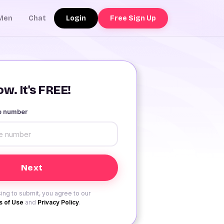
Login
Free Sign Up
Men
Chat
w. It's FREE!
le number
ing to submit, you agree to our
 of Use
and
Privacy Policy
.