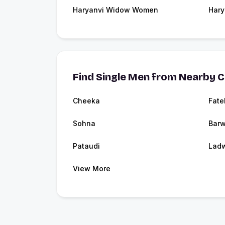
Haryanvi Widow Women
Hary
Find Single Men from Nearby C
Cheeka
Fat
Sohna
Barw
Pataudi
Lad
View More