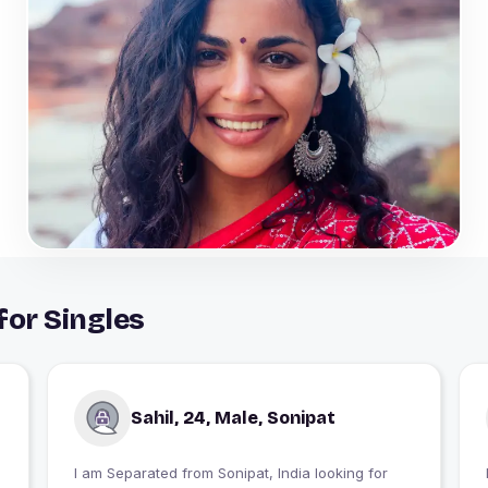
for Singles
Sahil, 24, Male, Sonipat
I am Separated from Sonipat, India looking for
I