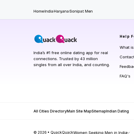
Home
India
Haryana
Sonipat Men
Help
F
What i
India’s #1 free online dating app for real
Contac
connections. Trusted by 43 million
singles from all over India, and counting.
Feedba
FAQ's
All Cities Directory
Main Site Map
Sitemap
Indian Dating
© 2026 • QuackQuack
Women Seeking Men in India