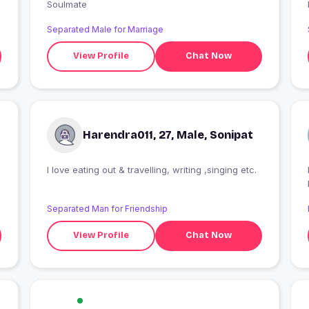
Soulmate
Separated Male for Marriage
View Profile
Chat Now
Harendra011, 27, Male, Sonipat
I love eating out & travelling, writing ,singing etc.
Separated Man for Friendship
View Profile
Chat Now