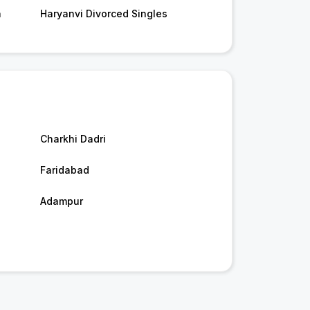
n
Haryanvi Divorced Singles
Charkhi Dadri
Faridabad
Adampur