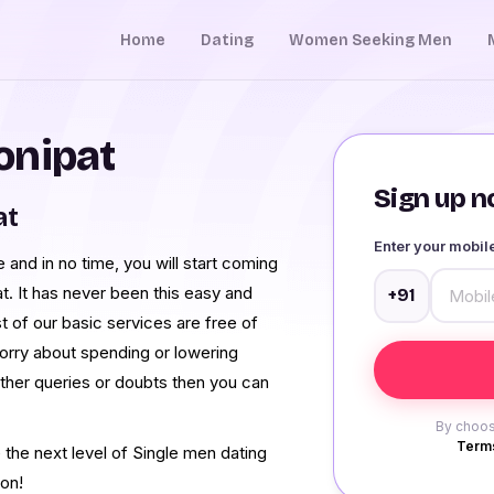
Home
Dating
Women Seeking Men
onipat
Sign up no
at
Enter your mobi
nd in no time, you will start coming
. It has never been this easy and
+91
 of our basic services are free of
orry about spending or lowering
rther queries or doubts then you can
By choos
Terms
he next level of Single men dating
ion!