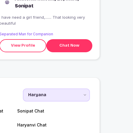
Sonipat
I have need a girl friend,....... That looking very
beautiful
Separated Man for Companion
View Profile
Chat Now
at
Sonipat Chat
Haryanvi Chat