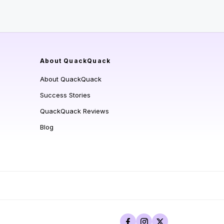
About QuackQuack
About QuackQuack
Success Stories
QuackQuack Reviews
Blog