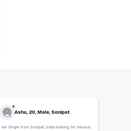
Ashu, 20, Male, Sonipat
 am Single from Sonipat, India looking for Serious