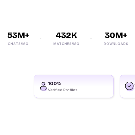
53M+
432K
30M+
CHATS/MO
MATCHES/MO
DOWNLOADS
100%
Verified Profiles