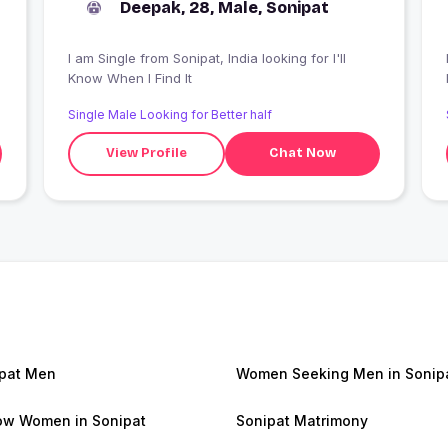
Deepak, 28, Male, Sonipat
I am Single from Sonipat, India looking for I'll
Know When I Find It
Single Male Looking for Better half
View Profile
Chat Now
pat Men
Women Seeking Men in Sonip
w Women in Sonipat
Sonipat Matrimony