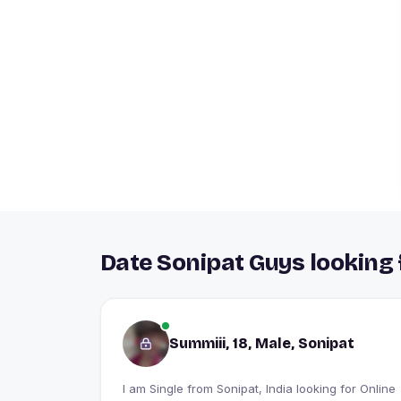
Date Sonipat Guys looking 
Summiii, 18, Male, Sonipat
I am Single from Sonipat, India looking for Online