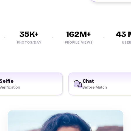
35K+
162M+
43 M
PHOTOS/DAY
PROFILE VIEWS
USERS
Selfie
Chat
Verification
Before Match