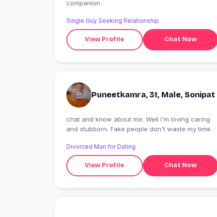
companion
Single Guy Seeking Relationship
View Profile
Chat Now
Puneetkamra, 31, Male, Sonipat
chat and know about me. Well I'm loving caring
and stubborn. Fake people don't waste my time .
Divorced Man for Dating
View Profile
Chat Now