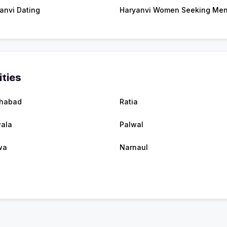
anvi Dating
Haryanvi Women Seeking Me
ities
ehabad
Ratia
ala
Palwal
wa
Narnaul