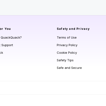
or You
Safety and Privacy
s QuackQuack?
Terms of Use
t Support
Privacy Policy
ck
Cookie Policy
Safety Tips
Safe and Secure