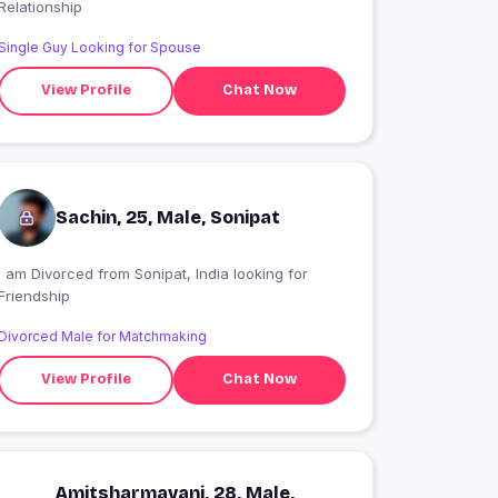
Relationship
Single Guy Looking for Spouse
View Profile
Chat Now
Sachin, 25, Male, Sonipat
I am Divorced from Sonipat, India looking for
Friendship
Divorced Male for Matchmaking
View Profile
Chat Now
Amitsharmavani, 28, Male,