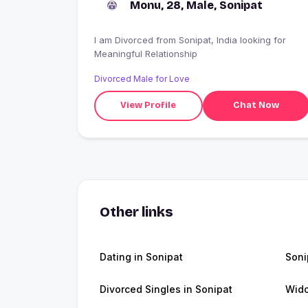
Monu, 28, Male, Sonipat
I am Divorced from Sonipat, India looking for
Meaningful Relationship
Divorced Male for Love
View Profile
Chat Now
Other links
Dating in Sonipat
Soni
Divorced Singles in Sonipat
Wido