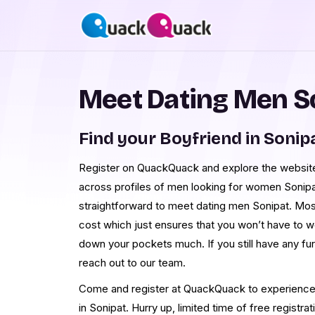
Meet Dating Men S
Find your Boyfriend in Sonip
Register on QuackQuack and explore the website a
across profiles of men looking for women Sonipat
straightforward to meet dating men Sonipat. Most
cost which just ensures that you won’t have to w
down your pockets much. If you still have any fu
reach out to our team.
Come and register at QuackQuack to experience t
in Sonipat. Hurry up, limited time of free registrat