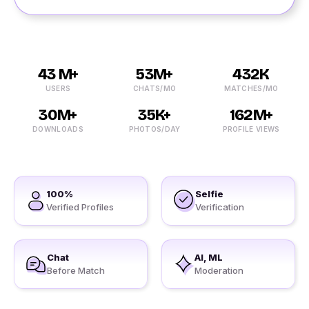
43 M+
53M+
432K
USERS
CHATS/MO
MATCHES/MO
30M+
35K+
162M+
DOWNLOADS
PHOTOS/DAY
PROFILE VIEWS
100%
Selfie
Verified Profiles
Verification
Chat
AI, ML
Before Match
Moderation