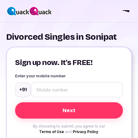
Divorced Singles in Sonipat
Sign up now. It's FREE!
Enter your mobile number
+91
By choosing to submit, you agree to our
Terms of Use
and
Privacy Policy
.