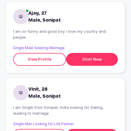
Ajay, 27
Male, Sonipat
I am so funny and good boy. I love my country and
people
Single Male Seeking Marriage
View Profile
Chat Now
Vinit, 28
Male, Sonipat
I am Single from Sonipat, India looking for Dating,
leading to marriage
Single Man Looking for Life Partner