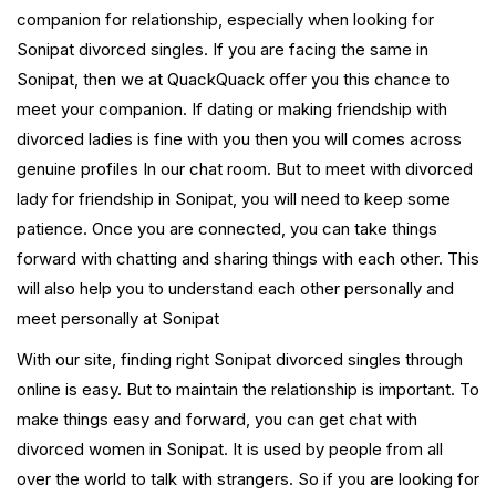
companion for relationship, especially when looking for
Sonipat divorced singles. If you are facing the same in
Sonipat, then we at QuackQuack offer you this chance to
meet your companion. If dating or making friendship with
divorced ladies is fine with you then you will comes across
genuine profiles In our chat room. But to meet with divorced
lady for friendship in Sonipat, you will need to keep some
patience. Once you are connected, you can take things
forward with chatting and sharing things with each other. This
will also help you to understand each other personally and
meet personally at Sonipat
With our site, finding right Sonipat divorced singles through
online is easy. But to maintain the relationship is important. To
make things easy and forward, you can get chat with
divorced women in Sonipat. It is used by people from all
over the world to talk with strangers. So if you are looking for