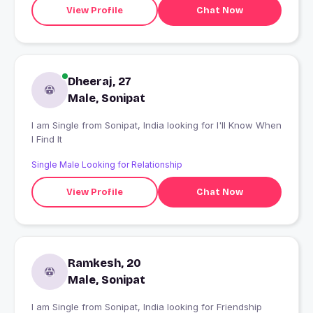
View Profile
Chat Now
Dheeraj, 27
Male, Sonipat
I am Single from Sonipat, India looking for I'll Know When
I Find It
Single Male Looking for Relationship
View Profile
Chat Now
Ramkesh, 20
Male, Sonipat
I am Single from Sonipat, India looking for Friendship