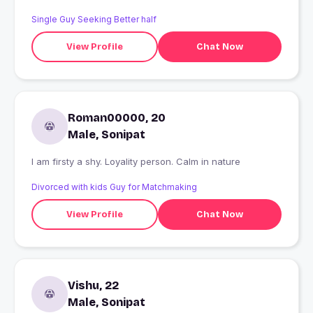
Single Guy Seeking Better half
View Profile
Chat Now
Roman00000, 20
Male, Sonipat
I am firsty a shy. Loyality person. Calm in nature
Divorced with kids Guy for Matchmaking
View Profile
Chat Now
Vishu, 22
Male, Sonipat