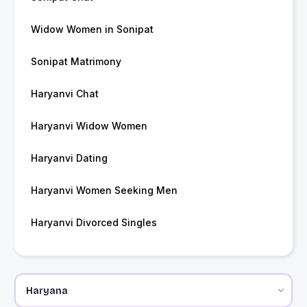
Widow Women in Sonipat
Sonipat Matrimony
Haryanvi Chat
Haryanvi Widow Women
Haryanvi Dating
Haryanvi Women Seeking Men
Haryanvi Divorced Singles