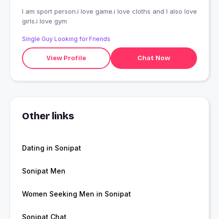
I am sport person.i love game.i love cloths and I also love
girls.i love gym
Single Guy Looking for Friends
View Profile
Chat Now
Other links
Dating in Sonipat
Sonipat Men
Women Seeking Men in Sonipat
Sonipat Chat