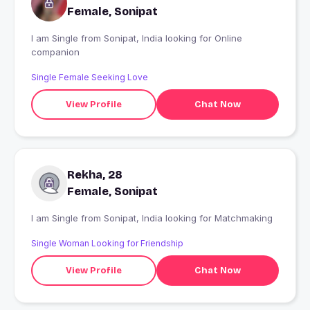
Female, Sonipat
I am Single from Sonipat, India looking for Online
companion
Single Female Seeking Love
View Profile
Chat Now
Rekha, 28
Female, Sonipat
I am Single from Sonipat, India looking for Matchmaking
Single Woman Looking for Friendship
View Profile
Chat Now