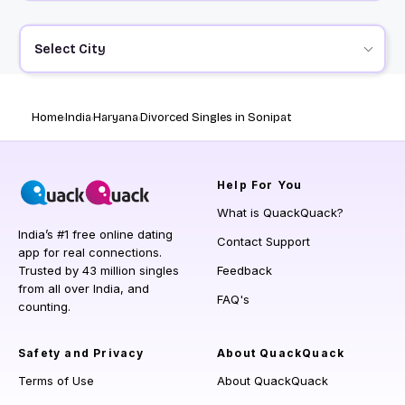
Select City
Home
India
Haryana
Divorced Singles in Sonipat
Help
For You
What is QuackQuack?
India’s #1 free online dating
Contact Support
app for real connections.
Trusted by 43 million singles
Feedback
from all over India, and
FAQ's
counting.
Safety and Privacy
About QuackQuack
Terms of Use
About QuackQuack