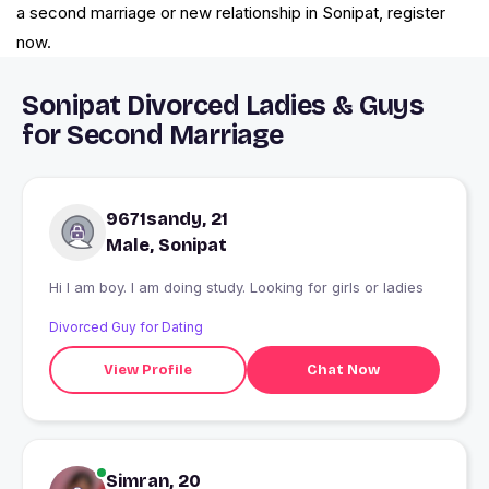
a second marriage or new relationship in Sonipat, register
now.
Sonipat Divorced Ladies & Guys
for Second Marriage
9671sandy, 21
Male, Sonipat
Hi I am boy. I am doing study. Looking for girls or ladies
Divorced Guy for Dating
View Profile
Chat Now
Simran, 20