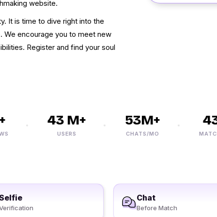
chmaking website.
 It is time to dive right into the
e. We encourage you to meet new
ilities. Register and find your soul
43 M+
53M+
432
USERS
CHATS/MO
MATCHES
Selfie
Chat
Verification
Before Match