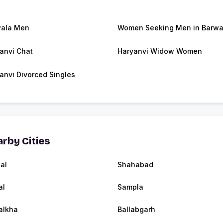
ala Men
Women Seeking Men in Barwa
anvi Chat
Haryanvi Widow Women
anvi Divorced Singles
rby Cities
al
Shahabad
al
Sampla
alkha
Ballabgarh