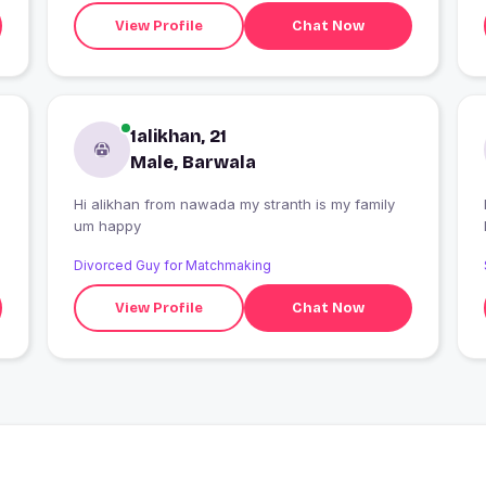
View Profile
Chat Now
1alikhan, 21
Male, Barwala
Hi alikhan from nawada my stranth is my family
I
um happy
Divorced Guy for Matchmaking
View Profile
Chat Now