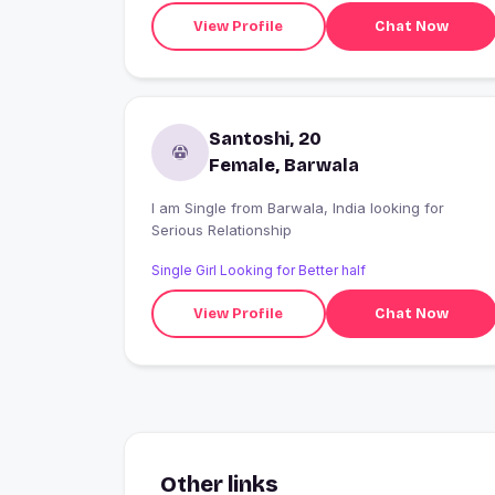
View Profile
Chat Now
Santoshi, 20
Female, Barwala
I am Single from Barwala, India looking for
Serious Relationship
Single Girl Looking for Better half
View Profile
Chat Now
Other links