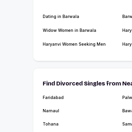
Dating in Barwala
Barw
Widow Women in Barwala
Hary
Haryanvi Women Seeking Men
Hary
Find Divorced Singles from Nea
Faridabad
Palw
Narnaul
Baw
Tohana
Sam