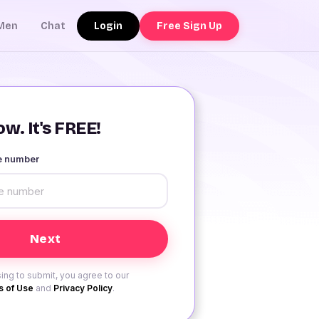
Login
Free Sign Up
Men
Chat
w. It's FREE!
le number
ing to submit, you agree to our
 of Use
and
Privacy Policy
.