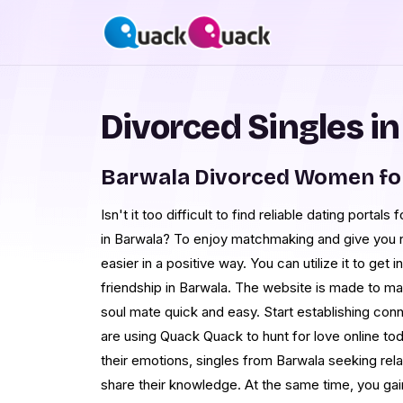
Divorced Singles i
Barwala Divorced Women fo
Isn't it too difficult to find reliable dating portal
in Barwala? To enjoy matchmaking and give you 
easier in a positive way. You can utilize it to get 
friendship in Barwala. The website is made to ma
soul mate quick and easy. Start establishing co
are using Quack Quack to hunt for love online toda
their emotions, singles from Barwala seeking rela
share their knowledge. At the same time, you ga