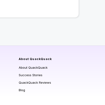
About QuackQuack
About QuackQuack
Success Stories
QuackQuack Reviews
Blog