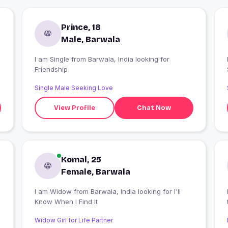
Prince, 18
Male, Barwala
I am Single from Barwala, India looking for
I
Friendship
Single Male Seeking Love
View Profile
Chat Now
Komal, 25
Female, Barwala
h
I am Widow from Barwala, India looking for I'll
Know When I Find It
Widow Girl for Life Partner