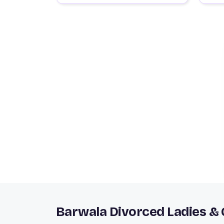
Barwala Divorced Ladies &