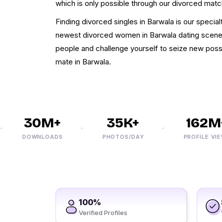
which is only possible through our divorced mat
Finding divorced singles in Barwala is our specialty.
newest divorced women in Barwala dating scen
people and challenge yourself to seize new possib
mate in Barwala.
30M+
35K+
162M+
DOWNLOADS
PHOTOS/DAY
PROFILE VIEWS
100%
Verified Profiles