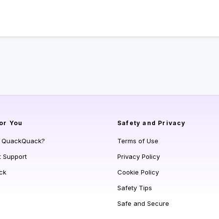
or You
Safety and Privacy
s QuackQuack?
Terms of Use
t Support
Privacy Policy
ck
Cookie Policy
Safety Tips
Safe and Secure