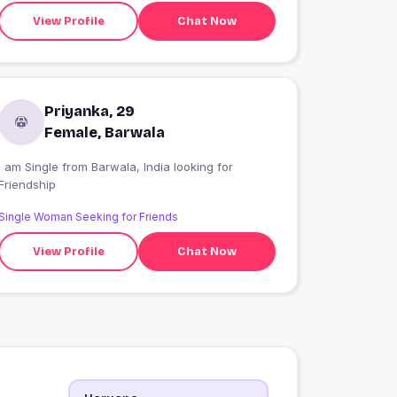
View Profile
Chat Now
Priyanka, 29
Female, Barwala
 am Single from Barwala, India looking for
Friendship
Single Woman Seeking for Friends
View Profile
Chat Now