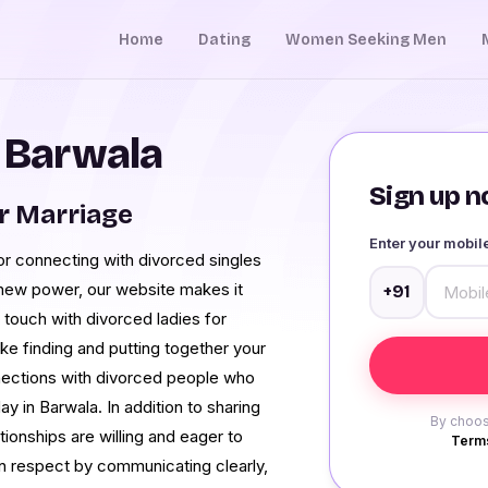
Home
Dating
Women Seeking Men
n Barwala
Sign up no
r Marriage
Enter your mobi
s for connecting with divorced singles
new power, our website makes it
+91
in touch with divorced ladies for
ke finding and putting together your
nnections with divorced people who
y in Barwala. In addition to sharing
By choos
tionships are willing and eager to
Terms
in respect by communicating clearly,