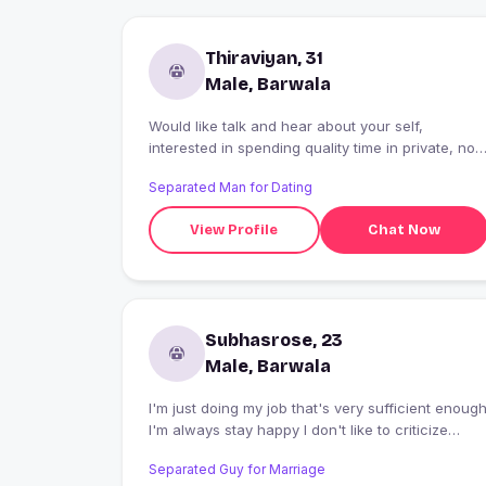
Thiraviyan, 31
Male, Barwala
Would like talk and hear about your self,
interested in spending quality time in private, not
interested in movies and pubs. Loves music.
Separated Man for Dating
View Profile
Chat Now
Subhasrose, 23
Male, Barwala
I'm just doing my job that's very sufficient enoug
I'm always stay happy I don't like to criticize
about other,,I respond all kind of people s......
Separated Guy for Marriage