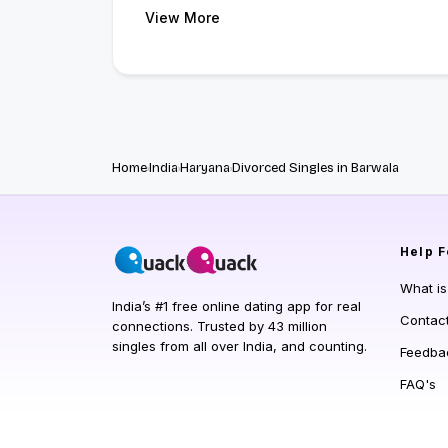
View More
Home
India
Haryana
Divorced Singles in Barwala
Help
F
What i
India’s #1 free online dating app for real
Contac
connections. Trusted by 43 million
singles from all over India, and counting.
Feedba
FAQ's