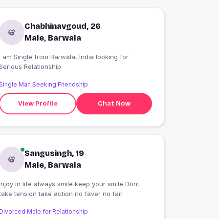
Chabhinavgoud, 26
Male, Barwala
 am Single from Barwala, India looking for
Serious Relationship
Single Man Seeking Friendship
View Profile
Chat Now
Sangusingh, 19
Male, Barwala
Injoy in life always smile keep your smile Dont
take tension take action no faver no fair
Divorced Male for Relationship