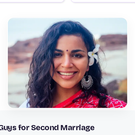
 Guys for Second Marriage