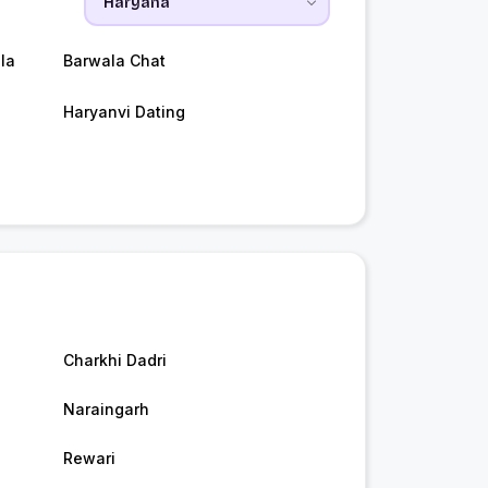
la
Barwala Chat
Haryanvi Dating
Charkhi Dadri
Naraingarh
Rewari