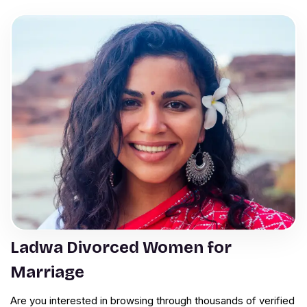
Ladwa Divorced Women for
Marriage
Are you interested in browsing through thousands of verified