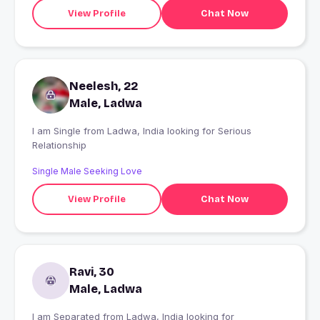
View Profile
Chat Now
Neelesh, 22
Male, Ladwa
I am Single from Ladwa, India looking for Serious
Relationship
Single Male Seeking Love
View Profile
Chat Now
Ravi, 30
Male, Ladwa
I am Separated from Ladwa, India looking for