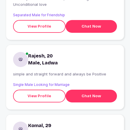
Unconditional love
Separated Male for Friendship
View Profile
Chat Now
Rajesh, 20
Male, Ladwa
simple and straight forward and always be Positive
Single Male Looking for Marriage
View Profile
Chat Now
Komal, 29