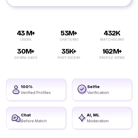
43 M+
53M+
432K
USERS
CHATS/MO
MATCHES/MO
30M+
35K+
162M+
DOWNLOADS
PHOTOS/DAY
PROFILE VIEWS
100%
Selfie
Verified Profiles
Verification
Chat
AI, ML
Before Match
Moderation