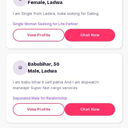
Female, Ladwa
I am Single from Ladwa, India looking for Dating
Single Woman Seeking for Life Partner
View Profile
Chat Now
Babubihar, 30
Male, Ladwa
I am babu bihar It self patna And I am dispeatch
maneajer Super fast cargo services
Separated Male for Relationship
View Profile
Chat Now