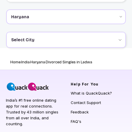
Select City
Home
India
Haryana
Divorced Singles in Ladwa
Help
For You
What is QuackQuack?
India’s #1 free online dating
Contact Support
app for real connections.
Trusted by 43 million singles
Feedback
from all over India, and
FAQ's
counting.