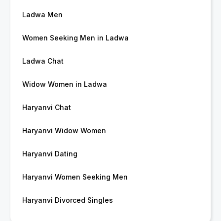
Ladwa Men
Women Seeking Men in Ladwa
Ladwa Chat
Widow Women in Ladwa
Haryanvi Chat
Haryanvi Widow Women
Haryanvi Dating
Haryanvi Women Seeking Men
Haryanvi Divorced Singles