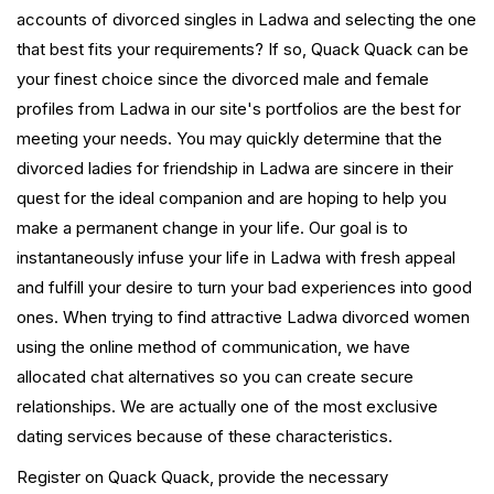
accounts of divorced singles in Ladwa and selecting the one
that best fits your requirements? If so, Quack Quack can be
your finest choice since the divorced male and female
profiles from Ladwa in our site's portfolios are the best for
meeting your needs. You may quickly determine that the
divorced ladies for friendship in Ladwa are sincere in their
quest for the ideal companion and are hoping to help you
make a permanent change in your life. Our goal is to
instantaneously infuse your life in Ladwa with fresh appeal
and fulfill your desire to turn your bad experiences into good
ones. When trying to find attractive Ladwa divorced women
using the online method of communication, we have
allocated chat alternatives so you can create secure
relationships. We are actually one of the most exclusive
dating services because of these characteristics.
Register on Quack Quack, provide the necessary