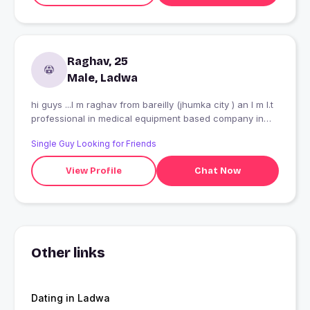
Raghav, 25
Male, Ladwa
hi guys ...I m raghav from bareilly (jhumka city ) an I m I.t
professional in medical equipment based company in
home town ...respected lady I m searching dreem girl for
Single Guy Looking for Friends
me ..also professional did a plus point " acchi jamegi fir
to " they have response able and quiet behavior girl
View Profile
Chat Now
finding
Other links
Dating in Ladwa