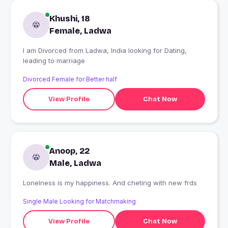
Khushi, 18
Female, Ladwa
I am Divorced from Ladwa, India looking for Dating,
leading to marriage
Divorced Female for Better half
View Profile
Chat Now
Anoop, 22
Male, Ladwa
Lonelness is my happiness. And cheting with new frds
Single Male Looking for Matchmaking
View Profile
Chat Now