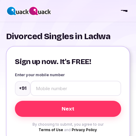
Divorced Singles in Ladwa
Sign up now. It's FREE!
Enter your mobile number
+91
By choosing to submit, you agree to our
Terms of Use
and
Privacy Policy
.