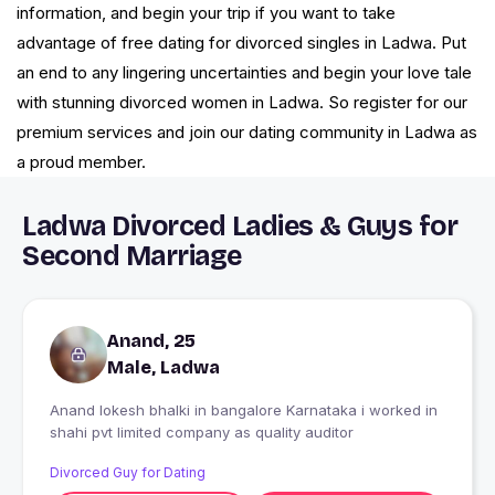
information, and begin your trip if you want to take
advantage of free dating for divorced singles in Ladwa. Put
an end to any lingering uncertainties and begin your love tale
with stunning divorced women in Ladwa. So register for our
premium services and join our dating community in Ladwa as
a proud member.
Ladwa Divorced Ladies & Guys for
Second Marriage
Anand, 25
Male, Ladwa
Anand lokesh bhalki in bangalore Karnataka i worked in
shahi pvt limited company as quality auditor
Divorced Guy for Dating