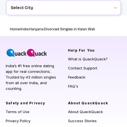
Select City
Home
India
Haryana
Divorced Singles in Kalan Wali
Help
For You
What is QuackQuack?
India’s #1 free online dating
Contact Support
app for real connections.
Trusted by 43 million singles
Feedback
from all over India, and
FAQ's
counting.
Safety and Privacy
About QuackQuack
Terms of Use
About QuackQuack
Privacy Policy
Success Stories