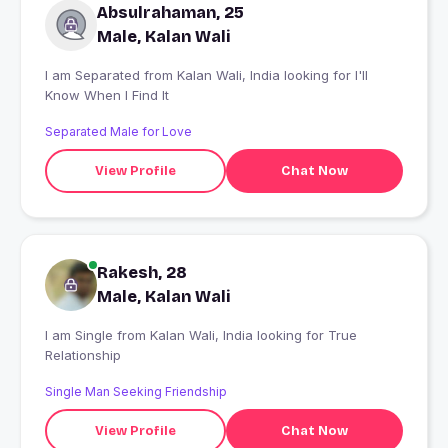
Absulrahaman, 25
Male, Kalan Wali
I am Separated from Kalan Wali, India looking for I'll
Know When I Find It
Separated Male for Love
View Profile
Chat Now
Rakesh, 28
Male, Kalan Wali
I am Single from Kalan Wali, India looking for True
Relationship
Single Man Seeking Friendship
View Profile
Chat Now