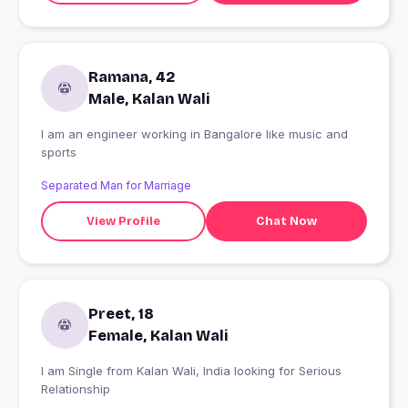
Ramana, 42
Male, Kalan Wali
I am an engineer working in Bangalore like music and
sports
Separated Man for Marriage
View Profile
Chat Now
Preet, 18
Female, Kalan Wali
I am Single from Kalan Wali, India looking for Serious
Relationship