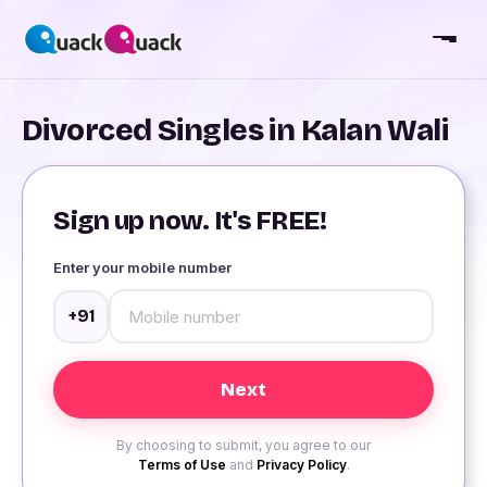
Divorced Singles in Kalan Wali
Sign up now. It's FREE!
Enter your mobile number
+91
By choosing to submit, you agree to our
Terms of Use
and
Privacy Policy
.