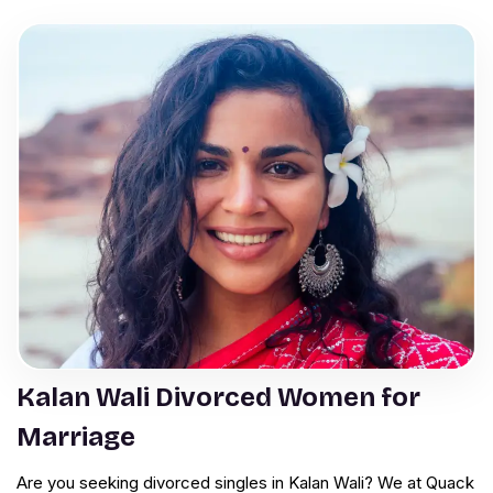
Kalan Wali Divorced Women for
Marriage
Are you seeking divorced singles in Kalan Wali? We at Quack