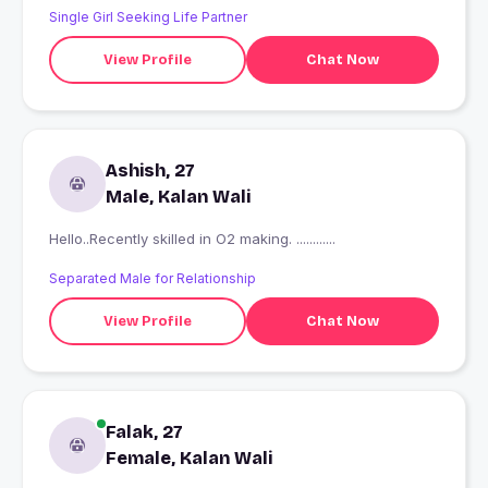
Single Girl Seeking Life Partner
View Profile
Chat Now
Ashish, 27
Male, Kalan Wali
Hello..Recently skilled in O2 making. ............
Separated Male for Relationship
View Profile
Chat Now
Falak, 27
Female, Kalan Wali