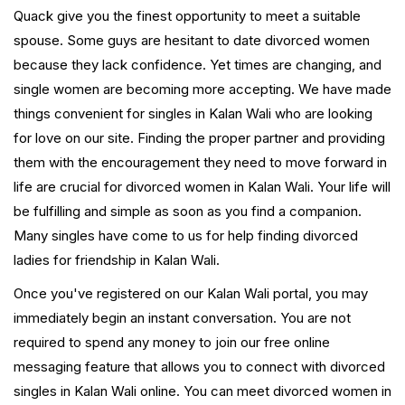
Quack give you the finest opportunity to meet a suitable
spouse. Some guys are hesitant to date divorced women
because they lack confidence. Yet times are changing, and
single women are becoming more accepting. We have made
things convenient for singles in Kalan Wali who are looking
for love on our site. Finding the proper partner and providing
them with the encouragement they need to move forward in
life are crucial for divorced women in Kalan Wali. Your life will
be fulfilling and simple as soon as you find a companion.
Many singles have come to us for help finding divorced
ladies for friendship in Kalan Wali.
Once you've registered on our Kalan Wali portal, you may
immediately begin an instant conversation. You are not
required to spend any money to join our free online
messaging feature that allows you to connect with divorced
singles in Kalan Wali online. You can meet divorced women in