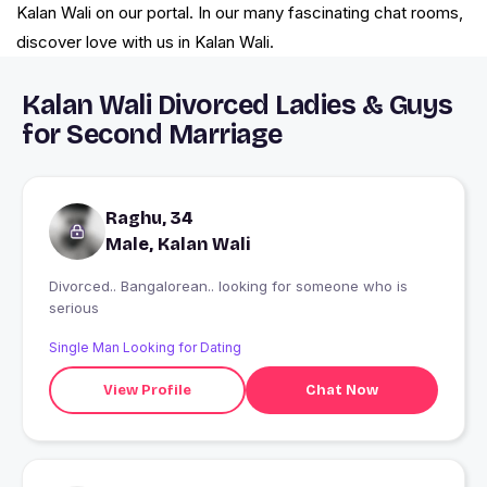
Kalan Wali on our portal. In our many fascinating chat rooms,
discover love with us in Kalan Wali.
Kalan Wali Divorced Ladies & Guys
for Second Marriage
Raghu, 34
Male, Kalan Wali
Divorced.. Bangalorean.. looking for someone who is
serious
Single Man Looking for Dating
View Profile
Chat Now