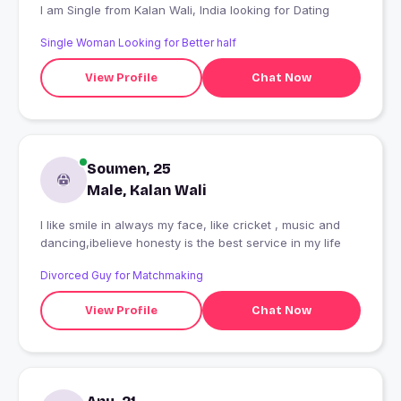
I am Single from Kalan Wali, India looking for Dating
Single Woman Looking for Better half
View Profile
Chat Now
Soumen, 25
Male, Kalan Wali
I like smile in always my face, like cricket , music and
dancing,ibelieve honesty is the best service in my life
Divorced Guy for Matchmaking
View Profile
Chat Now