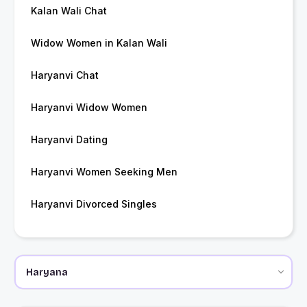
Kalan Wali Chat
Widow Women in Kalan Wali
Haryanvi Chat
Haryanvi Widow Women
Haryanvi Dating
Haryanvi Women Seeking Men
Haryanvi Divorced Singles