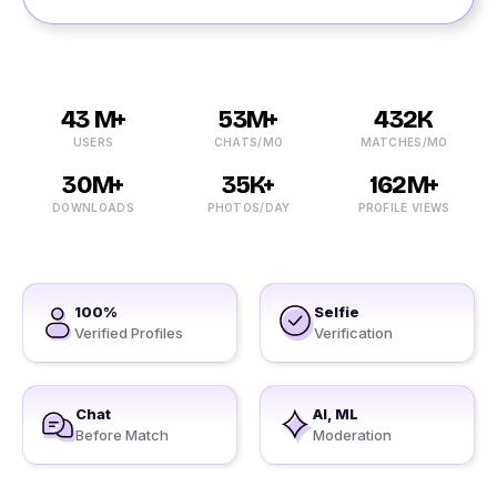
43 M+
53M+
432K
USERS
CHATS/MO
MATCHES/MO
30M+
35K+
162M+
DOWNLOADS
PHOTOS/DAY
PROFILE VIEWS
100%
Selfie
Verified Profiles
Verification
Chat
AI, ML
Before Match
Moderation