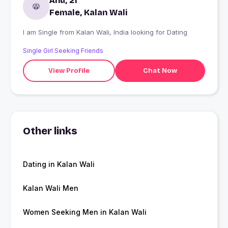
Anu, 21
Female, Kalan Wali
I am Single from Kalan Wali, India looking for Dating
Single Girl Seeking Friends
View Profile
Chat Now
Other links
Dating in Kalan Wali
Kalan Wali Men
Women Seeking Men in Kalan Wali