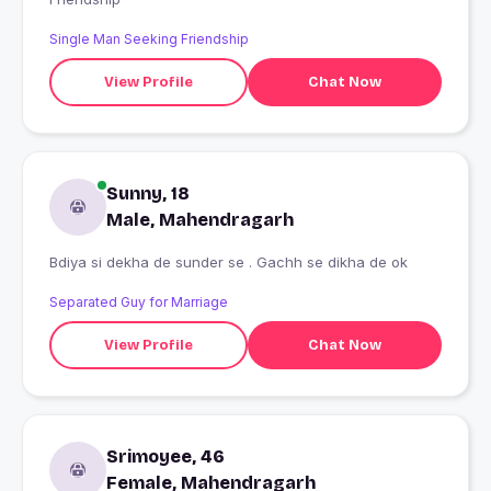
Single Man Seeking Friendship
View Profile
Chat Now
Sunny, 18
Male, Mahendragarh
Bdiya si dekha de sunder se . Gachh se dikha de ok
Separated Guy for Marriage
View Profile
Chat Now
Srimoyee, 46
Female, Mahendragarh