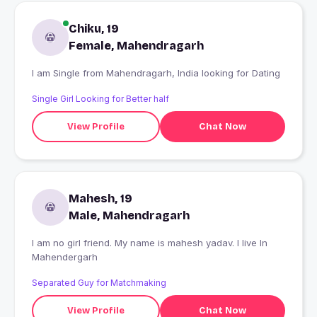
Chiku, 19
Female, Mahendragarh
I am Single from Mahendragarh, India looking for Dating
Single Girl Looking for Better half
View Profile
Chat Now
Mahesh, 19
Male, Mahendragarh
I am no girl friend. My name is mahesh yadav. I live In
Mahendergarh
Separated Guy for Matchmaking
View Profile
Chat Now