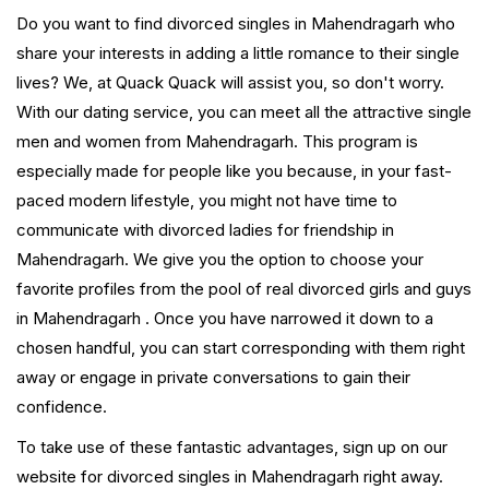
Do you want to find divorced singles in Mahendragarh who
share your interests in adding a little romance to their single
lives? We, at Quack Quack will assist you, so don't worry.
With our dating service, you can meet all the attractive single
men and women from Mahendragarh. This program is
especially made for people like you because, in your fast-
paced modern lifestyle, you might not have time to
communicate with divorced ladies for friendship in
Mahendragarh. We give you the option to choose your
favorite profiles from the pool of real divorced girls and guys
in Mahendragarh . Once you have narrowed it down to a
chosen handful, you can start corresponding with them right
away or engage in private conversations to gain their
confidence.
To take use of these fantastic advantages, sign up on our
website for divorced singles in Mahendragarh right away.