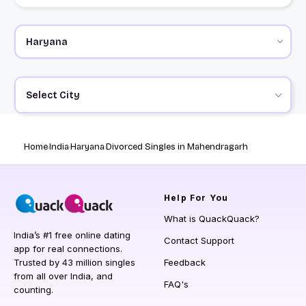
Select City
Home
India
Haryana
Divorced Singles in Mahendragarh
Help
For You
What is QuackQuack?
India’s #1 free online dating
Contact Support
app for real connections.
Trusted by 43 million singles
Feedback
from all over India, and
FAQ's
counting.