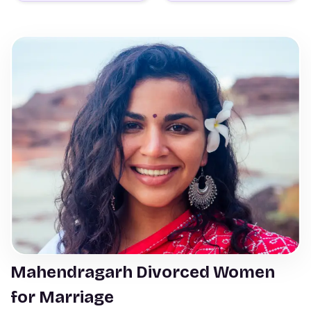
Mahendragarh Divorced Women
for Marriage