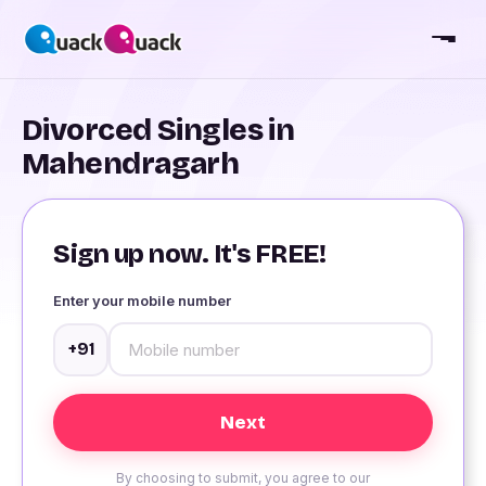
Divorced Singles in
Mahendragarh
Sign up now. It's FREE!
Enter your mobile number
+91
By choosing to submit, you agree to our