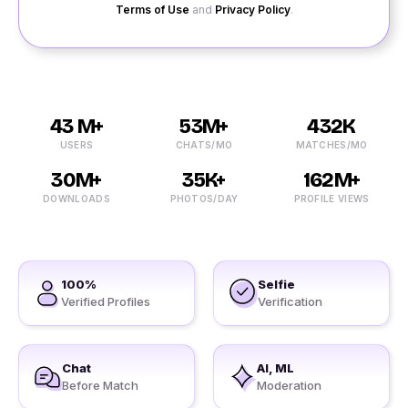
Terms of Use
and
Privacy Policy
.
43 M+
53M+
432K
USERS
CHATS/MO
MATCHES/MO
30M+
35K+
162M+
DOWNLOADS
PHOTOS/DAY
PROFILE VIEWS
100%
Selfie
Verified Profiles
Verification
Chat
AI, ML
Before Match
Moderation