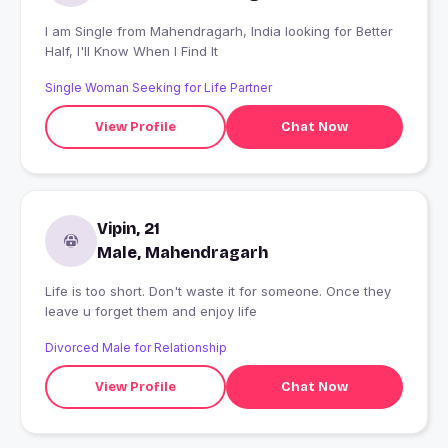
I am Single from Mahendragarh, India looking for Better
Half, I'll Know When I Find It
Single Woman Seeking for Life Partner
View Profile
Chat Now
Vipin, 21
Male, Mahendragarh
Life is too short. Don't waste it for someone. Once they
leave u forget them and enjoy life
Divorced Male for Relationship
View Profile
Chat Now