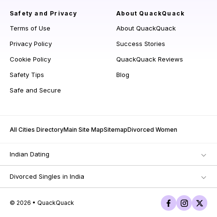
Safety and Privacy
About QuackQuack
Terms of Use
About QuackQuack
Privacy Policy
Success Stories
Cookie Policy
QuackQuack Reviews
Safety Tips
Blog
Safe and Secure
All Cities Directory
Main Site Map
Sitemap
Divorced Women
Indian Dating
Divorced Singles in India
© 2026 • QuackQuack