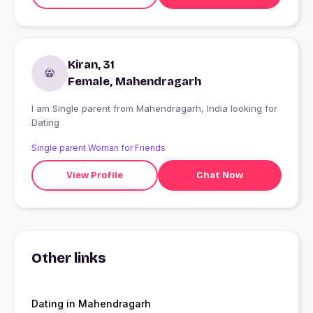
Kiran, 31
Female, Mahendragarh
I am Single parent from Mahendragarh, India looking for
Dating
Single parent Woman for Friends
View Profile
Chat Now
Other links
Dating in Mahendragarh