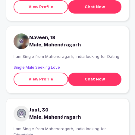
View Profile
Chat Now
Naveen, 19
Male, Mahendragarh
I am Single from Mahendragarh, India looking for Dating
Single Male Seeking Love
View Profile
Chat Now
Jaat, 30
Male, Mahendragarh
I am Single from Mahendragarh, India looking for
Friendship