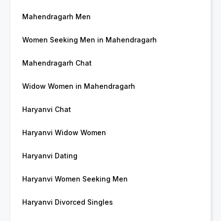
Mahendragarh Men
Women Seeking Men in Mahendragarh
Mahendragarh Chat
Widow Women in Mahendragarh
Haryanvi Chat
Haryanvi Widow Women
Haryanvi Dating
Haryanvi Women Seeking Men
Haryanvi Divorced Singles