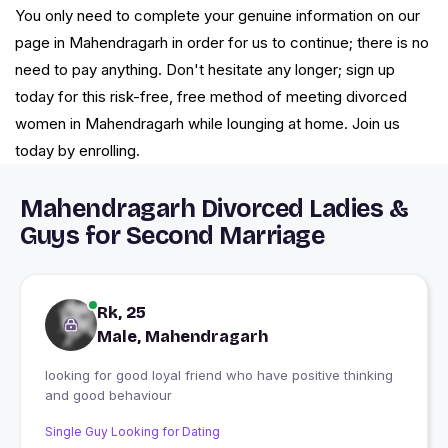
You only need to complete your genuine information on our
page in Mahendragarh in order for us to continue; there is no
need to pay anything. Don't hesitate any longer; sign up
today for this risk-free, free method of meeting divorced
women in Mahendragarh while lounging at home. Join us
today by enrolling.
Mahendragarh Divorced Ladies &
Guys for Second Marriage
Rk, 25
Male, Mahendragarh
looking for good loyal friend who have positive thinking
and good behaviour
Single Guy Looking for Dating