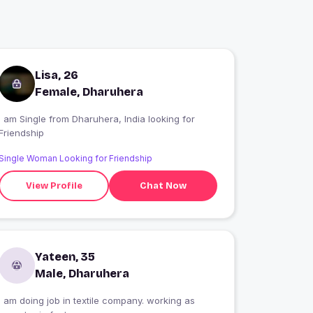
Lisa, 26
Female, Dharuhera
 am Single from Dharuhera, India looking for
Friendship
Single Woman Looking for Friendship
View Profile
Chat Now
Yateen, 35
Male, Dharuhera
I am doing job in textile company. working as