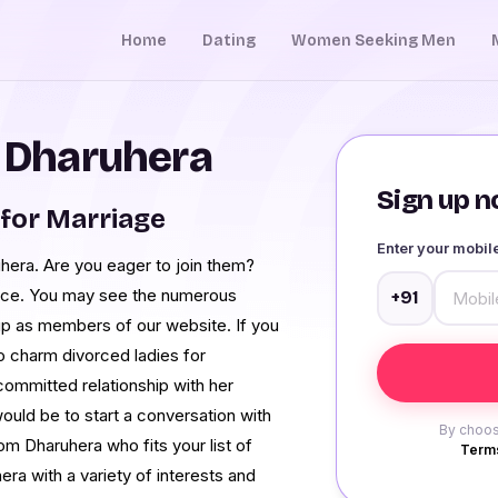
Home
Dating
Women Seeking Men
n Dharuhera
Sign up no
for Marriage
Enter your mobi
hera. Are you eager to join them?
lace. You may see the numerous
+91
p as members of our website. If you
 charm divorced ladies for
committed relationship with her
ould be to start a conversation with
By choos
m Dharuhera who fits your list of
Terms
a with a variety of interests and