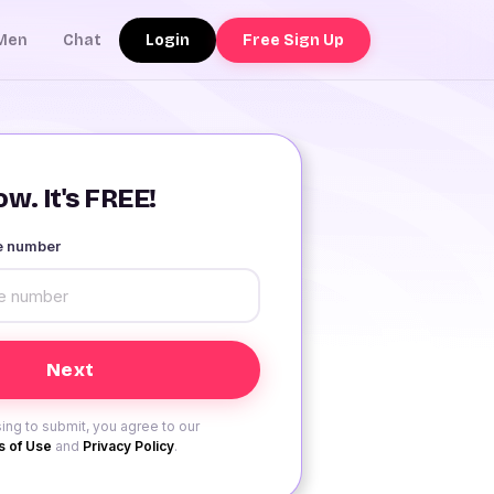
Login
Free Sign Up
Men
Chat
w. It's FREE!
le number
ing to submit, you agree to our
 of Use
and
Privacy Policy
.