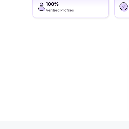
100%
Verified Profiles