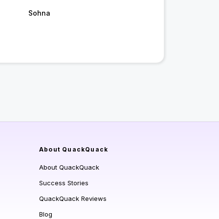
Sohna
About QuackQuack
About QuackQuack
Success Stories
QuackQuack Reviews
Blog