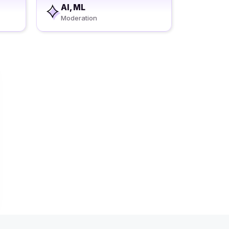
AI, ML
Moderation