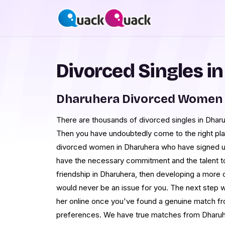
Divorced Singles i
Dharuhera Divorced Women 
There are thousands of divorced singles in Dharu
Then you have undoubtedly come to the right p
divorced women in Dharuhera who have signed u
have the necessary commitment and the talent to
friendship in Dharuhera, then developing a more 
would never be an issue for you. The next step w
her online once you've found a genuine match fro
preferences. We have true matches from Dharuher