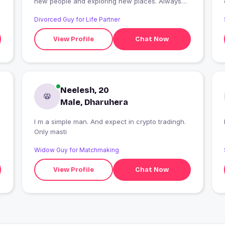
new people and exploring new places. Always
up for a good conversation or some fun
Divorced Guy for Life Partner
adventures.
View Profile
Chat Now
Neelesh, 20
Male, Dharuhera
I m a simple man. And expect in crypto tradingh.
Only masti
Widow Guy for Matchmaking
View Profile
Chat Now