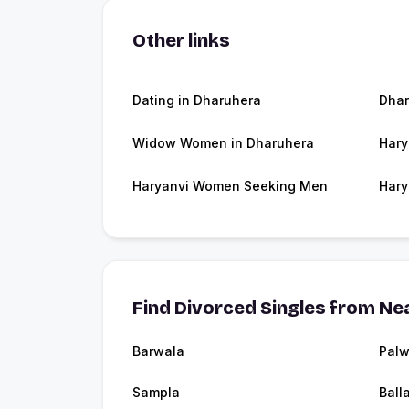
Other links
Dating in Dharuhera
Dha
Widow Women in Dharuhera
Hary
Haryanvi Women Seeking Men
Hary
Find Divorced Singles from Nea
Barwala
Palw
Sampla
Ball