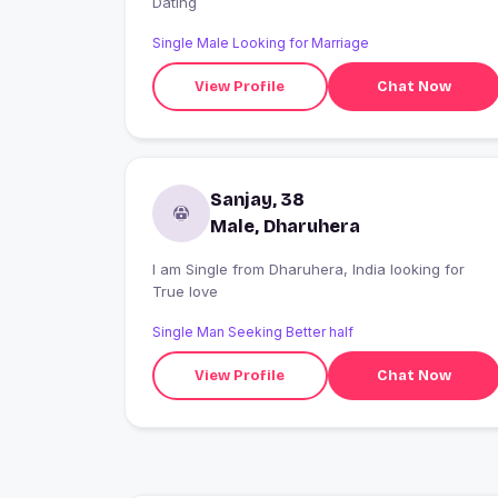
Dating
Single Male Looking for Marriage
View Profile
Chat Now
Sanjay, 38
Male, Dharuhera
I am Single from Dharuhera, India looking for
True love
Single Man Seeking Better half
View Profile
Chat Now