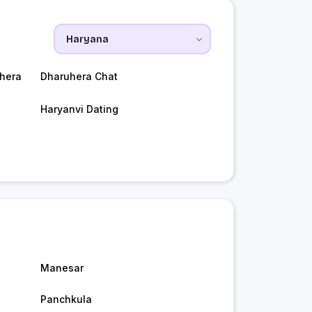
hera
Dharuhera Chat
Haryanvi Dating
Manesar
Panchkula