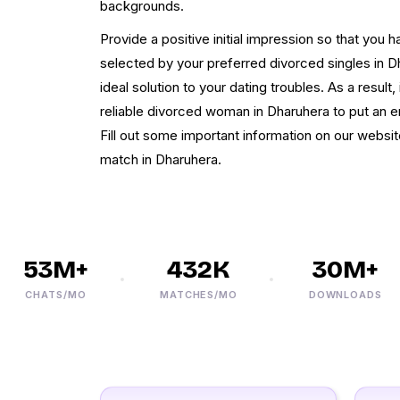
backgrounds.
Provide a positive initial impression so that you 
selected by your preferred divorced singles in 
ideal solution to your dating troubles. As a result
reliable divorced woman in Dharuhera to put an en
Fill out some important information on our websit
match in Dharuhera.
53M+
432K
30M+
CHATS/MO
MATCHES/MO
DOWNLOADS