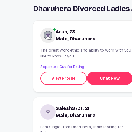
Dharuhera Divorced Ladies
Arsh, 23
Male, Dharuhera
The great work ethic and ability to work with you
like to know if you
Separated Guy for Dating
View Profile
Chat Now
Saiesh9731, 21
Male, Dharuhera
I am Single from Dharuhera, India looking for