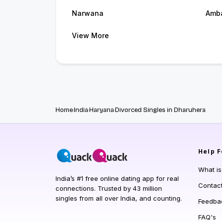
Narwana
Amb
View More
Home
India
Haryana
Divorced Singles in Dharuhera
Help
F
What i
India’s #1 free online dating app for real
Contac
connections. Trusted by 43 million
singles from all over India, and counting.
Feedba
FAQ's