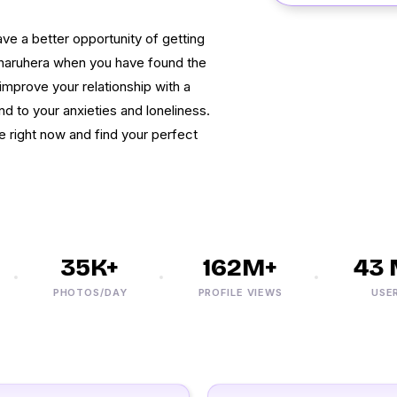
have a better opportunity of getting
Dharuhera when you have found the
, improve your relationship with a
d to your anxieties and loneliness.
e right now and find your perfect
35K+
162M+
43 M
PHOTOS/DAY
PROFILE VIEWS
USERS