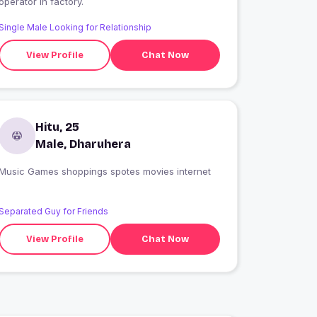
operator in factory.
Single Male Looking for Relationship
View Profile
Chat Now
Hitu, 25
Male, Dharuhera
Music Games shoppings spotes movies internet
Separated Guy for Friends
View Profile
Chat Now