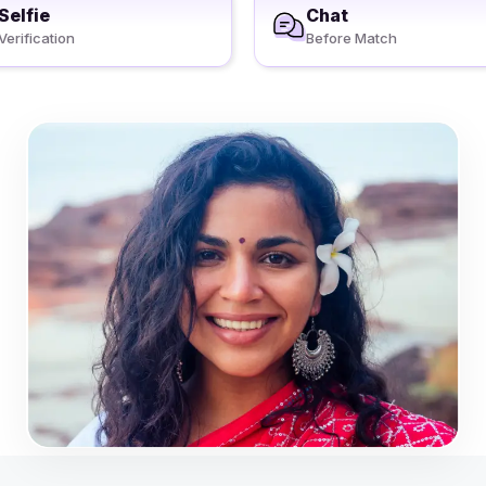
Selfie
Chat
Verification
Before Match