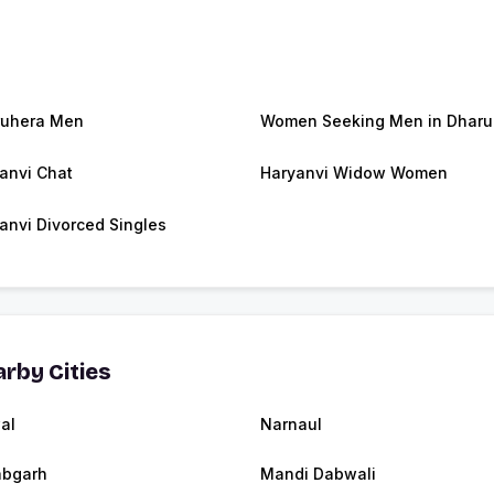
ruhera Men
Women Seeking Men in Dharu
anvi Chat
Haryanvi Widow Women
anvi Divorced Singles
rby Cities
al
Narnaul
abgarh
Mandi Dabwali