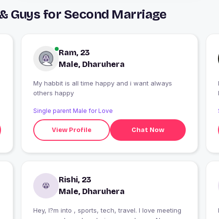
 & Guys for Second Marriage
Ram, 23
Male, Dharuhera
My habbit is all time happy and i want always
I
others happy
Single parent Male for Love
View Profile
Chat Now
Rishi, 23
Male, Dharuhera
Hey, I?m into , sports, tech, travel. I love meeting