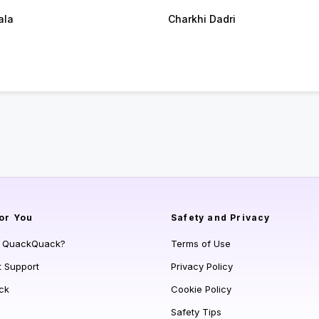
ala
Charkhi Dadri
or You
Safety and Privacy
s QuackQuack?
Terms of Use
t Support
Privacy Policy
ck
Cookie Policy
Safety Tips