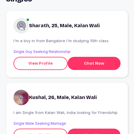
Sharath, 25, Male, Kalan Wali
I'm a boy in from Bangalore I'm studying 10th class
Single Guy Seeking Relationship
View Profile
Chat Now
Kushal, 26, Male, Kalan Wali
I am Single from Kalan Wali, India looking for Friendship
Single Male Seeking Marriage