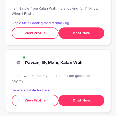
I am Single from Kalan Wali, India looking for I'll Know
When I Find It
Single Male Looking for Matchmaking
View Profile
Chat Now
Pawan, 19, Male, Kalan Wali
I am pawan kumar my about self _i am gaduation final
boy my .
Separated Male for Love
View Profile
Chat Now