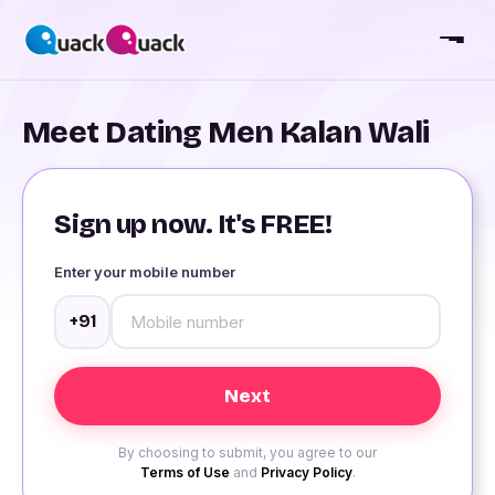
Meet Dating Men Kalan Wali
Sign up now. It's FREE!
Enter your mobile number
+91
By choosing to submit, you agree to our
Terms of Use
and
Privacy Policy
.