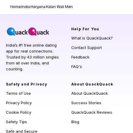
Home
India
Haryana
Kalan Wali Men
Help
For You
What is QuackQuack?
India’s #1 free online dating
Contact Support
app for real connections.
Trusted by 43 million singles
Feedback
from all over India, and
FAQ's
counting.
Safety and Privacy
About QuackQuack
Terms of Use
About QuackQuack
Privacy Policy
Success Stories
Cookie Policy
QuackQuack Reviews
Safety Tips
Blog
Safe and Secure