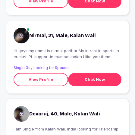
View Profile
Chat Now
Nirmal, 21, Male, Kalan Wali
Hi gays my name is nirmal parihar My intrest in sports in
cricket IPL support in mumbai indian I like you them
Single Guy Looking for Spouse
View Profile
Chat Now
Devaraj, 40, Male, Kalan Wali
I am Single from Kalan Wali, India looking for Friendship