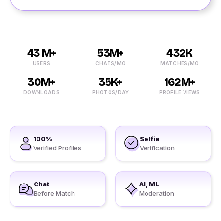
43 M+
53M+
432K
USERS
CHATS/MO
MATCHES/MO
30M+
35K+
162M+
DOWNLOADS
PHOTOS/DAY
PROFILE VIEWS
100%
Selfie
Verified Profiles
Verification
Chat
AI, ML
Before Match
Moderation