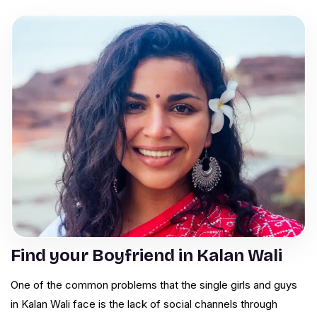
Find your Boyfriend in Kalan Wali
One of the common problems that the single girls and guys
in Kalan Wali face is the lack of social channels through