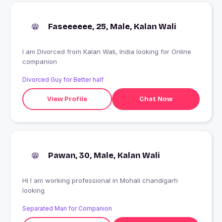
Faseeeeee, 25, Male, Kalan Wali
I am Divorced from Kalan Wali, India looking for Online
companion
Divorced Guy for Better half
View Profile
Chat Now
Pawan, 30, Male, Kalan Wali
Hi I am working professional in Mohali chandigarh
looking
Separated Man for Companion