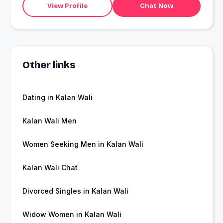
View Profile
Chat Now
Other links
Dating in Kalan Wali
Kalan Wali Men
Women Seeking Men in Kalan Wali
Kalan Wali Chat
Divorced Singles in Kalan Wali
Widow Women in Kalan Wali