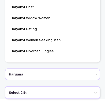
Haryanvi Chat
Haryanvi Widow Women
Haryanvi Dating
Haryanvi Women Seeking Men
Haryanvi Divorced Singles
Select City