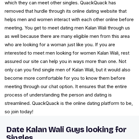
which they can meet other singles. QuackQuack has
removed that hurdle through its online dating website that
helps men and women interact with each other online before
meeting. You get to meet dating men Kalan Wali through us
as well because there are many eligible men from this area
who are looking for a woman just like you. If you are
interested to meet men looking for women Kalan Wali, rest
assured our site can help you in ways more than one. Not
only can you find single men of Kalan Wali, but it would also
become more comfortable for you to know them before
meeting through our chat option. It ensures that the entire
process of understanding the person and dating is
streamlined. QuackQuack is the online dating platform to be,
so join today!
Date Kalan Wali Guys looking for
Singles