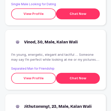
Single Male Looking for Dating
View Profile
Chat Now
Vinod, 30, Male, Kalan Wali
I’m young, energetic, elegant and tactful … Someone
may say I’m perfect while looking at me or my pictures.
But it’s more important for me to know that a person say
Separated Man for Friendship
more about my inner being, about my soul, individual
characteristics. I need to feel someone shares with me
View Profile
Chat Now
and don’t throw words into the air.
Jithutommy1, 23, Male, Kalan Wali