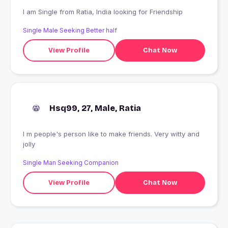
I am Single from Ratia, India looking for Friendship
Single Male Seeking Better half
View Profile
Chat Now
Hsq99, 27, Male, Ratia
I m people's person like to make friends. Very witty and
jolly
Single Man Seeking Companion
View Profile
Chat Now