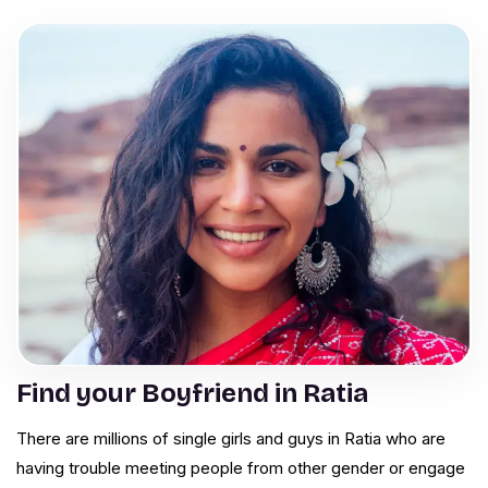
Find your Boyfriend in Ratia
There are millions of single girls and guys in Ratia who are
having trouble meeting people from other gender or engage