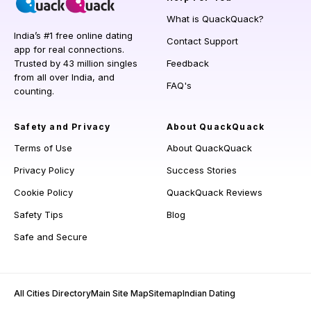
What is QuackQuack?
India’s #1 free online dating
Contact Support
app for real connections.
Trusted by 43 million singles
Feedback
from all over India, and
FAQ's
counting.
Safety and Privacy
About QuackQuack
Terms of Use
About QuackQuack
Privacy Policy
Success Stories
Cookie Policy
QuackQuack Reviews
Safety Tips
Blog
Safe and Secure
All Cities Directory
Main Site Map
Sitemap
Indian Dating