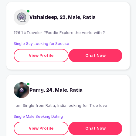
Vishaldeep, 25, Male, Ratia
??6’1 #Traveler #Foodie Explore the world with ?
Single Guy Looking for Spouse
View Profile
Chat Now
Parry, 24, Male, Ratia
I am Single from Ratia, India looking for True love
Single Male Seeking Dating
View Profile
Chat Now