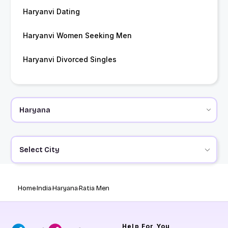
Haryanvi Dating
Haryanvi Women Seeking Men
Haryanvi Divorced Singles
Select City
Home
India
Haryana
Ratia Men
Help
For You