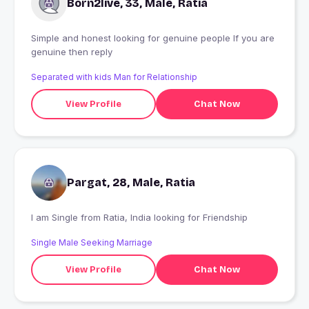
Born2live, 33, Male, Ratia
Simple and honest looking for genuine people If you are
genuine then reply
Separated with kids Man for Relationship
View Profile
Chat Now
Pargat, 28, Male, Ratia
I am Single from Ratia, India looking for Friendship
Single Male Seeking Marriage
View Profile
Chat Now