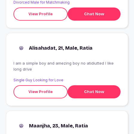
Divorced Male for Matchmaking
View Profile
Chat Now
Alisahadat, 21, Male, Ratia
I am a simple boy and amezing boy no atidiutted I like
long drive
Single Guy Looking for Love
View Profile
Chat Now
Maanjha, 23, Male, Ratia