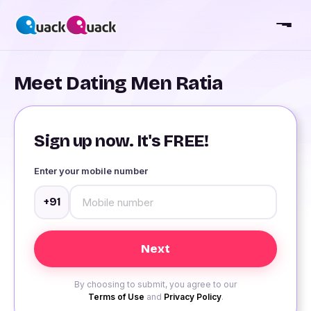
Meet Dating Men Ratia
Sign up now. It's FREE!
Enter your mobile number
+91
By choosing to submit, you agree to our
Terms of Use
and
Privacy Policy
.