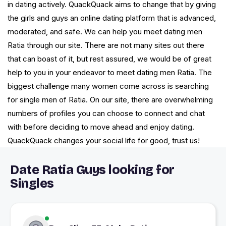
in dating actively. QuackQuack aims to change that by giving
the girls and guys an online dating platform that is advanced,
moderated, and safe. We can help you meet dating men
Ratia through our site. There are not many sites out there
that can boast of it, but rest assured, we would be of great
help to you in your endeavor to meet dating men Ratia. The
biggest challenge many women come across is searching
for single men of Ratia. On our site, there are overwhelming
numbers of profiles you can choose to connect and chat
with before deciding to move ahead and enjoy dating.
QuackQuack changes your social life for good, trust us!
Date Ratia Guys looking for
Singles