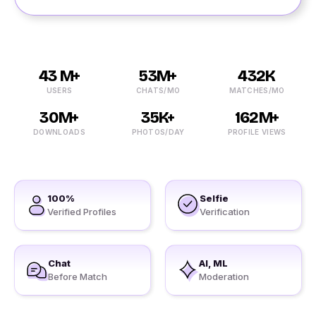
43 M+
53M+
432K
USERS
CHATS/MO
MATCHES/MO
30M+
35K+
162M+
DOWNLOADS
PHOTOS/DAY
PROFILE VIEWS
100%
Selfie
Verified Profiles
Verification
Chat
AI, ML
Before Match
Moderation