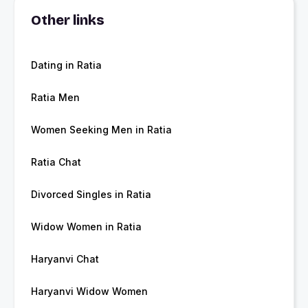
Other links
Dating in Ratia
Ratia Men
Women Seeking Men in Ratia
Ratia Chat
Divorced Singles in Ratia
Widow Women in Ratia
Haryanvi Chat
Haryanvi Widow Women