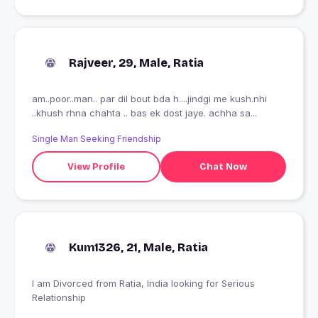
Rajveer, 29, Male, Ratia
am..poor..man.. par dil bout bda h....jindgi me kush.nhi
..khush rhna chahta .. bas ek dost jaye. achha sa...
Single Man Seeking Friendship
View Profile
Chat Now
Kum1326, 21, Male, Ratia
I am Divorced from Ratia, India looking for Serious
Relationship