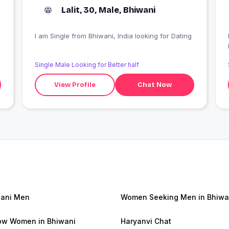
Lalit, 30, Male, Bhiwani
I am Single from Bhiwani, India looking for Dating
I
Single Male Looking for Better half
View Profile
Chat Now
ani Men
Women Seeking Men in Bhiwa
w Women in Bhiwani
Haryanvi Chat