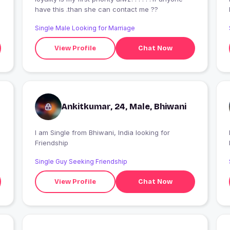
have this .than she can contact me ??
Single Male Looking for Marriage
View Profile
Chat Now
Ankitkumar, 24, Male, Bhiwani
I am Single from Bhiwani, India looking for
I
Friendship
Single Guy Seeking Friendship
View Profile
Chat Now