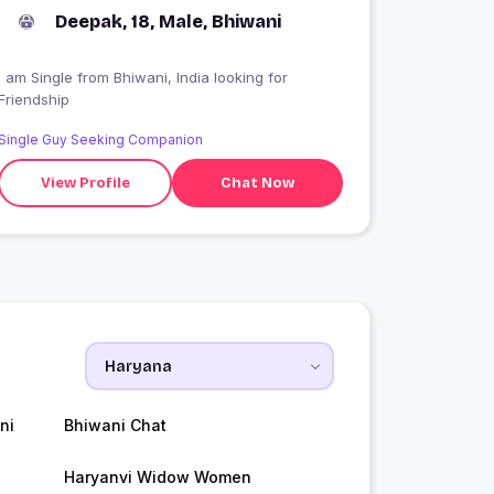
Deepak, 18, Male, Bhiwani
 am Single from Bhiwani, India looking for
Friendship
Single Guy Seeking Companion
View Profile
Chat Now
ni
Bhiwani Chat
Haryanvi Widow Women