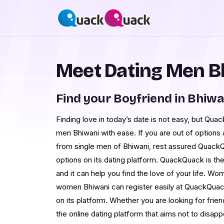
Meet Dating Men B
Find your Boyfriend in Bhiwa
Finding love in today’s date is not easy, but Qu
men Bhiwani with ease. If you are out of options a
from single men of Bhiwani, rest assured Quack
options on its dating platform. QuackQuack is the l
and it can help you find the love of your life. W
women Bhiwani can register easily at QuackQuack
on its platform. Whether you are looking for frie
the online dating platform that aims not to disapp