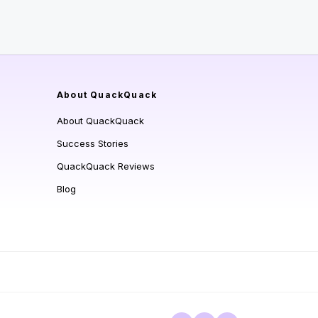
About QuackQuack
About QuackQuack
Success Stories
QuackQuack Reviews
Blog