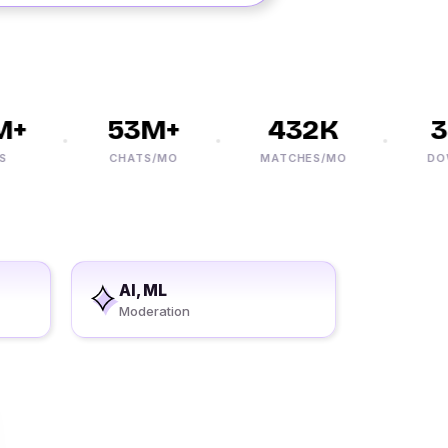
+
53M+
432K
30
CHATS/MO
MATCHES/MO
DOWNL
AI, ML
Moderation