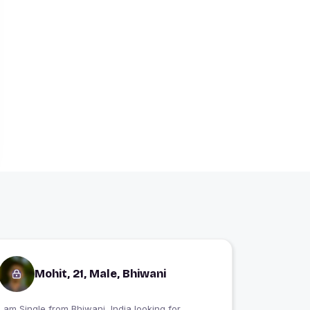
Mohit, 21, Male, Bhiwani
 am Single from Bhiwani, India looking for