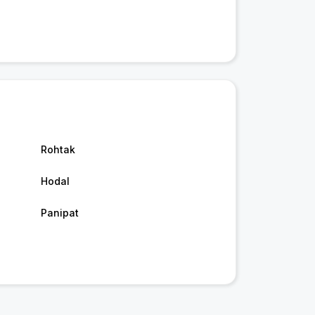
Rohtak
Hodal
Panipat