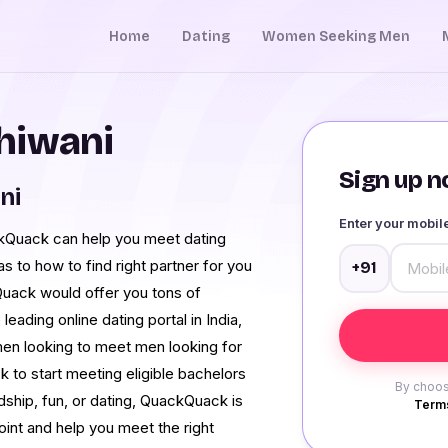
Home
Dating
Women Seeking Men
hiwani
Sign up no
ni
Enter your mobi
ackQuack can help you meet dating
s to how to find right partner for you
+91
Quack would offer you tons of
eading online dating portal in India,
omen looking to meet men looking for
 to start meeting eligible bachelors
By choos
ndship, fun, or dating, QuackQuack is
Terms
oint and help you meet the right