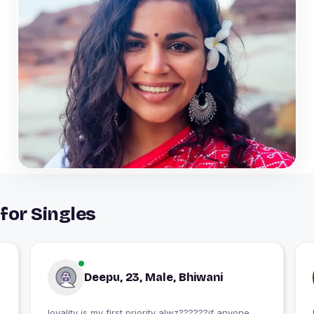
for Singles
Deepu, 23, Male, Bhiwani
loyality is my first priority alwz??????if anyone
I