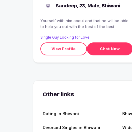
Sandeep, 23, Male, Bhiwani
Yourself with him about and that he will be able
to help you out with the best of the best
Single Guy Looking for Love
View Profile
Chat Now
Other links
Dating in Bhiwani
Bhiw
Divorced Singles in Bhiwani
Wido