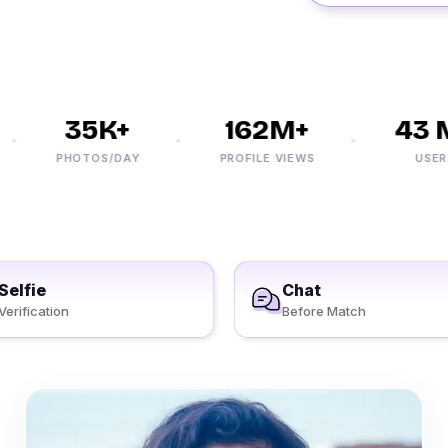
35K+
162M+
43 M
PHOTOS/DAY
PROFILE VIEWS
USERS
Selfie
Chat
Verification
Before Match