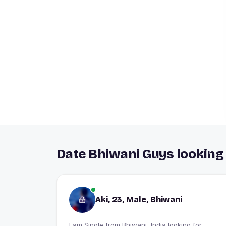
Date Bhiwani Guys looking 
Aki, 23, Male, Bhiwani
I am Single from Bhiwani, India looking for