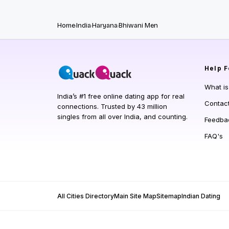
Home
India
Haryana
Bhiwani Men
Help
F
What i
India’s #1 free online dating app for real
Contac
connections. Trusted by 43 million
singles from all over India, and counting.
Feedba
FAQ's
All Cities Directory
Main Site Map
Sitemap
Indian Dating