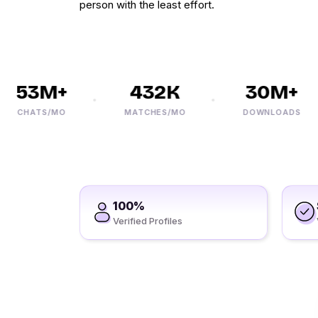
person with the least effort.
53M+
432K
30M+
CHATS/MO
MATCHES/MO
DOWNLOADS
100%
Verified Profiles