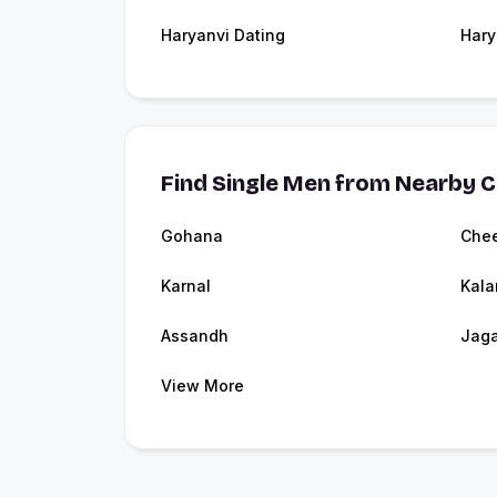
Haryanvi Dating
Hary
Find Single Men from Nearby C
Gohana
Che
Karnal
Kala
Assandh
Jaga
View More