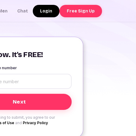
Login
Free Sign Up
Men
Chat
w. It's FREE!
le number
ing to submit, you agree to our
 of Use
and
Privacy Policy
.