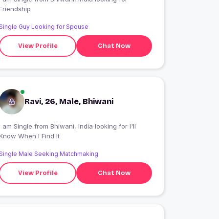
Friendship
Single Guy Looking for Spouse
View Profile
Chat Now
Ravi, 26, Male, Bhiwani
 am Single from Bhiwani, India looking for I'll
Know When I Find It
Single Male Seeking Matchmaking
View Profile
Chat Now