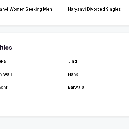
anvi Women Seeking Men
Haryanvi Divorced Singles
ities
eka
Jind
n Wali
Hansi
dhri
Barwala