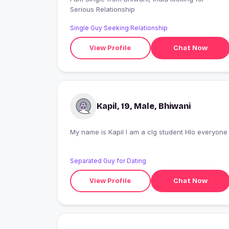
Serious Relationship
Single Guy Seeking Relationship
View Profile
Chat Now
Kapil, 19, Male, Bhiwani
My name is Kapil l am a clg student Hlo everyone
Separated Guy for Dating
View Profile
Chat Now