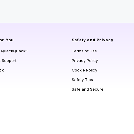
or You
Safety and Privacy
s QuackQuack?
Terms of Use
t Support
Privacy Policy
ck
Cookie Policy
Safety Tips
Safe and Secure