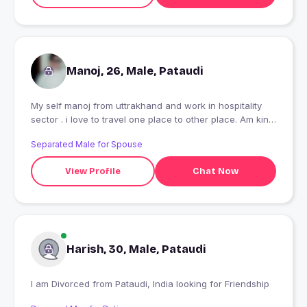
Manoj, 26, Male, Pataudi
My self manoj from uttrakhand and work in hospitality
sector . i love to travel one place to other place. Am kind
heart person i like to meet new people . i like to accept
Separated Male for Spouse
new challenges.
View Profile
Chat Now
Harish, 30, Male, Pataudi
I am Divorced from Pataudi, India looking for Friendship