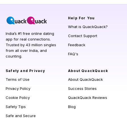
Help
For You
What is QuackQuack?
India’s #1 free online dating
Contact Support
app for real connections.
Trusted by 43 million singles
Feedback
from all over India, and
FAQ's
counting.
Safety and Privacy
About QuackQuack
Terms of Use
About QuackQuack
Privacy Policy
Success Stories
Cookie Policy
QuackQuack Reviews
Safety Tips
Blog
Safe and Secure