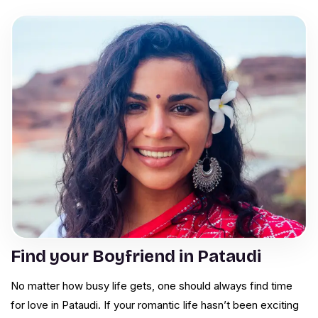
Find your Boyfriend in Pataudi
No matter how busy life gets, one should always find time
for love in Pataudi. If your romantic life hasn’t been exciting