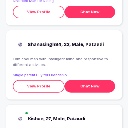
Divorced Man for Dating
View Profile
Chat Now
Shanusingh94, 22, Male, Pataudi
I am cool man with intelligent mind and responsive to
different activities.
Single parent Guy for Friendship
View Profile
Chat Now
Kishan, 27, Male, Pataudi