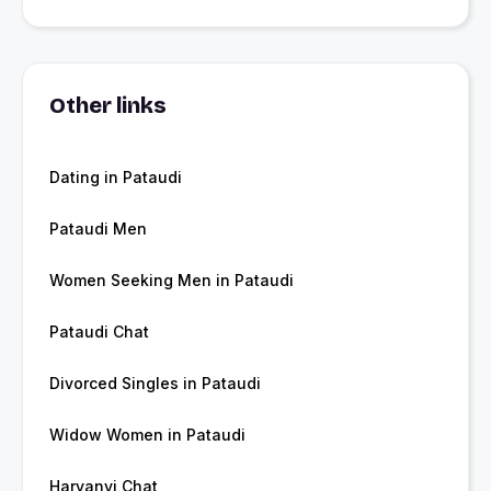
Other links
Dating in Pataudi
Pataudi Men
Women Seeking Men in Pataudi
Pataudi Chat
Divorced Singles in Pataudi
Widow Women in Pataudi
Haryanvi Chat