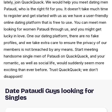
lately, join QuackQuack. We would help you meet dating men
Pataudi, who is the right fit for you. It doesn’t take much time
to register and get started with us as we have a user-friendly
online dating platform that is free to use. You can meet men
looking for women Pataudi through us, and you might get
lucky in love. One our dating platform, there are no fake
profiles, and we take extra care to ensure the privacy of our
members is not breached by any means. Start meeting
handsome single men of Pataudi on QuackQuack, and your
romantic, as well as social life, would suddenly seem more
exciting than ever before. Trust QuackQuack; we don’t
disappoint!
Date Pataudi Guys looking for
Singles