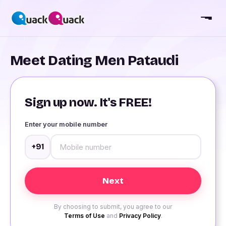
Meet Dating Men Pataudi
Sign up now. It's FREE!
Enter your mobile number
+91
By choosing to submit, you agree to our
Terms of Use
and
Privacy Policy
.