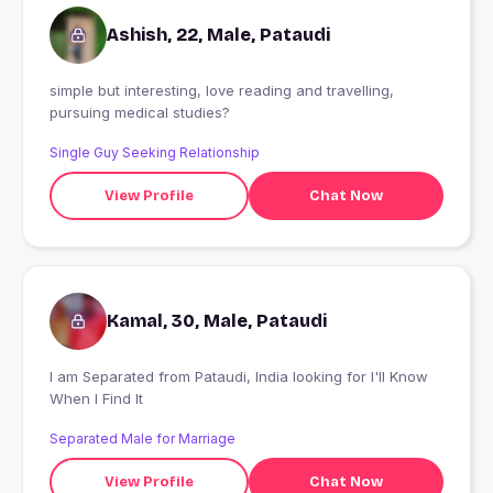
Ashish, 22, Male, Pataudi
simple but interesting, love reading and travelling,
pursuing medical studies?
Single Guy Seeking Relationship
View Profile
Chat Now
Kamal, 30, Male, Pataudi
I am Separated from Pataudi, India looking for I'll Know
When I Find It
Separated Male for Marriage
View Profile
Chat Now