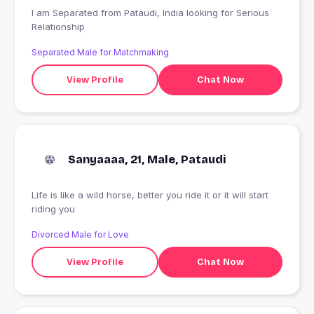
I am Separated from Pataudi, India looking for Serious
Relationship
Separated Male for Matchmaking
View Profile
Chat Now
Sanyaaaa, 21, Male, Pataudi
Life is like a wild horse, better you ride it or it will start
riding you
Divorced Male for Love
View Profile
Chat Now