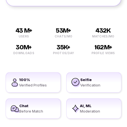
43 M+
53M+
432K
USERS
CHATS/MO
MATCHES/MO
30M+
35K+
162M+
DOWNLOADS
PHOTOS/DAY
PROFILE VIEWS
100%
Selfie
Verified Profiles
Verification
Chat
AI, ML
Before Match
Moderation