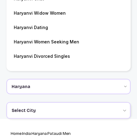
Haryanvi Widow Women
Haryanvi Dating
Haryanvi Women Seeking Men
Haryanvi Divorced Singles
Select City
Home
India
Haryana
Pataudi Men