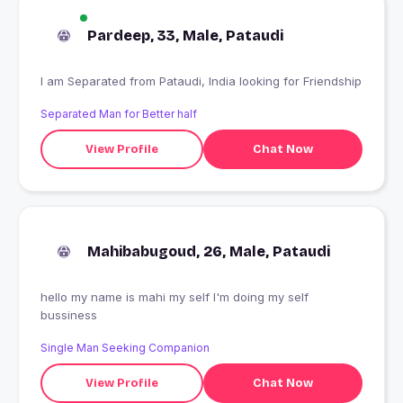
Pardeep, 33, Male, Pataudi
I am Separated from Pataudi, India looking for Friendship
Separated Man for Better half
View Profile
Chat Now
Mahibabugoud, 26, Male, Pataudi
hello my name is mahi my self I'm doing my self
bussiness
Single Man Seeking Companion
View Profile
Chat Now