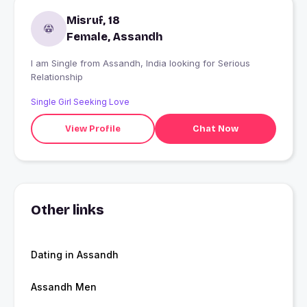
Misruf, 18
Female, Assandh
I am Single from Assandh, India looking for Serious
Relationship
Single Girl Seeking Love
View Profile
Chat Now
Other links
Dating in Assandh
Assandh Men