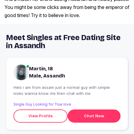
You might be some clicks away from being the emperor of
good times! Try it to believe in love.
Meet Singles at Free Dating Site
in Assandh
Martin, 18
Male, Assandh
Helo i am from assam just a normal guy with simple
looks wanna know me then chat with me
Single Guy Looking for True love
View Profile
Chat Now