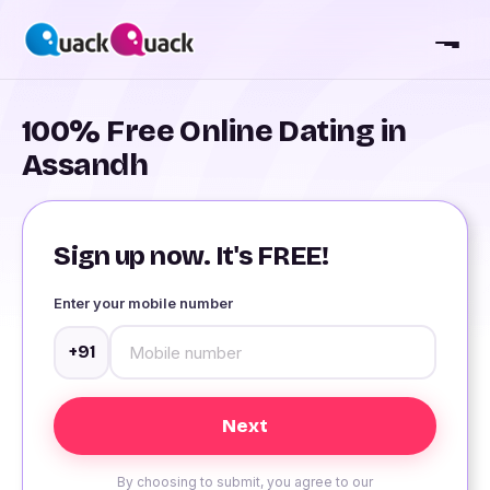
100% Free Online Dating in
Assandh
Sign up now. It's FREE!
Enter your mobile number
+91
By choosing to submit, you agree to our