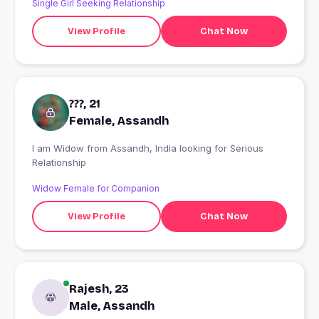
Single Girl Seeking Relationship
View Profile
Chat Now
???, 21
Female, Assandh
I am Widow from Assandh, India looking for Serious
Relationship
Widow Female for Companion
View Profile
Chat Now
Rajesh, 23
Male, Assandh