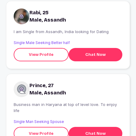
Rabi, 25
Male, Assandh
I am Single from Assandh, India looking for Dating
Single Male Seeking Better half
View Profile
Chat Now
Prince, 27
Male, Assandh
Business man in Haryana at top of level love. To enjoy
life
Single Man Seeking Spouse
View Profile
Chat Now