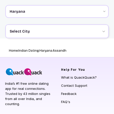
Select City
Home
Indian Dating
Haryana
Assandh
Help
For You
What is QuackQuack?
India’s #1 free online dating
Contact Support
app for real connections.
Trusted by 43 million singles
Feedback
from all over India, and
FAQ's
counting.