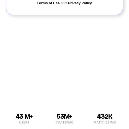
Terms of Use
and
Privacy Policy
.
Are you living single with no one to mingle with? Well,
our online dating Assandh service is worth every try.
We don’t believe in making cheap commitments like
the other free dating sites do. We help you meet
singles sharing common interests and preferences.
Assandh dating times will never be what it used to be
before. Finding men and women for dating in Assandh
is just a cakewalk.
43 M+
53M+
432K
USERS
CHATS/MO
MATCHES/MO