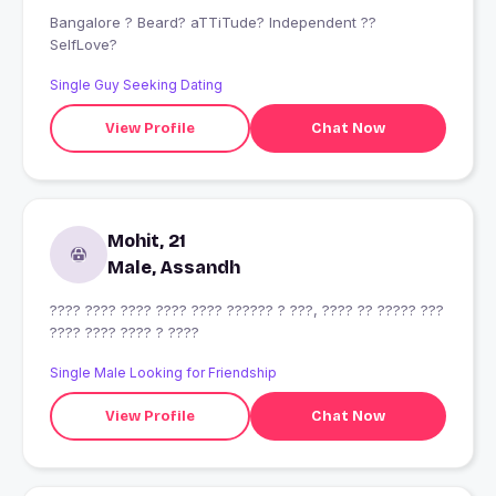
Bangalore ? Beard? aTTiTude? Independent ??
SelfLove?
Single Guy Seeking Dating
View Profile
Chat Now
Mohit, 21
Male, Assandh
???? ???? ???? ???? ???? ?????? ? ???, ???? ?? ????? ???
???? ???? ???? ? ????
Single Male Looking for Friendship
View Profile
Chat Now