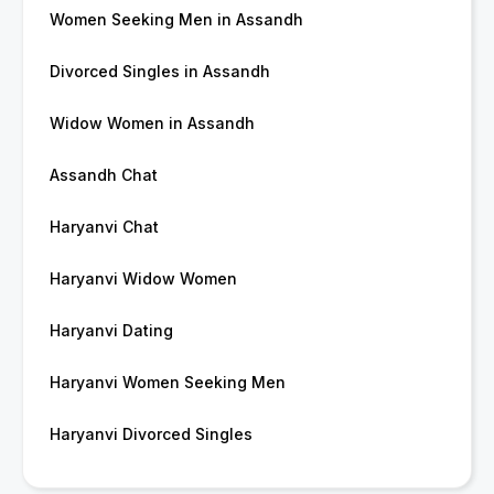
Women Seeking Men in Assandh
Divorced Singles in Assandh
Widow Women in Assandh
Assandh Chat
Haryanvi Chat
Haryanvi Widow Women
Haryanvi Dating
Haryanvi Women Seeking Men
Haryanvi Divorced Singles