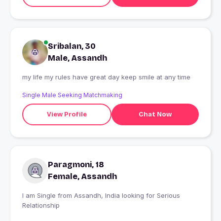
Sribalan, 30
Male, Assandh
my life my rules have great day keep smile at any time
Single Male Seeking Matchmaking
View Profile
Chat Now
Paragmoni, 18
Female, Assandh
I am Single from Assandh, India looking for Serious
Relationship