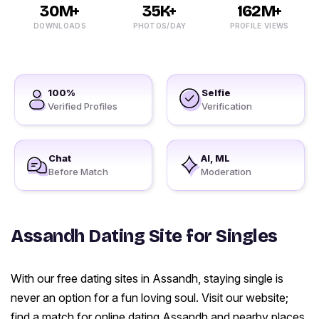
30M+
35K+
162M+
DOWNLOADS
PHOTOS/DAY
PROFILE VIEWS
100%
Selfie
Verified Profiles
Verification
Chat
AI, ML
Before Match
Moderation
Assandh Dating Site for Singles
With our free dating sites in Assandh, staying single is
never an option for a fun loving soul. Visit our website;
find a match for online dating Assandh and nearby places.