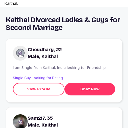
Kaithal.
Kaithal Divorced Ladies & Guys for
Second Marriage
Choudhary, 22
Male, Kaithal
I am Single from Kaithal, India looking for Friendship
Single Guy Looking for Dating
View Profile
Chat Now
Sam217, 35
Male, Kaithal