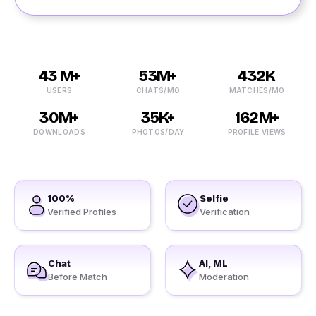
43 M+
53M+
432K
USERS
CHATS/MO
MATCHES/MO
30M+
35K+
162M+
DOWNLOADS
PHOTOS/DAY
PROFILE VIEWS
100%
Selfie
Verified Profiles
Verification
Chat
AI, ML
Before Match
Moderation