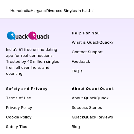
Home
India
Haryana
Divorced Singles in Kaithal
Help
For You
What is QuackQuack?
India’s #1 free online dating
Contact Support
app for real connections.
Trusted by 43 million singles
Feedback
from all over India, and
FAQ's
counting.
Safety and Privacy
About QuackQuack
Terms of Use
About QuackQuack
Privacy Policy
Success Stories
Cookie Policy
QuackQuack Reviews
Safety Tips
Blog