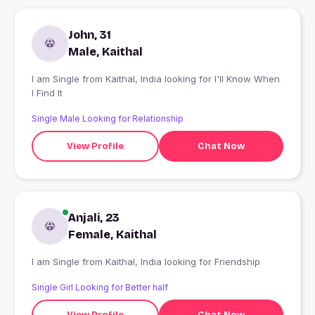
John, 31
Male, Kaithal
I am Single from Kaithal, India looking for I'll Know When
I Find It
Single Male Looking for Relationship
View Profile
Chat Now
Anjali, 23
Female, Kaithal
I am Single from Kaithal, India looking for Friendship
Single Girl Looking for Better half
View Profile
Chat Now