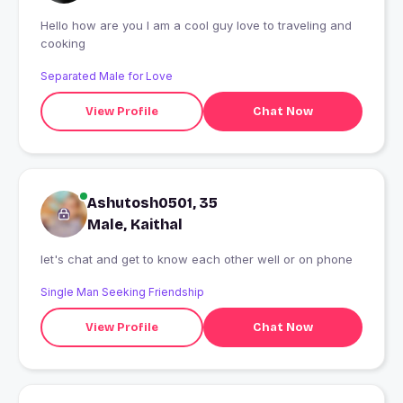
Hello how are you I am a cool guy love to traveling and
cooking
Separated Male for Love
View Profile
Chat Now
Ashutosh0501, 35
Male, Kaithal
let's chat and get to know each other well or on phone
Single Man Seeking Friendship
View Profile
Chat Now