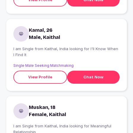
Kamal, 26
Male, Kaithal
I am Single from Kaithal, India looking for I'll Know When
I Find It
Single Male Seeking Matchmaking
View Profile
Chat Now
Muskan, 18
Female, Kaithal
I am Single from Kaithal, India looking for Meaningful
Relationship