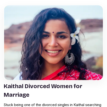
Kaithal Divorced Women for
Marriage
Stuck being one of the divorced singles in Kaithal searching