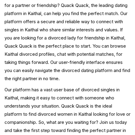
for a partner or friendship? Quack Quack, the leading dating
platform in Kaithal, can help you find the perfect match. Our
platform offers a secure and reliable way to connect with
singles in Kaithal who share similar interests and values. If
you are looking for a divorced lady for friendship in Kaithal,
Quack Quack is the perfect place to start. You can browse
Kaithal divorced profiles, chat with potential matches, for
taking things forward. Our user-friendly interface ensures
you can easily navigate the divorced dating platform and find
the right partner in no time.
Our platform has a vast user base of divorced singles in
Kaithal, making it easy to connect with someone who
understands your situation. Quack Quack is the ideal
platform to find divorced women in Kaithal looking for love or
companionship. So, what are you waiting for? Join us today
and take the first step toward finding the perfect partner in