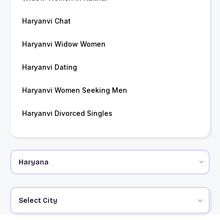
Haryanvi Chat
Haryanvi Widow Women
Haryanvi Dating
Haryanvi Women Seeking Men
Haryanvi Divorced Singles
Select City