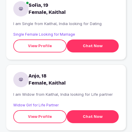
Sofia, 19
Female, Kaithal
I am Single from Kaithal, India looking for Dating
Single Female Looking for Marriage
View Profile
Chat Now
Anjo, 18
Female, Kaithal
I am Widow from Kaithal, India looking for Life partner
Widow Girl for Life Partner
View Profile
Chat Now