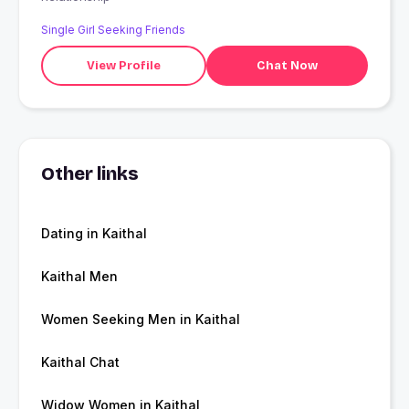
Single Girl Seeking Friends
View Profile
Chat Now
Other links
Dating in Kaithal
Kaithal Men
Women Seeking Men in Kaithal
Kaithal Chat
Widow Women in Kaithal