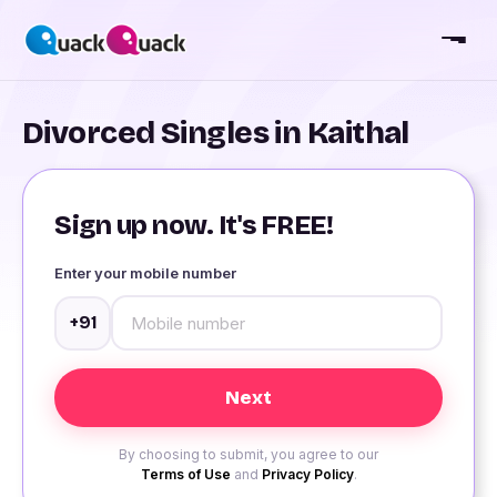
Divorced Singles in Kaithal
Sign up now. It's FREE!
Enter your mobile number
+91
By choosing to submit, you agree to our
Terms of Use
and
Privacy Policy
.