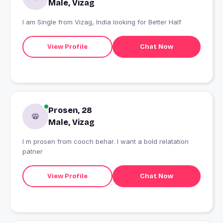
Male, Vizag
I am Single from Vizag, India looking for Better Half
View Profile
Chat Now
Prosen, 28
Male, Vizag
I m prosen from cooch behar. I want a bold relatation
patner
View Profile
Chat Now