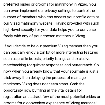
preferred brides or grooms for matrimony in Vizag. You
can even implement our privacy settings to control the
number of members who can access your profile data at
our Vizag matrimony website. Having provided with such
high-level security for your data helps you to converse
freely with any of your chosen matches in Vizag.
If you decide to be our premium Vizag member then you
can basically enjoy a ton lot of more interesting features
such as profile boosts, priority listings and exclusive
matchmaking for quicker responses and better reach. So
now when you already know that your soulmate is just a
click away then delaying the process of marriage
matrimony Vizag does not seem smart. Grab the
opportunity now by filling all the vital details for
registration and attract few of the most potential brides or
grooms for a convenient experience of Vizag marriage!