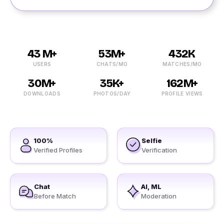
43 M+
53M+
432K
USERS
CHATS/MO
MATCHES/MO
30M+
35K+
162M+
DOWNLOADS
PHOTOS/DAY
PROFILE VIEWS
100%
Selfie
Verified Profiles
Verification
Chat
AI, ML
Before Match
Moderation