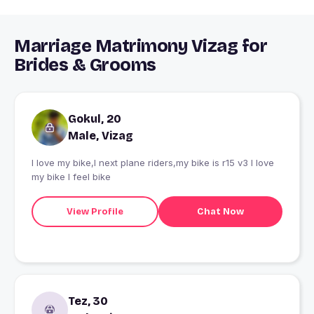
Marriage Matrimony Vizag for
Brides & Grooms
Gokul, 20
Male, Vizag
I love my bike,I next plane riders,my bike is r15 v3 I love
my bike I feel bike
View Profile
Chat Now
Tez, 30