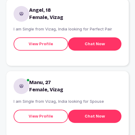
Angel, 18
Female, Vizag
I am Single from Vizag, India looking for Perfect Pair
View Profile
Chat Now
Manu, 27
Female, Vizag
I am Single from Vizag, India looking for Spouse
View Profile
Chat Now