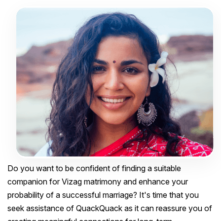
Do you want to be confident of finding a suitable
companion for Vizag matrimony and enhance your
probability of a successful marriage? It's time that you
seek assistance of QuackQuack as it can reassure you of