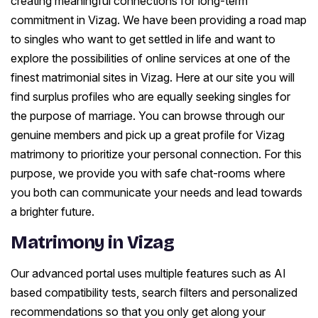
creating meaningful connections for long-term
commitment in Vizag. We have been providing a road map
to singles who want to get settled in life and want to
explore the possibilities of online services at one of the
finest matrimonial sites in Vizag. Here at our site you will
find surplus profiles who are equally seeking singles for
the purpose of marriage. You can browse through our
genuine members and pick up a great profile for Vizag
matrimony to prioritize your personal connection. For this
purpose, we provide you with safe chat-rooms where
you both can communicate your needs and lead towards
a brighter future.
Matrimony in Vizag
Our advanced portal uses multiple features such as AI
based compatibility tests, search filters and personalized
recommendations so that you only get along your