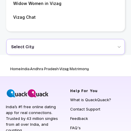
Widow Women in Vizag
Vizag Chat
Select City
Home
India
Andhra Pradesh
Vizag Matrimony
Help
For You
What is QuackQuack?
India’s #1 free online dating
Contact Support
app for real connections.
Trusted by 43 million singles
Feedback
from all over India, and
FAQ's
counting.