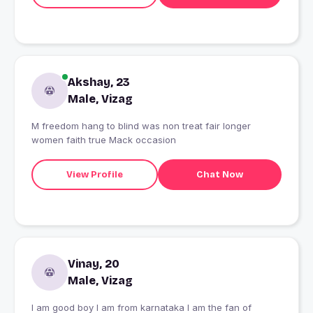
Akshay, 23
Male, Vizag
M freedom hang to blind was non treat fair longer
women faith true Mack occasion
View Profile
Chat Now
Vinay, 20
Male, Vizag
I am good boy I am from karnataka I am the fan of