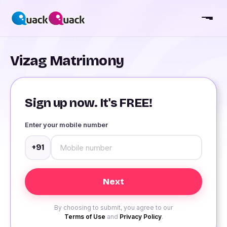
Vizag Matrimony
Sign up now. It's FREE!
Enter your mobile number
+91
By choosing to submit, you agree to our
Terms of Use
and
Privacy Policy
.