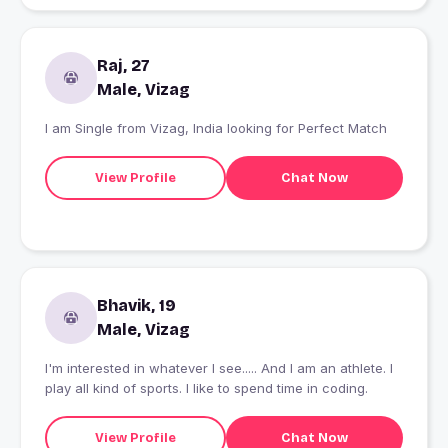
Raj, 27
Male, Vizag
I am Single from Vizag, India looking for Perfect Match
View Profile
Chat Now
Bhavik, 19
Male, Vizag
I'm interested in whatever I see..... And I am an athlete. I
play all kind of sports. I like to spend time in coding.
View Profile
Chat Now