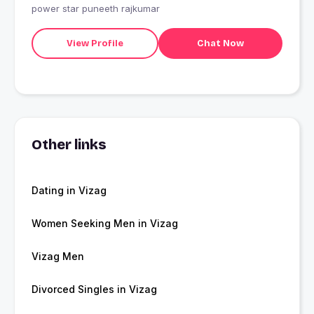
power star puneeth rajkumar
View Profile
Chat Now
Other links
Dating in Vizag
Women Seeking Men in Vizag
Vizag Men
Divorced Singles in Vizag