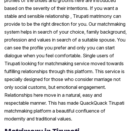
profiles of the brides and grooms here are introduced
based on the severity of their intentions. If you want a
stable and sensible relationship , Tirupati matrimony can
provide to be the right direction for you. Our matchmaking
system helps in search of your choice, family background,
profession and values in search of a suitable spouse. You
can see the profile you prefer and only you can start
dialogue when you feel comfortable. Single users of
Tirupati looking for matchmaking service moved towards
fulfilling relationships through this platform. This service is
specially designed for those who consider marriage not
only social customs, but emotional engagement.
Relationships here move in a natural, easy and
respectable manner. This has made QuackQuack Tirupati
matchmaking platform a beautiful confluence of
modernity and traditional values.