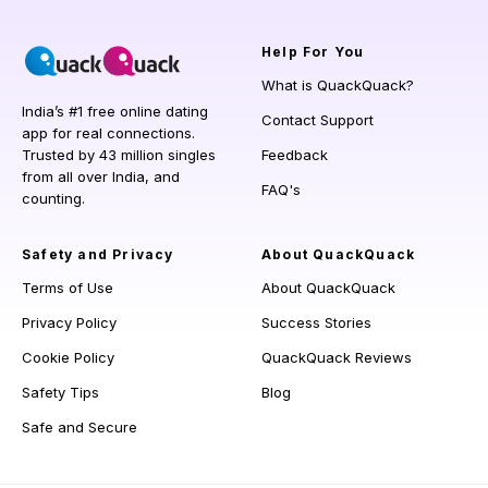
Help
For You
What is QuackQuack?
India’s #1 free online dating
Contact Support
app for real connections.
Trusted by 43 million singles
Feedback
from all over India, and
FAQ's
counting.
Safety and Privacy
About QuackQuack
Terms of Use
About QuackQuack
Privacy Policy
Success Stories
Cookie Policy
QuackQuack Reviews
Safety Tips
Blog
Safe and Secure