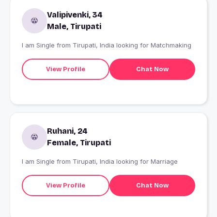
Valipivenki, 34
Male, Tirupati
I am Single from Tirupati, India looking for Matchmaking
View Profile
Chat Now
Ruhani, 24
Female, Tirupati
I am Single from Tirupati, India looking for Marriage
View Profile
Chat Now