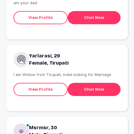
am your dad
View Profile
Chat Now
Yarlarasi, 29
Female, Tirupati
I am Widow from Tirupati, India looking for Marriage
View Profile
Chat Now
Msrmsr, 30