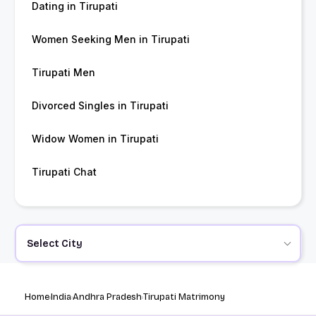
Dating in Tirupati
Women Seeking Men in Tirupati
Tirupati Men
Divorced Singles in Tirupati
Widow Women in Tirupati
Tirupati Chat
Select City
Home
India
Andhra Pradesh
Tirupati Matrimony