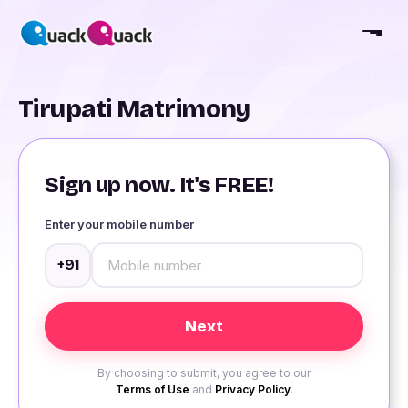
Tirupati Matrimony
Sign up now. It's FREE!
Enter your mobile number
+91
By choosing to submit, you agree to our
Terms of Use
and
Privacy Policy
.