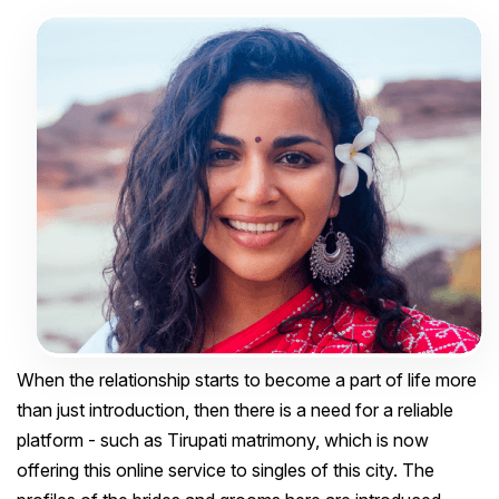
When the relationship starts to become a part of life more
than just introduction, then there is a need for a reliable
platform - such as Tirupati matrimony, which is now
offering this online service to singles of this city. The