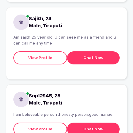
Sajith, 24
Male, Tirupati
Am sajith 25 year old. U can seee me as a friend and u
can call me any time
View Profile
Chat Now
Snp12345, 28
Male, Tirupati
I am beloveable person .honesty person.good manaer
View Profile
Chat Now