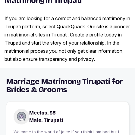
Matrimony in Tirupati
If you are looking for a correct and balanced matrimony in
Tirupati platform, select QuackQuack. Our site is a pioneer
in matrimonial sites in Tirupati. Create a profile today in
Tirupati and start the story of your relationship. In the
matrimonial process you not only get clear information,
but also ensure transparency and privacy.
Marriage Matrimony Tirupati for
Brides & Grooms
Meelas, 35
Male, Tirupati
Welcome to the world of joice If you think I am bad but I