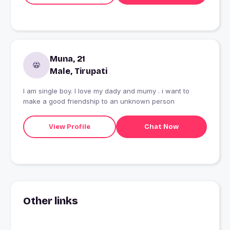
Muna, 21
Male, Tirupati
I am single boy. I love my dady and mumy . i want to
make a good friendship to an unknown person
View Profile
Chat Now
Other links