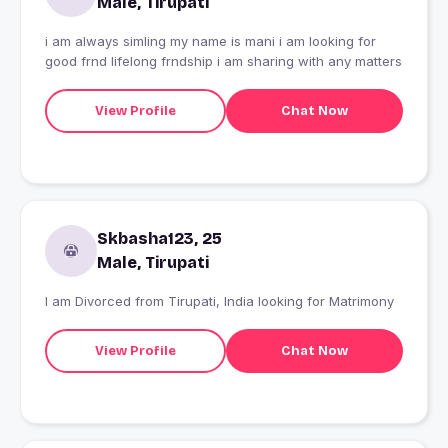
Male, Tirupati
i am always simling my name is mani i am looking for
good frnd lifelong frndship i am sharing with any matters
View Profile
Chat Now
Skbasha123, 25
Male, Tirupati
I am Divorced from Tirupati, India looking for Matrimony
View Profile
Chat Now