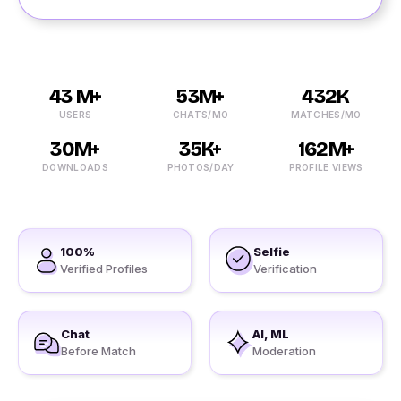
43 M+
53M+
432K
USERS
CHATS/MO
MATCHES/MO
30M+
35K+
162M+
DOWNLOADS
PHOTOS/DAY
PROFILE VIEWS
100%
Selfie
Verified Profiles
Verification
Chat
AI, ML
Before Match
Moderation