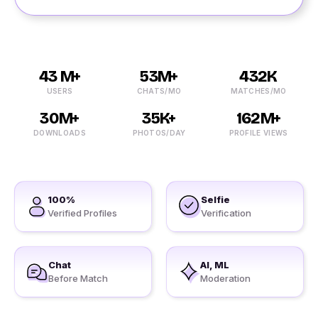
43 M+
53M+
432K
USERS
CHATS/MO
MATCHES/MO
30M+
35K+
162M+
DOWNLOADS
PHOTOS/DAY
PROFILE VIEWS
100%
Selfie
Verified Profiles
Verification
Chat
AI, ML
Before Match
Moderation