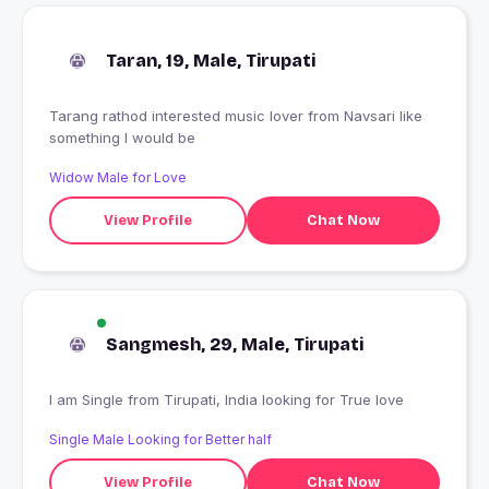
Taran, 19, Male, Tirupati
Tarang rathod interested music lover from Navsari like
something I would be
Widow Male for Love
View Profile
Chat Now
Sangmesh, 29, Male, Tirupati
I am Single from Tirupati, India looking for True love
Single Male Looking for Better half
View Profile
Chat Now