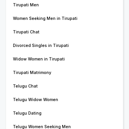
Tirupati Men
Women Seeking Men in Tirupati
Tirupati Chat
Divorced Singles in Tirupati
Widow Women in Tirupati
Tirupati Matrimony
Telugu Chat
Telugu Widow Women
Telugu Dating
Telugu Women Seeking Men