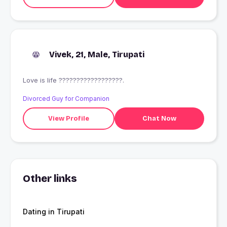
Vivek, 21, Male, Tirupati
Love is life ??????????????????.
Divorced Guy for Companion
View Profile
Chat Now
Other links
Dating in Tirupati