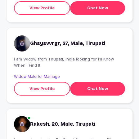
View Profile
Chat Now
Ghsysvvrgr, 27, Male, Tirupati
I am Widow from Tirupati, India looking for I'll Know
When I Find It
Widow Male for Marriage
View Profile
Chat Now
Rakesh, 20, Male, Tirupati