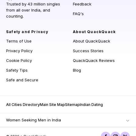
Trusted by 43 million singles
Feedback
from all over India, and
FAQ's
counting.
Safety and Privacy
About QuackQuack
Terms of Use
About QuackQuack
Privacy Policy
Success Stories
Cookie Policy
QuackQuack Reviews
Safety Tips
Blog
Safe and Secure
All Cities Directory
Main Site Map
Sitemap
Indian Dating
Women Seeking Men in India