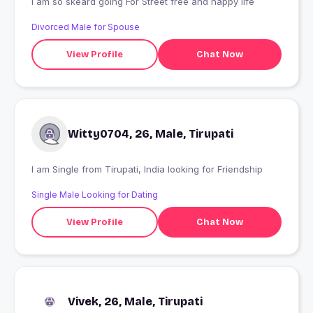
I am so skeard going For Street free and happy life
Divorced Male for Spouse
View Profile
Chat Now
Witty0704, 26, Male, Tirupati
I am Single from Tirupati, India looking for Friendship
Single Male Looking for Dating
View Profile
Chat Now
Vivek, 26, Male, Tirupati