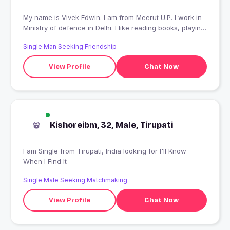
My name is Vivek Edwin. I am from Meerut U.P. I work in
Ministry of defence in Delhi. I like reading books, playing
batminton,etc. I like meeting n connect with people who
Single Man Seeking Friendship
understand me and like me as a person.
View Profile
Chat Now
Kishoreibm, 32, Male, Tirupati
I am Single from Tirupati, India looking for I'll Know
When I Find It
Single Male Seeking Matchmaking
View Profile
Chat Now