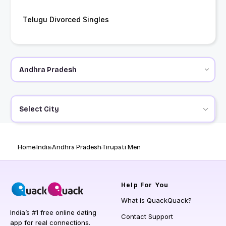
Telugu Divorced Singles
Select City
Home
India
Andhra Pradesh
Tirupati Men
Help
For You
What is QuackQuack?
India’s #1 free online dating
Contact Support
app for real connections.