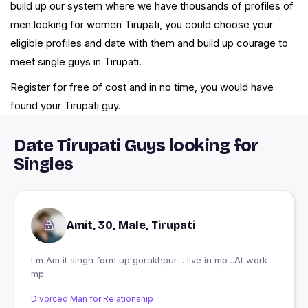
build up our system where we have thousands of profiles of
men looking for women Tirupati, you could choose your
eligible profiles and date with them and build up courage to
meet single guys in Tirupati.
Register for free of cost and in no time, you would have
found your Tirupati guy.
Date Tirupati Guys looking for
Singles
Amit, 30, Male, Tirupati
I m Am it singh form up gorakhpur .. live in mp ..At work
mp
Divorced Man for Relationship