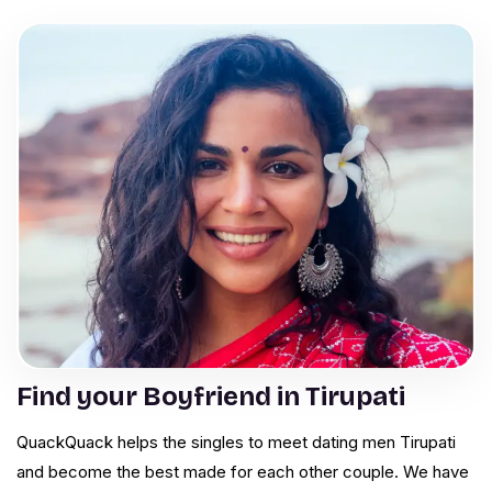
Find your Boyfriend in Tirupati
QuackQuack helps the singles to meet dating men Tirupati
and become the best made for each other couple. We have