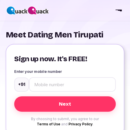
Meet Dating Men Tirupati
Sign up now. It's FREE!
Enter your mobile number
+91
By choosing to submit, you agree to our
Terms of Use
and
Privacy Policy
.