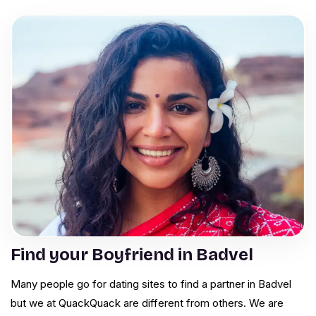
Find your Boyfriend in Badvel
Many people go for dating sites to find a partner in Badvel
but we at QuackQuack are different from others. We are