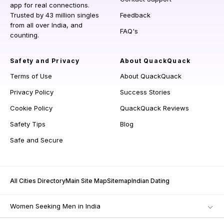
app for real connections.
Trusted by 43 million singles
Feedback
from all over India, and
FAQ's
counting.
Safety and Privacy
About QuackQuack
Terms of Use
About QuackQuack
Privacy Policy
Success Stories
Cookie Policy
QuackQuack Reviews
Safety Tips
Blog
Safe and Secure
All Cities Directory
Main Site Map
Sitemap
Indian Dating
Women Seeking Men in India