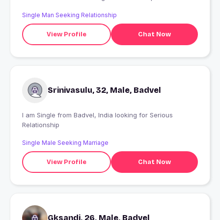
Single Man Seeking Relationship
View Profile
Chat Now
Srinivasulu, 32, Male, Badvel
I am Single from Badvel, India looking for Serious
Relationship
Single Male Seeking Marriage
View Profile
Chat Now
Gksandi, 26, Male, Badvel