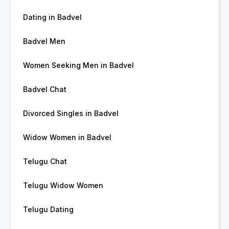
Dating in Badvel
Badvel Men
Women Seeking Men in Badvel
Badvel Chat
Divorced Singles in Badvel
Widow Women in Badvel
Telugu Chat
Telugu Widow Women
Telugu Dating