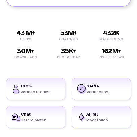
43 M+
53M+
432K
USERS
CHATS/MO
MATCHES/MO
30M+
35K+
162M+
DOWNLOADS
PHOTOS/DAY
PROFILE VIEWS
100%
Selfie
Verified Profiles
Verification
Chat
AI, ML
Before Match
Moderation