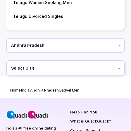
Telugu Women Seeking Men
Telugu Divorced Singles
Select City
Home
India
Andhra Pradesh
Badvel Men
Help
For You
What is QuackQuack?
India’s #1 free online dating
Contact Support