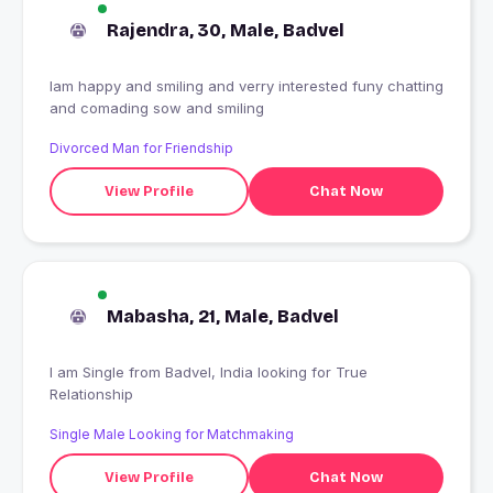
Rajendra, 30, Male, Badvel
Iam happy and smiling and verry interested funy chatting
and comading sow and smiling
Divorced Man for Friendship
View Profile
Chat Now
Mabasha, 21, Male, Badvel
I am Single from Badvel, India looking for True
Relationship
Single Male Looking for Matchmaking
View Profile
Chat Now