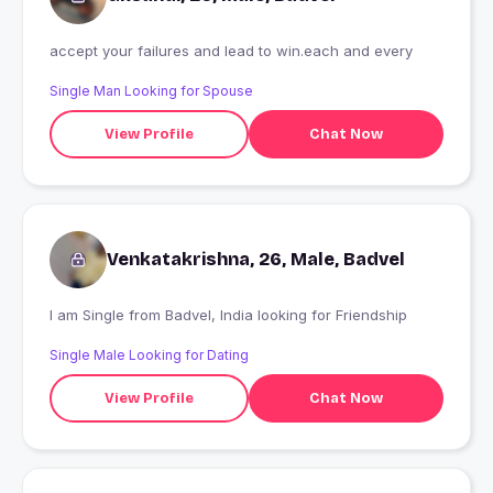
accept your failures and lead to win.each and every
Single Man Looking for Spouse
View Profile
Chat Now
Venkatakrishna, 26, Male, Badvel
I am Single from Badvel, India looking for Friendship
Single Male Looking for Dating
View Profile
Chat Now