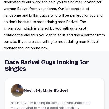
dedicated to our work and help you to find men looking for
women Badvel from your home. Our list consists of
handsome and brilliant guys who will be perfect for you and
so don’t hesitate to meet dating men Badvel. The
information which is shared by you with us is kept
confidential and thus you can trust us and find a partner from
our site. If you are also willing to meet dating men Badvel
register and log online now.
Date Badvel Guys looking for
Singles
Nevil, 34, Male, Badvel
hii I m nevil I m looking for someone who understand
me... and what to make a good relationship....