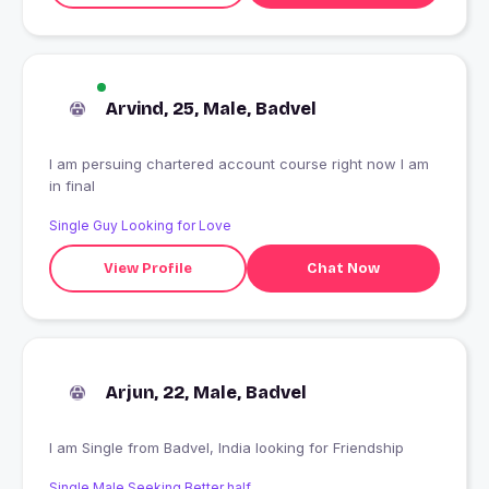
Arvind, 25, Male, Badvel
I am persuing chartered account course right now I am
in final
Single Guy Looking for Love
View Profile
Chat Now
Arjun, 22, Male, Badvel
I am Single from Badvel, India looking for Friendship
Single Male Seeking Better half