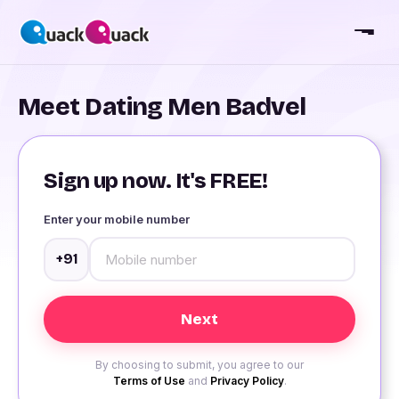
Meet Dating Men Badvel
Sign up now. It's FREE!
Enter your mobile number
+91
By choosing to submit, you agree to our
Terms of Use
and
Privacy Policy
.