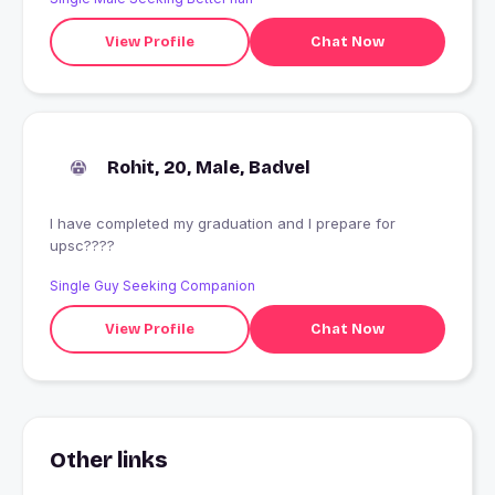
View Profile
Chat Now
Rohit, 20, Male, Badvel
I have completed my graduation and I prepare for
upsc????
Single Guy Seeking Companion
View Profile
Chat Now
Other links