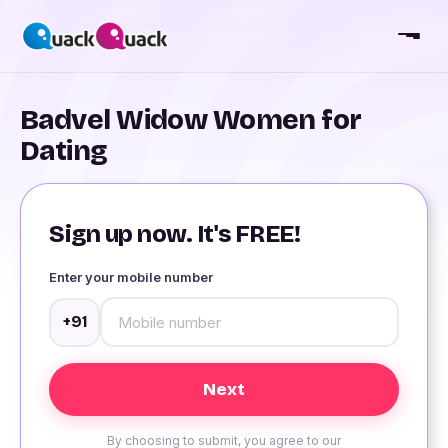
Badvel Widow Women for
Dating
Sign up now. It's FREE!
Enter your mobile number
+91
By choosing to submit, you agree to our