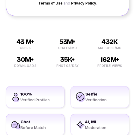
Terms of Use
and
Privacy Policy
.
43 M+
53M+
432K
USERS
CHATS/MO
MATCHES/MO
30M+
35K+
162M+
DOWNLOADS
PHOTOS/DAY
PROFILE VIEWS
100%
Selfie
Verified Profiles
Verification
Chat
AI, ML
Before Match
Moderation