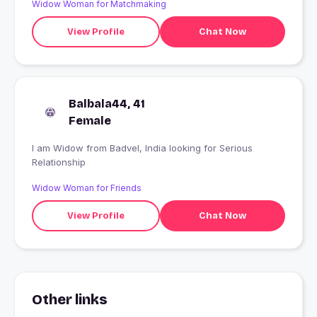
Widow Woman for Matchmaking
View Profile
Chat Now
Balbala44, 41
Female
I am Widow from Badvel, India looking for Serious
Relationship
Widow Woman for Friends
View Profile
Chat Now
Other links