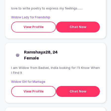
love to write poetry to express my feelings.......
Widow Lady for Friendship
View Profile
Chat Now
Ramshaya28, 24
Female
I am Widow from Badvel, India looking for I'll Know When
I Find It
Widow Girl for Marriage
View Profile
Chat Now