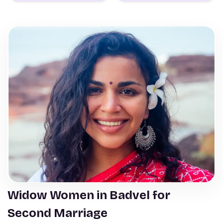
Widow Women in Badvel for
Second Marriage