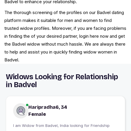
Badvel to enhance your relationship.
The thorough screening of the profiles on our Badvel dating
platform makes it suitable for men and women to find
trusted widow profiles. Moreover, if you are facing problems
in finding the of your desired partner, login here now and get
the Badvel widow without much hassle. We are always there
to help and assist you in quickly finding widow women in
Badvel.
Widows Looking for Relationship
in Badvel
Haripradha6, 34
Female
I am Widow from Badvel, India looking for Friendship