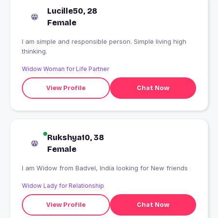
Lucille50, 28
Female
I am simple and responsible person. Simple living high
thinking.
Widow Woman for Life Partner
View Profile
Chat Now
Rukshya10, 38
Female
I am Widow from Badvel, India looking for New friends
Widow Lady for Relationship
View Profile
Chat Now