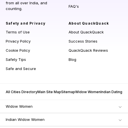
from all over India, and
FAQ's
counting.
Safety and Privacy
About QuackQuack
Terms of Use
About QuackQuack
Privacy Policy
Success Stories
Cookie Policy
QuackQuack Reviews
Safety Tips
Blog
Safe and Secure
All Cities Directory
Main Site Map
Sitemap
Widow Women
Indian Dating
Widow Women
Indian Widow Women