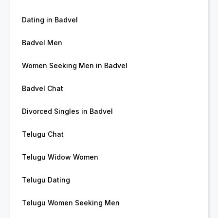
Dating in Badvel
Badvel Men
Women Seeking Men in Badvel
Badvel Chat
Divorced Singles in Badvel
Telugu Chat
Telugu Widow Women
Telugu Dating
Telugu Women Seeking Men