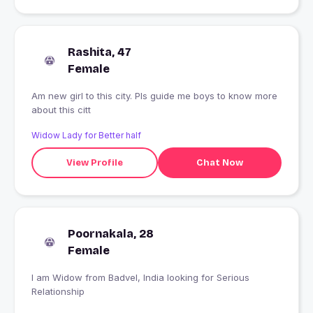
Rashita, 47
Female
Am new girl to this city. Pls guide me boys to know more
about this citt
Widow Lady for Better half
View Profile
Chat Now
Poornakala, 28
Female
I am Widow from Badvel, India looking for Serious
Relationship