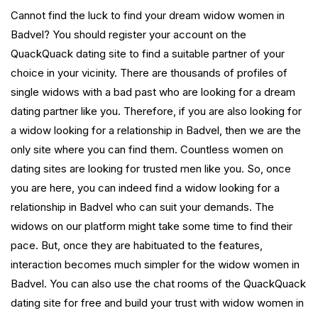
Cannot find the luck to find your dream widow women in
Badvel? You should register your account on the
QuackQuack dating site to find a suitable partner of your
choice in your vicinity. There are thousands of profiles of
single widows with a bad past who are looking for a dream
dating partner like you. Therefore, if you are also looking for
a widow looking for a relationship in Badvel, then we are the
only site where you can find them. Countless women on
dating sites are looking for trusted men like you. So, once
you are here, you can indeed find a widow looking for a
relationship in Badvel who can suit your demands. The
widows on our platform might take some time to find their
pace. But, once they are habituated to the features,
interaction becomes much simpler for the widow women in
Badvel. You can also use the chat rooms of the QuackQuack
dating site for free and build your trust with widow women in