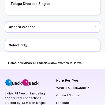
Telugu Divorced Singles
Select City
Home
India
Andhra Pradesh
Widow Women in Badvel
Help
For You
What is QuackQuack?
India’s #1 free online dating
Contact Support
app for real connections.
Trusted by 43 million singles
Feedback