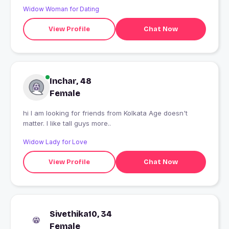
Widow Woman for Dating
View Profile
Chat Now
Inchar, 48
Female
hi I am looking for friends from Kolkata Age doesn't
matter. I like tall guys more..
Widow Lady for Love
View Profile
Chat Now
Sivethika10, 34
Female