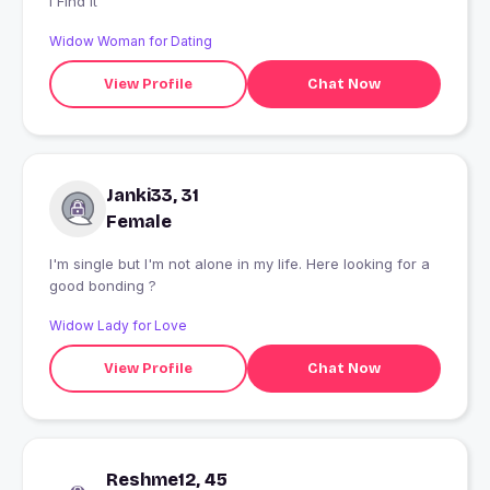
I Find It
Widow Woman for Dating
View Profile
Chat Now
Janki33, 31
Female
I'm single but I'm not alone in my life. Here looking for a
good bonding ?
Widow Lady for Love
View Profile
Chat Now
Reshme12, 45