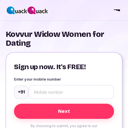
Kovvur Widow Women for
Dating
Sign up now. It's FREE!
Enter your mobile number
+91
By choosing to submit, you agree to our