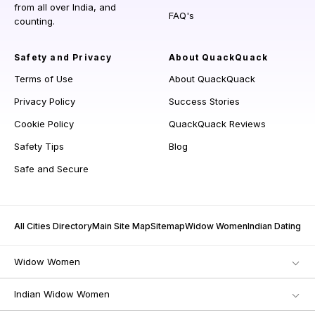
from all over India, and
FAQ's
counting.
Safety and Privacy
About QuackQuack
Terms of Use
About QuackQuack
Privacy Policy
Success Stories
Cookie Policy
QuackQuack Reviews
Safety Tips
Blog
Safe and Secure
All Cities Directory
Main Site Map
Sitemap
Widow Women
Indian Dating
Widow Women
Indian Widow Women