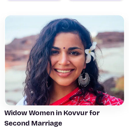
Widow Women in Kovvur for
Second Marriage