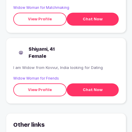
Widow Woman for Matchmaking
View Profile
Chat Now
Shiyami, 41
Female
I am Widow from Kovvur, India looking for Dating
Widow Woman for Friends
View Profile
Chat Now
Other links