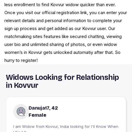
less enrollment to find Kovvur widow quicker than ever.
Once you visit our official registration link, you can enter your
relevant details and personal information to complete your
sign up process and get added as our Kovvur user. Our
matchmaking sites features like secured chatting, viewing
user bio and unlimited sharing of photos, or even widow
women’s in Kovvur gets unlocked automatiy after that. So
hurry to register!
Widows Looking for Relationship
in Kovvur
Danuja17, 42
Female
I am Widow from Kovvur, India looking for I'll Know When