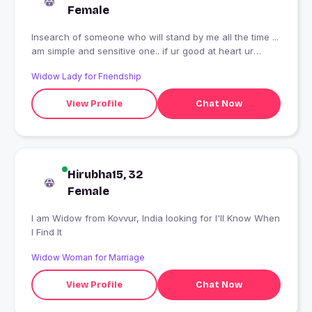
Female
Insearch of someone who will stand by me all the time ...
am simple and sensitive one.. if ur good at heart ur
welcome to be my friend..
Widow Lady for Friendship
View Profile
Chat Now
Hirubha15, 32
Female
I am Widow from Kovvur, India looking for I'll Know When
I Find It
Widow Woman for Marriage
View Profile
Chat Now