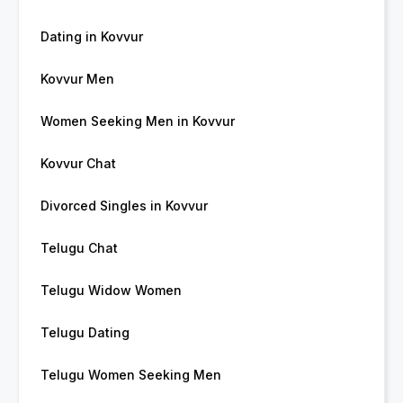
Dating in Kovvur
Kovvur Men
Women Seeking Men in Kovvur
Kovvur Chat
Divorced Singles in Kovvur
Telugu Chat
Telugu Widow Women
Telugu Dating
Telugu Women Seeking Men