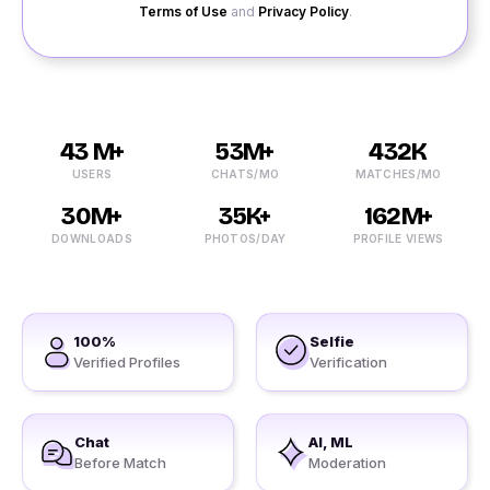
Terms of Use
and
Privacy Policy
.
43 M+
53M+
432K
USERS
CHATS/MO
MATCHES/MO
30M+
35K+
162M+
DOWNLOADS
PHOTOS/DAY
PROFILE VIEWS
100%
Selfie
Verified Profiles
Verification
Chat
AI, ML
Before Match
Moderation