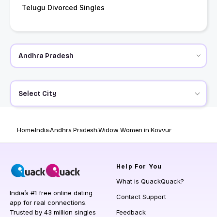
Telugu Divorced Singles
Select City
Home
India
Andhra Pradesh
Widow Women in Kovvur
Help
For You
What is QuackQuack?
India’s #1 free online dating
Contact Support
app for real connections.
Trusted by 43 million singles
Feedback