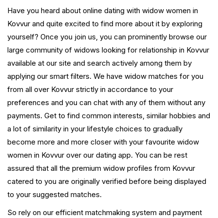
Have you heard about online dating with widow women in
Kovvur and quite excited to find more about it by exploring
yourself? Once you join us, you can prominently browse our
large community of widows looking for relationship in Kovvur
available at our site and search actively among them by
applying our smart filters. We have widow matches for you
from all over Kovvur strictly in accordance to your
preferences and you can chat with any of them without any
payments. Get to find common interests, similar hobbies and
a lot of similarity in your lifestyle choices to gradually
become more and more closer with your favourite widow
women in Kovvur over our dating app. You can be rest
assured that all the premium widow profiles from Kovvur
catered to you are originally verified before being displayed
to your suggested matches.
So rely on our efficient matchmaking system and payment