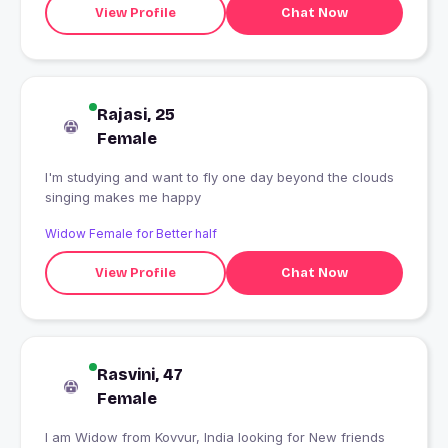
View Profile
Chat Now
Rajasi, 25
Female
I'm studying and want to fly one day beyond the clouds
singing makes me happy
Widow Female for Better half
View Profile
Chat Now
Rasvini, 47
Female
I am Widow from Kovvur, India looking for New friends