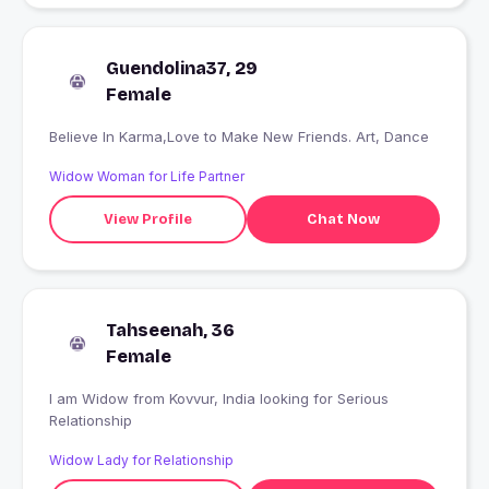
Guendolina37, 29
Female
Believe In Karma,Love to Make New Friends. Art, Dance
Widow Woman for Life Partner
View Profile
Chat Now
Tahseenah, 36
Female
I am Widow from Kovvur, India looking for Serious
Relationship
Widow Lady for Relationship