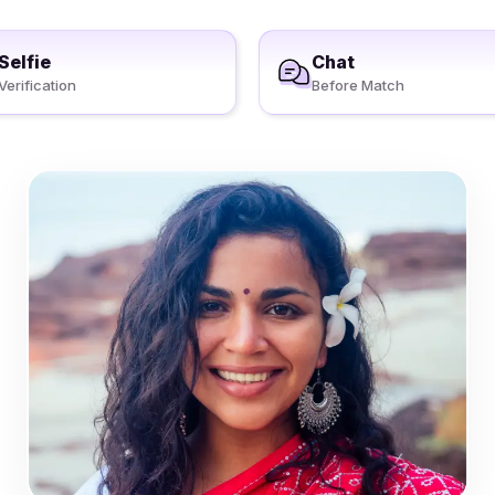
Selfie
Chat
Verification
Before Match