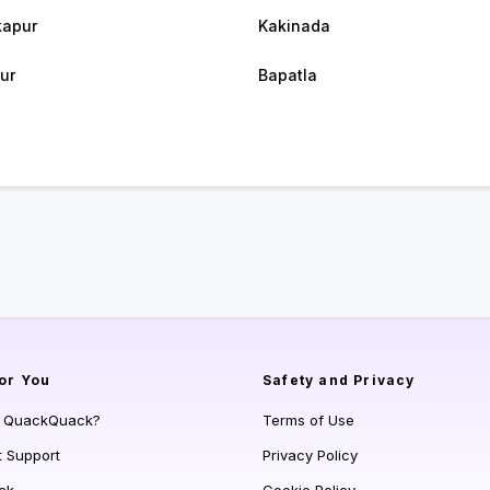
apur
Kakinada
ur
Bapatla
or You
Safety and Privacy
s QuackQuack?
Terms of Use
t Support
Privacy Policy