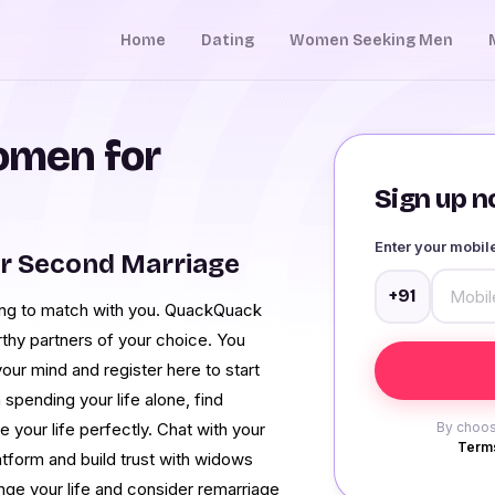
Home
Dating
Women Seeking Men
men for
Sign up no
Enter your mobi
r Second Marriage
+91
ng to match with you. QuackQuack
orthy partners of your choice. You
our mind and register here to start
spending your life alone, find
your life perfectly. Chat with your
By choos
Terms
latform and build trust with widows
ange your life and consider remarriage