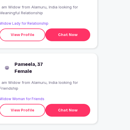
I am Widow from Alamuru, India looking for
Meaningful Relationship
Widow Lady for Relationship
View Profile
Chat Now
Pameela, 37
Female
I am Widow from Alamuru, India looking for
Friendship
Widow Woman for Friends
View Profile
Chat Now