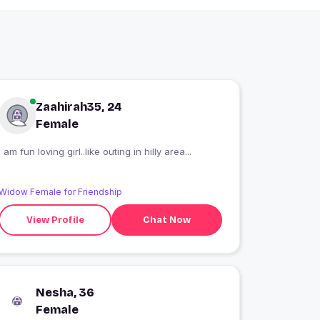
Zaahirah35, 24
Female
I am fun loving girl..like outing in hilly area...
Widow Female for Friendship
View Profile
Chat Now
Nesha, 36
Female