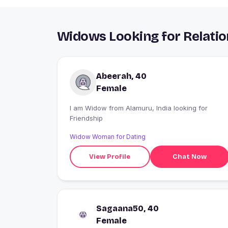
Widows Looking for Relatio
Abeerah, 40
Female
I am Widow from Alamuru, India looking for
Friendship
Widow Woman for Dating
View Profile
Chat Now
Sagaana50, 40
Female