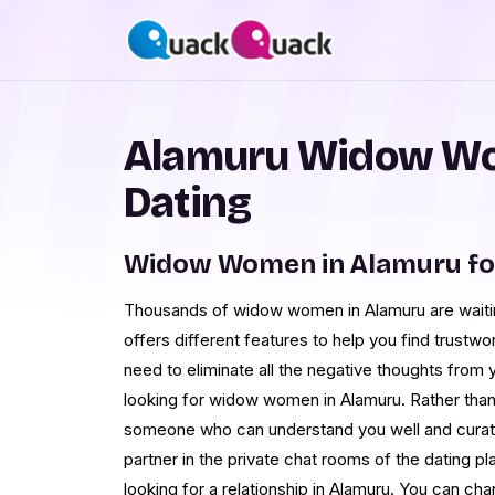
Alamuru Widow Wo
Dating
Widow Women in Alamuru fo
Thousands of widow women in Alamuru are waiti
offers different features to help you find trustw
need to eliminate all the negative thoughts from y
looking for widow women in Alamuru. Rather than 
someone who can understand you well and curate 
partner in the private chat rooms of the dating p
looking for a relationship in Alamuru. You can ch