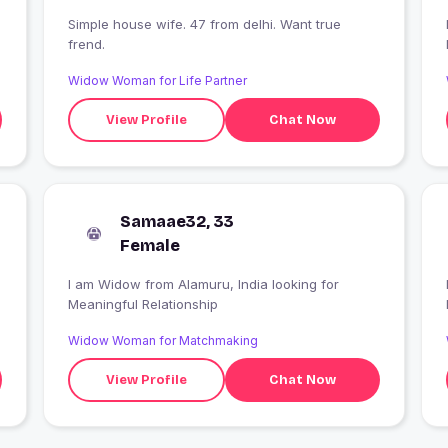
Simple house wife. 47 from delhi. Want true
frend.
Widow Woman for Life Partner
View Profile
Chat Now
Samaae32, 33
Female
I am Widow from Alamuru, India looking for
Meaningful Relationship
Widow Woman for Matchmaking
View Profile
Chat Now