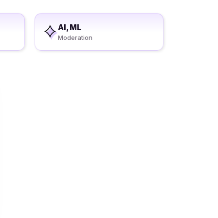
AI, ML
Moderation