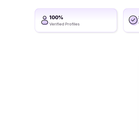
100%
Verified Profiles