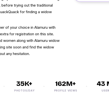
before trying out the traditional
QuackQuack for finding a widow
ner of your choice in Alamuru with
xtra for registration on this site.
nded women along with Alamuru widow
ing site soon and find the widow
ut any hesitation.
35K+
162M+
43 M
PHOTOS/DAY
PROFILE VIEWS
USERS