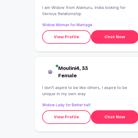
I am Widow from Alamuru, India looking for
Serious Relationship
Widow Woman for Marriage
View Profile
Chat Now
Moulini4, 33
Female
I don’t aspire to be like others, I aspire to be
unique in my own way
Widow Lady for Better half
View Profile
Chat Now