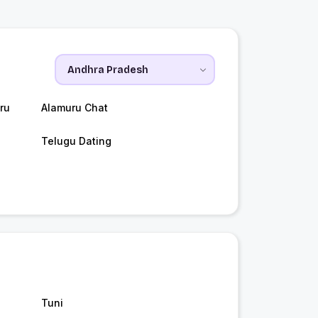
ru
Alamuru Chat
Telugu Dating
Tuni