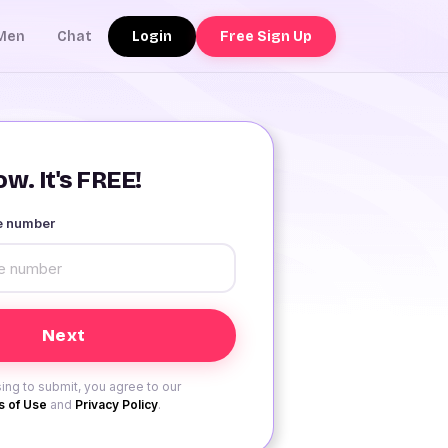
Login
Free Sign Up
Men
Chat
w. It's FREE!
le number
ing to submit, you agree to our
 of Use
and
Privacy Policy
.