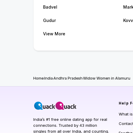
Badvel
Mark
Gudur
Kovv
View More
Home
India
Andhra Pradesh
Widow Women in Alamuru
Help
F
What i
India’s #1 free online dating app for real
Contac
connections. Trusted by 43 million
singles from all over India, and counting.