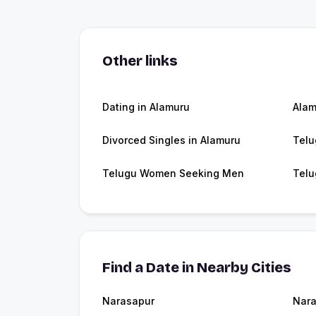
Other links
Dating in Alamuru
Alam
Divorced Singles in Alamuru
Telu
Telugu Women Seeking Men
Telu
Find a Date in Nearby Cities
Narasapur
Nara