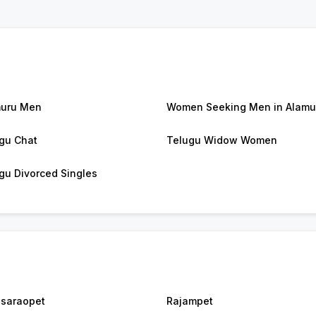
uru Men
Women Seeking Men in Alamu
gu Chat
Telugu Widow Women
gu Divorced Singles
saraopet
Rajampet