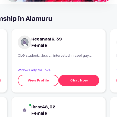
nship in Alamuru
Keeanna16, 39
Female
CLG student.....bsc .... interested in cool guy.....
Widow Lady for Love
View Profile
Chat Now
Ibrat48, 32
Female