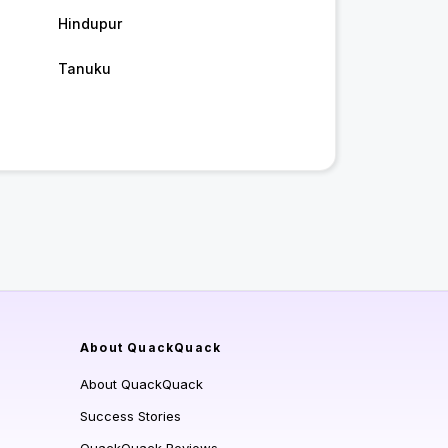
Hindupur
Tanuku
About QuackQuack
About QuackQuack
Success Stories