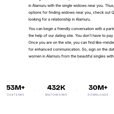
in Alamuru with the single widows near you. Thus, 
options for finding widows near you, check out 
looking for a relationship in Alamuru.
You can begin a friendly conversation with a part
the help of our dating site. You don’t have to pay e
Once you are on the site, you can find like-mi
for enhanced communication. So, sign on the dat
women in Alamuru from the beautiful singles witho
53M+
432K
30M+
CHATS/MO
MATCHES/MO
DOWNLOADS