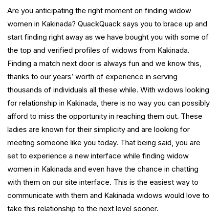
Are you anticipating the right moment on finding widow
women in Kakinada? QuackQuack says you to brace up and
start finding right away as we have bought you with some of
the top and verified profiles of widows from Kakinada.
Finding a match next door is always fun and we know this,
thanks to our years’ worth of experience in serving
thousands of individuals all these while. With widows looking
for relationship in Kakinada, there is no way you can possibly
afford to miss the opportunity in reaching them out. These
ladies are known for their simplicity and are looking for
meeting someone like you today. That being said, you are
set to experience a new interface while finding widow
women in Kakinada and even have the chance in chatting
with them on our site interface. This is the easiest way to
communicate with them and Kakinada widows would love to
take this relationship to the next level sooner.