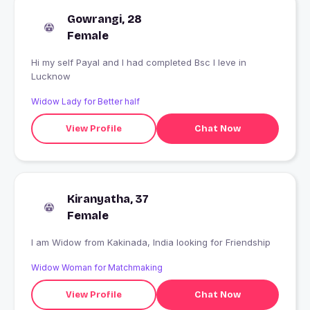
Gowrangi, 28
Female
Hi my self Payal and I had completed Bsc I leve in
Lucknow
Widow Lady for Better half
View Profile
Chat Now
Kiranyatha, 37
Female
I am Widow from Kakinada, India looking for Friendship
Widow Woman for Matchmaking
View Profile
Chat Now