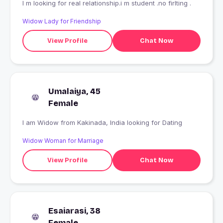
I m looking for real relationship.i m student .no firlting .
Widow Lady for Friendship
View Profile
Chat Now
Umalaiya, 45
Female
I am Widow from Kakinada, India looking for Dating
Widow Woman for Marriage
View Profile
Chat Now
Esaiarasi, 38
Female