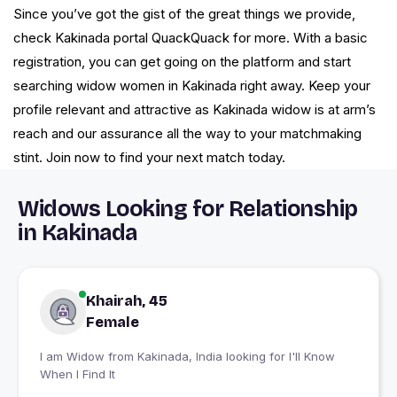
Since you’ve got the gist of the great things we provide,
check Kakinada portal QuackQuack for more. With a basic
registration, you can get going on the platform and start
searching widow women in Kakinada right away. Keep your
profile relevant and attractive as Kakinada widow is at arm’s
reach and our assurance all the way to your matchmaking
stint. Join now to find your next match today.
Widows Looking for Relationship
in Kakinada
Khairah, 45
Female
I am Widow from Kakinada, India looking for I'll Know
When I Find It