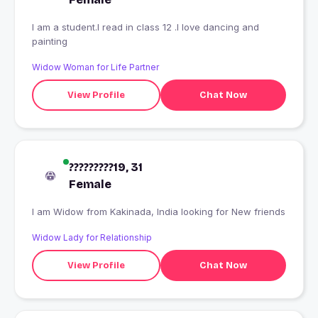
I am a student.I read in class 12 .I love dancing and
painting
Widow Woman for Life Partner
View Profile
Chat Now
?????????19, 31
Female
I am Widow from Kakinada, India looking for New friends
Widow Lady for Relationship
View Profile
Chat Now