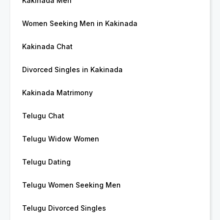
Kakinada Men
Women Seeking Men in Kakinada
Kakinada Chat
Divorced Singles in Kakinada
Kakinada Matrimony
Telugu Chat
Telugu Widow Women
Telugu Dating
Telugu Women Seeking Men
Telugu Divorced Singles