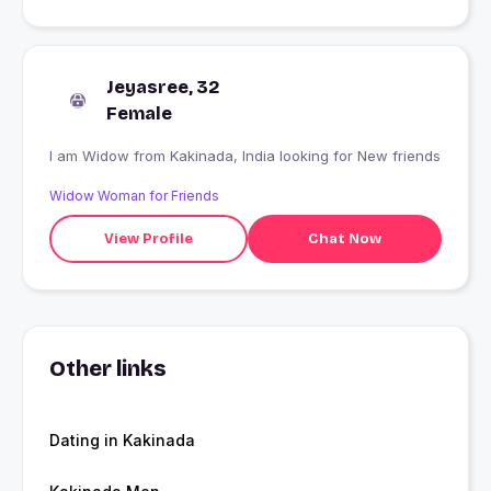
Jeyasree, 32
Female
I am Widow from Kakinada, India looking for New friends
Widow Woman for Friends
View Profile
Chat Now
Other links
Dating in Kakinada