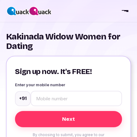
Kakinada Widow Women for
Dating
Sign up now. It's FREE!
Enter your mobile number
+91
By choosing to submit, you agree to our