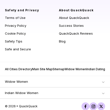
Safety and Privacy
About QuackQuack
Terms of Use
About QuackQuack
Privacy Policy
Success Stories
Cookie Policy
QuackQuack Reviews
Safety Tips
Blog
Safe and Secure
All Cities Directory
Main Site Map
Sitemap
Widow Women
Indian Dating
Widow Women
Indian Widow Women
© 2026 • QuackQuack