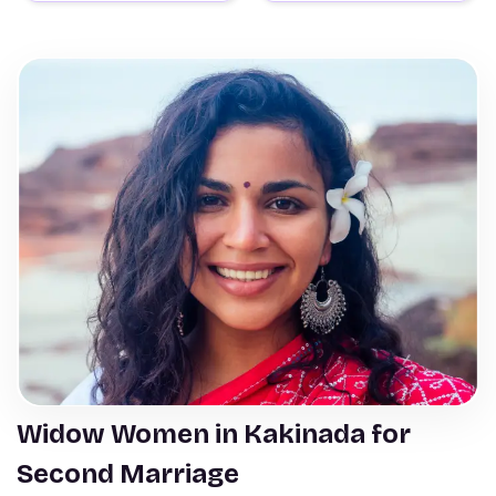
Widow Women in Kakinada for
Second Marriage