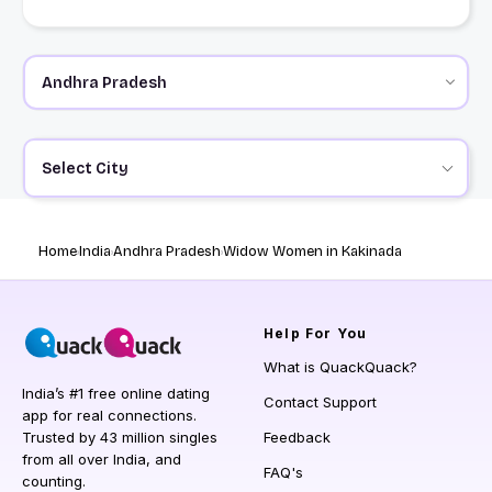
Select City
Home
India
Andhra Pradesh
Widow Women in Kakinada
Help
For You
What is QuackQuack?
India’s #1 free online dating
Contact Support
app for real connections.
Trusted by 43 million singles
Feedback
from all over India, and
FAQ's
counting.