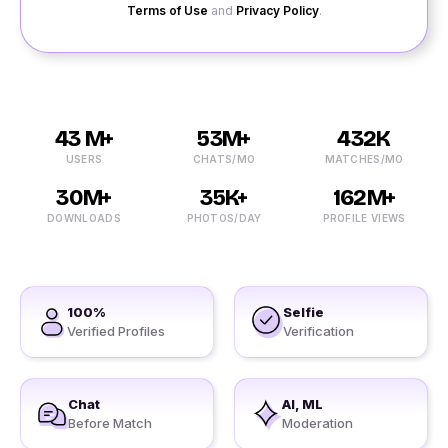
Terms of Use
and
Privacy Policy
.
43 M+
53M+
432K
USERS
CHATS/MO
MATCHES/MO
30M+
35K+
162M+
DOWNLOADS
PHOTOS/DAY
PROFILE VIEWS
100%
Selfie
Verified Profiles
Verification
Chat
AI, ML
Before Match
Moderation