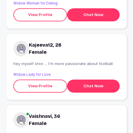
Widow Woman for Dating
View Profile
Chat Now
Kajeeva12, 28
Female
hey myself shivi ... I'm more passionate about football
Widow Lady for Love
View Profile
Chat Now
Vaishnavi, 36
Female