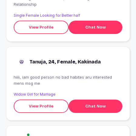
Relationship
Single Female Looking for Better half
View Profile
Chat Now
Tanuja, 24, Female, Kakinada
hiiii, iam good person no bad habites aru interested
mens msg me
Widow Girl for Marriage
View Profile
Chat Now