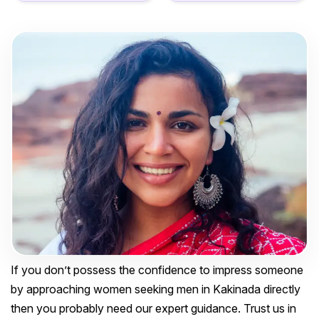
If you don’t possess the confidence to impress someone
by approaching women seeking men in Kakinada directly
then you probably need our expert guidance. Trust us in