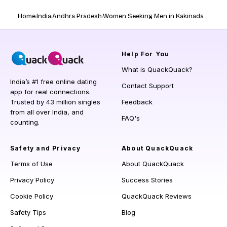
Home
India
Andhra Pradesh
Women Seeking Men in Kakinada
Help
For You
What is QuackQuack?
India’s #1 free online dating
Contact Support
app for real connections.
Trusted by 43 million singles
Feedback
from all over India, and
FAQ's
counting.
Safety and Privacy
About QuackQuack
Terms of Use
About QuackQuack
Privacy Policy
Success Stories
Cookie Policy
QuackQuack Reviews
Safety Tips
Blog