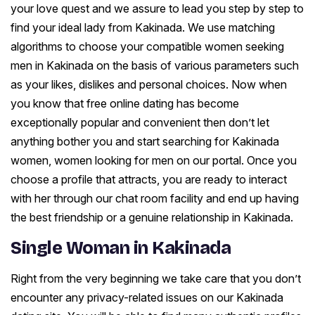
your love quest and we assure to lead you step by step to
find your ideal lady from Kakinada. We use matching
algorithms to choose your compatible women seeking
men in Kakinada on the basis of various parameters such
as your likes, dislikes and personal choices. Now when
you know that free online dating has become
exceptionally popular and convenient then don’t let
anything bother you and start searching for Kakinada
women, women looking for men on our portal. Once you
choose a profile that attracts, you are ready to interact
with her through our chat room facility and end up having
the best friendship or a genuine relationship in Kakinada.
Single Woman in Kakinada
Right from the very beginning we take care that you don’t
encounter any privacy-related issues on our Kakinada