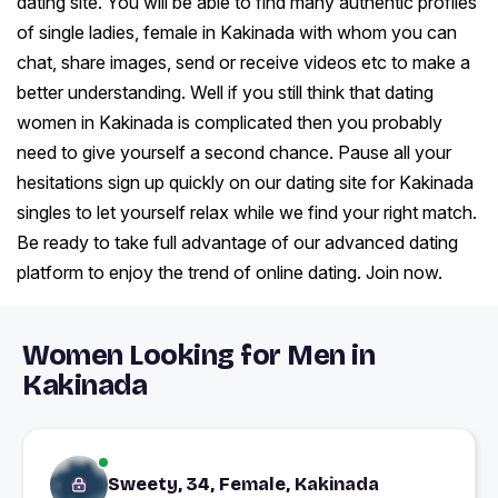
dating site. You will be able to find many authentic profiles
of single ladies, female in Kakinada with whom you can
chat, share images, send or receive videos etc to make a
better understanding. Well if you still think that dating
women in Kakinada is complicated then you probably
need to give yourself a second chance. Pause all your
hesitations sign up quickly on our dating site for Kakinada
singles to let yourself relax while we find your right match.
Be ready to take full advantage of our advanced dating
platform to enjoy the trend of online dating. Join now.
Women Looking for Men in
Kakinada
Sweety, 34, Female, Kakinada