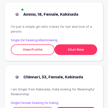
Ammu, 18, Female, Kakinada
I'm just a simple girl who craves for tym and love of a
person.
Single Girl Seeking Matchmaking
View Profile
Chat Now
Chinnari, 33, Female, Kakinada
I am Single from Kakinada, India looking for Meaningful
Relationship
Single Female Seeking for Dating