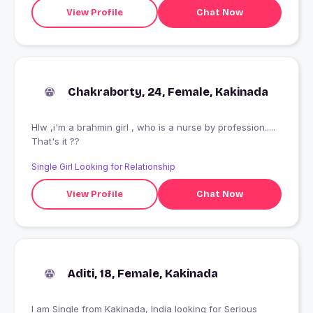
View Profile
Chat Now
Chakraborty, 24, Female, Kakinada
Hlw ,i'm a brahmin girl , who is a nurse by profession.....
That's it ??
Single Girl Looking for Relationship
View Profile
Chat Now
Aditi, 18, Female, Kakinada
I am Single from Kakinada, India looking for Serious