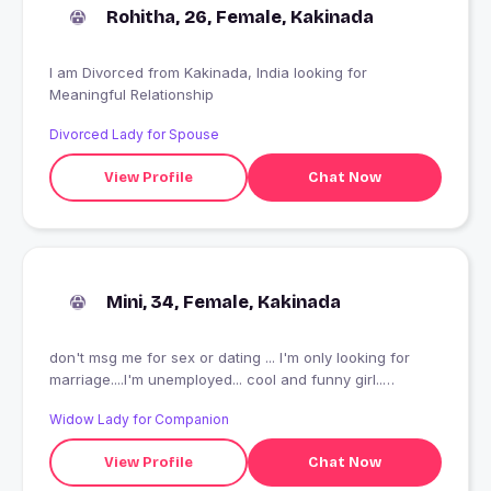
Rohitha, 26, Female, Kakinada
I am Divorced from Kakinada, India looking for
Meaningful Relationship
Divorced Lady for Spouse
View Profile
Chat Now
Mini, 34, Female, Kakinada
don't msg me for sex or dating ... I'm only looking for
marriage....I'm unemployed... cool and funny girl..
introvert no friends... loves comedy and horror
Widow Lady for Companion
View Profile
Chat Now