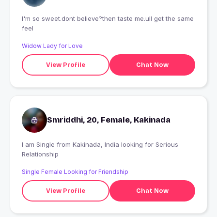
I'm so sweet.dont believe?then taste me.ull get the same
feel
Widow Lady for Love
View Profile
Chat Now
Smriddhi, 20, Female, Kakinada
I am Single from Kakinada, India looking for Serious
Relationship
Single Female Looking for Friendship
View Profile
Chat Now