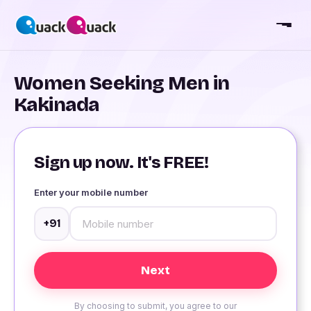
Women Seeking Men in
Kakinada
Sign up now. It's FREE!
Enter your mobile number
+91
By choosing to submit, you agree to our