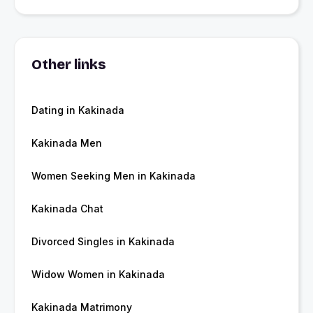
Other links
Dating in Kakinada
Kakinada Men
Women Seeking Men in Kakinada
Kakinada Chat
Divorced Singles in Kakinada
Widow Women in Kakinada
Kakinada Matrimony