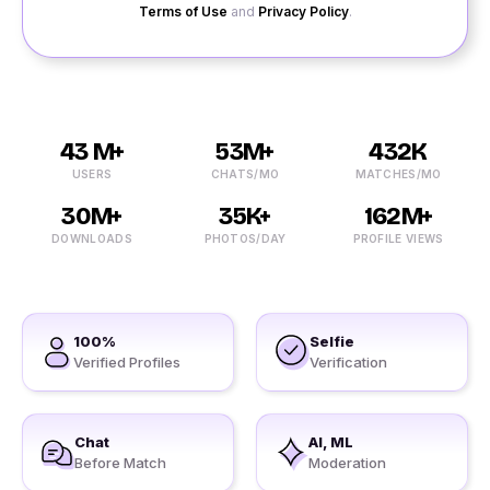
Terms of Use
and
Privacy Policy
.
43 M+
53M+
432K
USERS
CHATS/MO
MATCHES/MO
30M+
35K+
162M+
DOWNLOADS
PHOTOS/DAY
PROFILE VIEWS
100%
Selfie
Verified Profiles
Verification
Chat
AI, ML
Before Match
Moderation