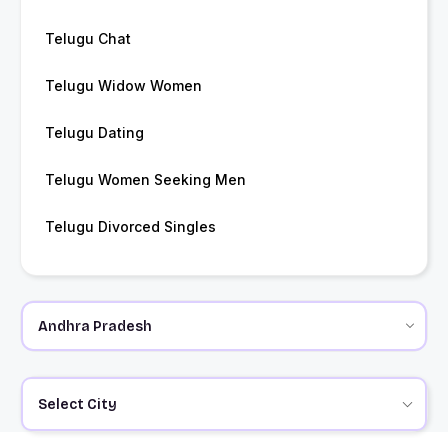
Telugu Chat
Telugu Widow Women
Telugu Dating
Telugu Women Seeking Men
Telugu Divorced Singles
Select City