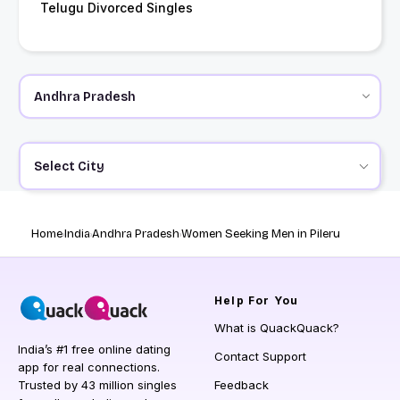
Telugu Divorced Singles
Select City
Home
India
Andhra Pradesh
Women Seeking Men in Pileru
Help
For You
What is QuackQuack?
India’s #1 free online dating
Contact Support
app for real connections.
Trusted by 43 million singles
Feedback