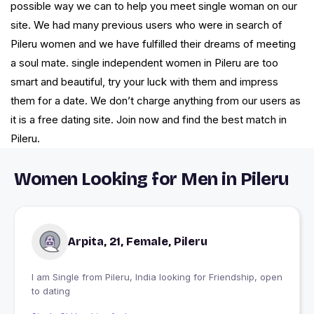
possible way we can to help you meet single woman on our
site. We had many previous users who were in search of
Pileru women and we have fulfilled their dreams of meeting
a soul mate. single independent women in Pileru are too
smart and beautiful, try your luck with them and impress
them for a date. We don’t charge anything from our users as
it is a free dating site. Join now and find the best match in
Pileru.
Women Looking for Men in Pileru
Arpita, 21, Female, Pileru
I am Single from Pileru, India looking for Friendship, open
to dating