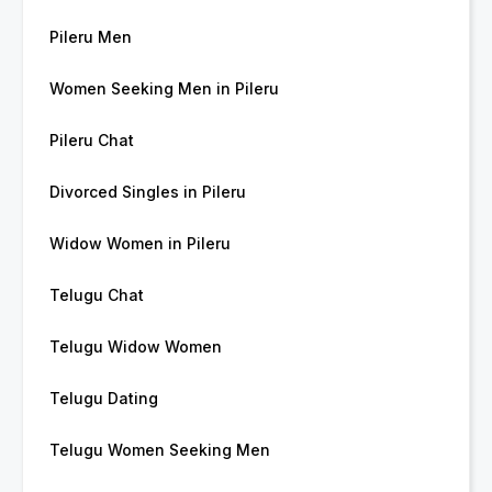
Pileru Men
Women Seeking Men in Pileru
Pileru Chat
Divorced Singles in Pileru
Widow Women in Pileru
Telugu Chat
Telugu Widow Women
Telugu Dating
Telugu Women Seeking Men