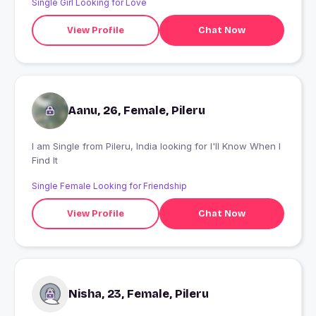
Single Girl Looking for Love
View Profile
Chat Now
Aanu, 26, Female, Pileru
I am Single from Pileru, India looking for I'll Know When I
Find It
Single Female Looking for Friendship
View Profile
Chat Now
Nisha, 23, Female, Pileru