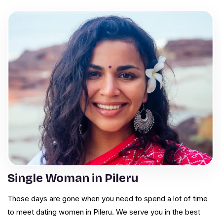
Single Woman in Pileru
Those days are gone when you need to spend a lot of time
to meet dating women in Pileru. We serve you in the best