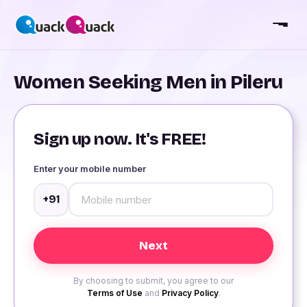
Women Seeking Men in Pileru
Sign up now. It's FREE!
Enter your mobile number
+91
By choosing to submit, you agree to our
Terms of Use
and
Privacy Policy
.