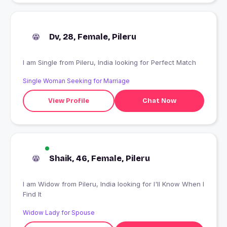
Dv, 28, Female, Pileru
I am Single from Pileru, India looking for Perfect Match
Single Woman Seeking for Marriage
View Profile
Chat Now
Shaik, 46, Female, Pileru
I am Widow from Pileru, India looking for I'll Know When I
Find It
Widow Lady for Spouse