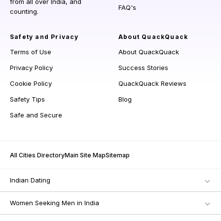
from all over India, and
FAQ's
counting.
Safety and Privacy
About QuackQuack
Terms of Use
About QuackQuack
Privacy Policy
Success Stories
Cookie Policy
QuackQuack Reviews
Safety Tips
Blog
Safe and Secure
All Cities Directory
Main Site Map
Sitemap
Indian Dating
Women Seeking Men in India