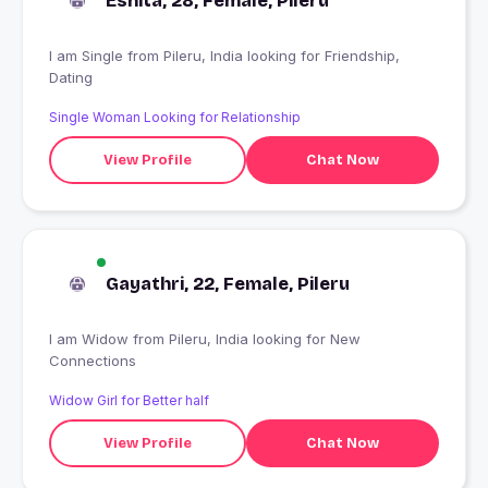
Eshita, 28, Female, Pileru
I am Single from Pileru, India looking for Friendship,
Dating
Single Woman Looking for Relationship
View Profile
Chat Now
Gayathri, 22, Female, Pileru
I am Widow from Pileru, India looking for New
Connections
Widow Girl for Better half
View Profile
Chat Now