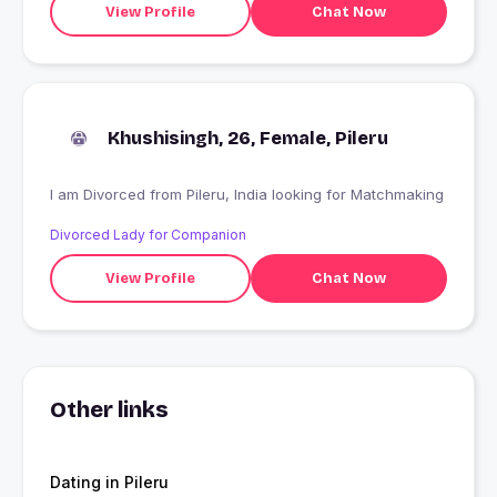
View Profile
Chat Now
Khushisingh, 26, Female, Pileru
I am Divorced from Pileru, India looking for Matchmaking
Divorced Lady for Companion
View Profile
Chat Now
Other links
Dating in Pileru