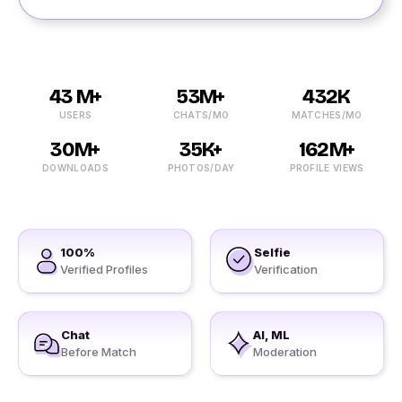
43 M+
53M+
432K
USERS
CHATS/MO
MATCHES/MO
30M+
35K+
162M+
DOWNLOADS
PHOTOS/DAY
PROFILE VIEWS
100%
Selfie
Verified Profiles
Verification
Chat
AI, ML
Before Match
Moderation