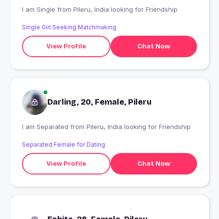
I am Single from Pileru, India looking for Friendship
Single Girl Seeking Matchmaking
View Profile
Chat Now
Darling, 20, Female, Pileru
I am Separated from Pileru, India looking for Friendship
Separated Female for Dating
View Profile
Chat Now