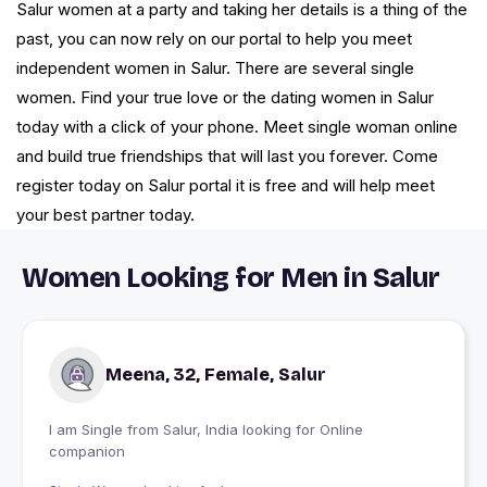
Salur women at a party and taking her details is a thing of the
past, you can now rely on our portal to help you meet
independent women in Salur. There are several single
women. Find your true love or the dating women in Salur
today with a click of your phone. Meet single woman online
and build true friendships that will last you forever. Come
register today on Salur portal it is free and will help meet
your best partner today.
Women Looking for Men in Salur
Meena, 32, Female, Salur
I am Single from Salur, India looking for Online
companion