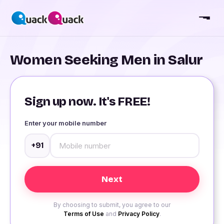
Women Seeking Men in Salur
Sign up now. It's FREE!
Enter your mobile number
+91
By choosing to submit, you agree to our
Terms of Use
and
Privacy Policy
.