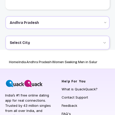
Select City
Home
India
Andhra Pradesh
Women Seeking Men in Salur
Help
For You
What is QuackQuack?
India’s #1 free online dating
Contact Support
app for real connections.
Trusted by 43 million singles
Feedback
from all over India, and
FAQ's