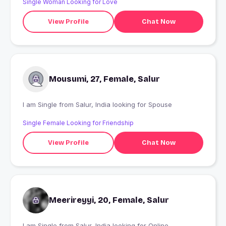
Single Woman Looking for Love
View Profile
Chat Now
Mousumi, 27, Female, Salur
I am Single from Salur, India looking for Spouse
Single Female Looking for Friendship
View Profile
Chat Now
Meerireyyi, 20, Female, Salur
I am Single from Salur, India looking for Online