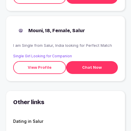
Mouni, 18, Female, Salur
I am Single from Salur, India looking for Perfect Match
Single Girl Looking for Companion
View Profile
Chat Now
Other links
Dating in Salur