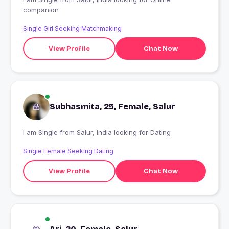
companion
Single Girl Seeking Matchmaking
View Profile
Chat Now
Subhasmita, 25, Female, Salur
I am Single from Salur, India looking for Dating
Single Female Seeking Dating
View Profile
Chat Now