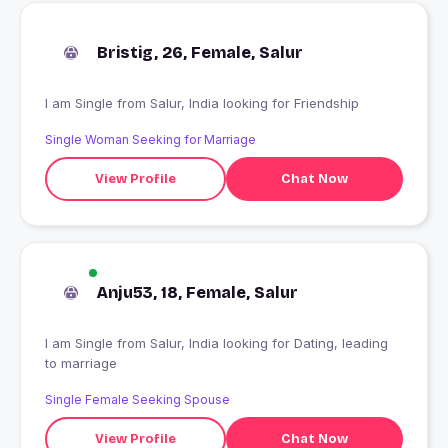
Bristig, 26, Female, Salur
I am Single from Salur, India looking for Friendship
Single Woman Seeking for Marriage
View Profile
Chat Now
Anju53, 18, Female, Salur
I am Single from Salur, India looking for Dating, leading
to marriage
Single Female Seeking Spouse
View Profile
Chat Now