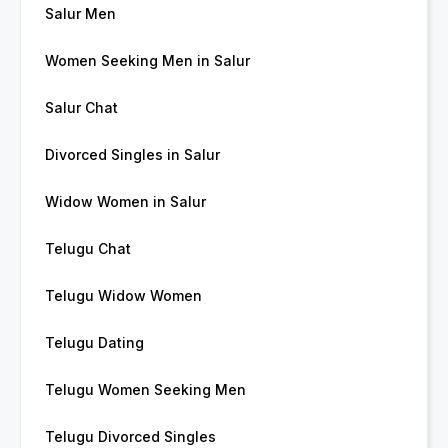
Salur Men
Women Seeking Men in Salur
Salur Chat
Divorced Singles in Salur
Widow Women in Salur
Telugu Chat
Telugu Widow Women
Telugu Dating
Telugu Women Seeking Men
Telugu Divorced Singles