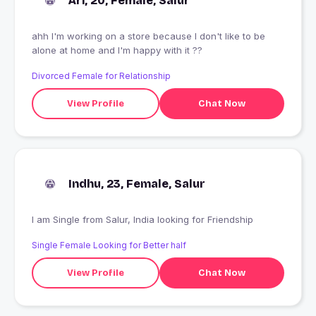
Ari, 20, Female, Salur
ahh I'm working on a store because I don't like to be
alone at home and I'm happy with it ??
Divorced Female for Relationship
View Profile
Chat Now
Indhu, 23, Female, Salur
I am Single from Salur, India looking for Friendship
Single Female Looking for Better half
View Profile
Chat Now