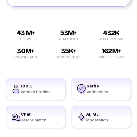
43 M+
53M+
432K
USERS
CHATS/MO
MATCHES/MO
30M+
35K+
162M+
DOWNLOADS
PHOTOS/DAY
PROFILE VIEWS
100%
Selfie
Verified Profiles
Verification
Chat
AI, ML
Before Match
Moderation