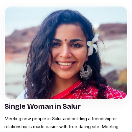
Single Woman in Salur
Meeting new people in Salur and building a friendship or
relationship is made easier with free dating site. Meeting