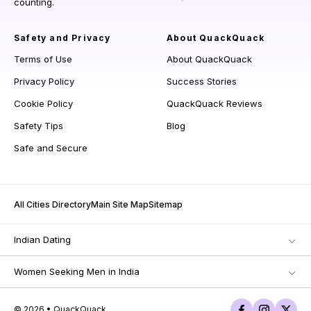
counting.
Safety and Privacy
About QuackQuack
Terms of Use
About QuackQuack
Privacy Policy
Success Stories
Cookie Policy
QuackQuack Reviews
Safety Tips
Blog
Safe and Secure
All Cities Directory
Main Site Map
Sitemap
Indian Dating
Women Seeking Men in India
© 2026 • QuackQuack