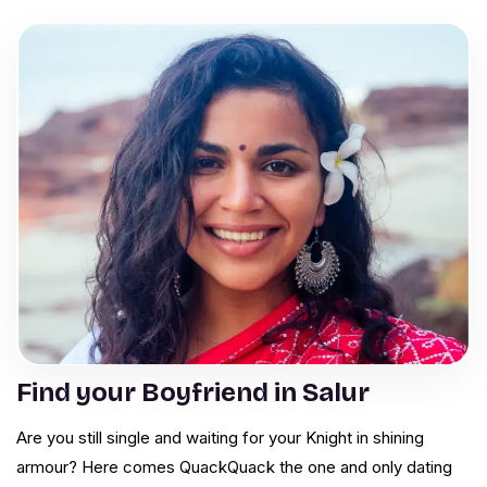
Find your Boyfriend in Salur
Are you still single and waiting for your Knight in shining
armour? Here comes QuackQuack the one and only dating