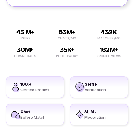
43 M+
53M+
432K
USERS
CHATS/MO
MATCHES/MO
30M+
35K+
162M+
DOWNLOADS
PHOTOS/DAY
PROFILE VIEWS
100%
Selfie
Verified Profiles
Verification
Chat
AI, ML
Before Match
Moderation