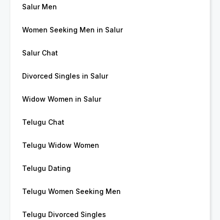
Salur Men
Women Seeking Men in Salur
Salur Chat
Divorced Singles in Salur
Widow Women in Salur
Telugu Chat
Telugu Widow Women
Telugu Dating
Telugu Women Seeking Men
Telugu Divorced Singles