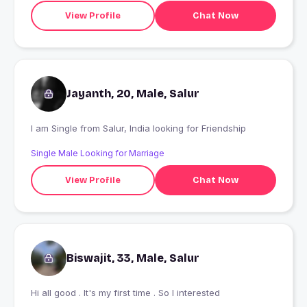
View Profile
Chat Now
Jayanth, 20, Male, Salur
I am Single from Salur, India looking for Friendship
Single Male Looking for Marriage
View Profile
Chat Now
Biswajit, 33, Male, Salur
Hi all good . It's my first time . So I interested