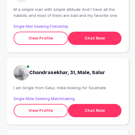
M a simple man with simple attitude And I have all the
habbits and most of them are bad and my favorite one.
Single Man Seeking Friendship
View Profile
Chat Now
Chandrasekhar, 31, Male, Salur
I am Single from Salur, India looking for Soulmate
Single Male Seeking Matchmaking
View Profile
Chat Now