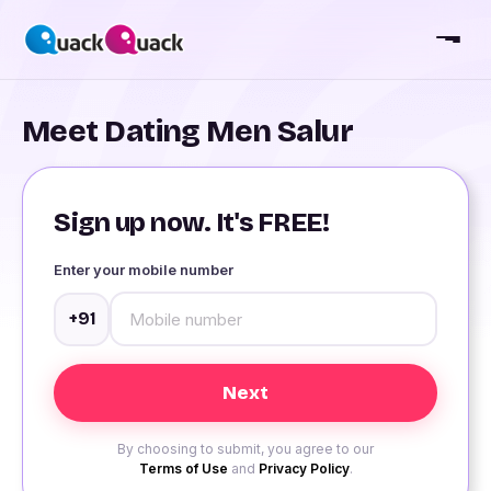
Meet Dating Men Salur
Sign up now. It's FREE!
Enter your mobile number
+91
By choosing to submit, you agree to our
Terms of Use
and
Privacy Policy
.