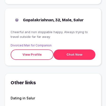
Gopalakriahnan, 32, Male, Salur
Cheerful and non stoppable happy. Always trying to
travel outside far far away
Divorced Man for Companion
View Profile
Chat Now
Other links
Dating in Salur