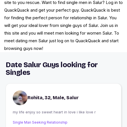
site to you rescue. Want to find single men in Salur? Log in to
QuackQuack and get your perfect guy. QuackQuack is best
for finding the perfect person for relationship in Salur. You
will get your ideal lover from single guys of Salur. Join us in
this site and you will meet men looking for women Salur. To
meet dating men Salur just log on to QuackQuack and start
browsing guys now!
Date Salur Guys looking for
Singles
Rohita, 32, Male, Salur
my life enjoy so sweet heart in love i like love r
Single Man Seeking Relationship