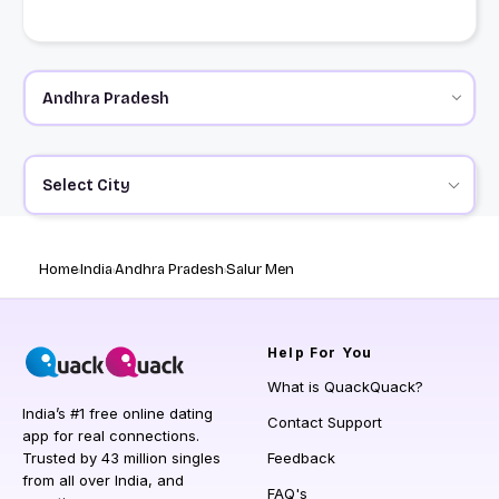
Select City
Home
India
Andhra Pradesh
Salur Men
Help
For You
What is QuackQuack?
India’s #1 free online dating
Contact Support
app for real connections.
Trusted by 43 million singles
Feedback
from all over India, and
FAQ's