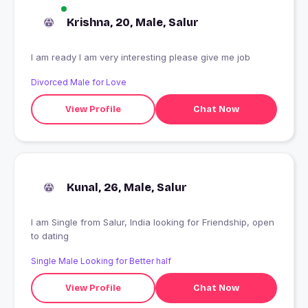
Krishna, 20, Male, Salur
I am ready I am very interesting please give me job
Divorced Male for Love
View Profile
Chat Now
Kunal, 26, Male, Salur
I am Single from Salur, India looking for Friendship, open
to dating
Single Male Looking for Better half
View Profile
Chat Now