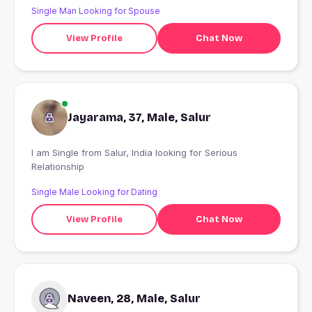
Single Man Looking for Spouse
View Profile
Chat Now
Jayarama, 37, Male, Salur
I am Single from Salur, India looking for Serious
Relationship
Single Male Looking for Dating
View Profile
Chat Now
Naveen, 28, Male, Salur