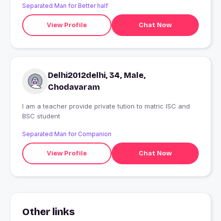
Separated Man for Better half
View Profile
Chat Now
Delhi2012delhi, 34, Male,
Chodavaram
I am a teacher provide private tution to matric ISC and
BSC student
Separated Man for Companion
View Profile
Chat Now
Other links