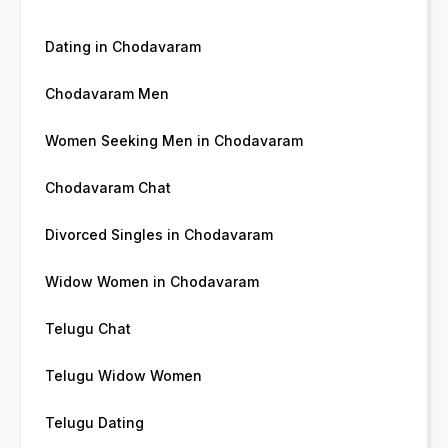
Dating in Chodavaram
Chodavaram Men
Women Seeking Men in Chodavaram
Chodavaram Chat
Divorced Singles in Chodavaram
Widow Women in Chodavaram
Telugu Chat
Telugu Widow Women
Telugu Dating