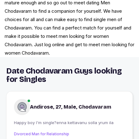
mature enough and so go out to meet dating Men
Chodavaram to find a companion for yourself. We have
choices for all and can make easy to find single men of
Chodavaram. You can find a perfect match for yourself and
make it possible to meet men looking for women
Chodavaram. Just log online and get to meet men looking for
women Chodavaram.
Date Chodavaram Guys looking
for Singles
Andirose, 27, Male, Chodavaram
Happy boy I'm single?enna kettavanu solla yrum ila
Divorced Man for Relationship