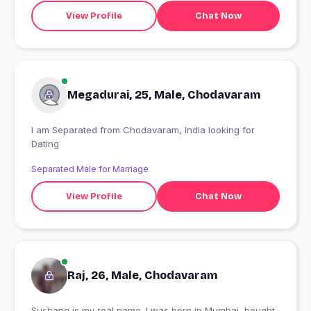
View Profile
Chat Now
Megadurai, 25, Male, Chodavaram
I am Separated from Chodavaram, India looking for
Dating
Separated Male for Marriage
View Profile
Chat Now
Raj, 26, Male, Chodavaram
Sushang is my real name. I was born in Mumbai, bought