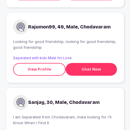
Rajumon99, 49, Male, Chodavaram
Looking for good friendship, looking for good friendship,
good friendship
Separated with kids Male for Love
View Profile
Chat Now
Sanjay, 30, Male, Chodavaram
I am Separated from Chodavaram, India looking for I'll
Know When I Find It