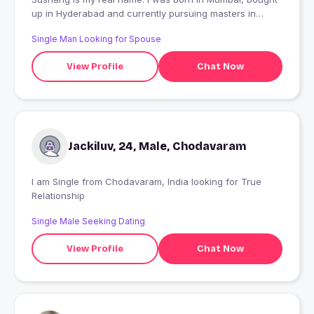
up in Hyderabad and currently pursuing masters in
Sweden. Fake profiles stay away. Talk to me only if you
Single Man Looking for Spouse
are genuine. PS: All my photos are real. you can google
me "Sushang Shah" ??
View Profile
Chat Now
Jackiluv, 24, Male, Chodavaram
I am Single from Chodavaram, India looking for True
Relationship
Single Male Seeking Dating
View Profile
Chat Now