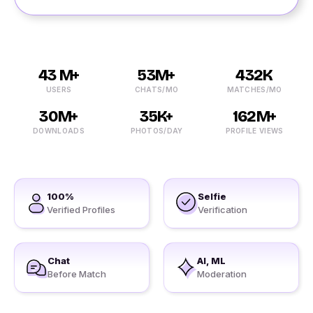
43 M+
53M+
432K
USERS
CHATS/MO
MATCHES/MO
30M+
35K+
162M+
DOWNLOADS
PHOTOS/DAY
PROFILE VIEWS
100%
Selfie
Verified Profiles
Verification
Chat
AI, ML
Before Match
Moderation