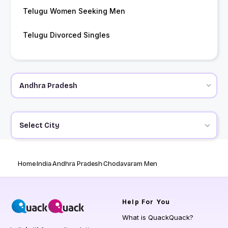
Telugu Women Seeking Men
Telugu Divorced Singles
Select City
Home
India
Andhra Pradesh
Chodavaram Men
Help
For You
What is QuackQuack?