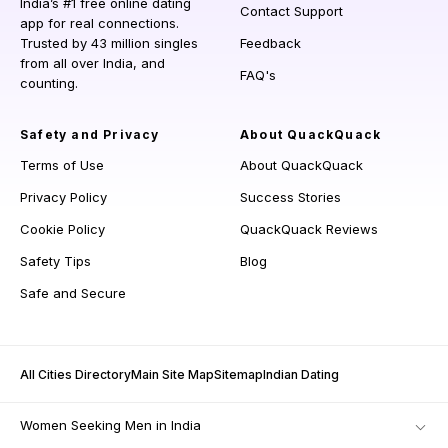
India’s #1 free online dating
Contact Support
app for real connections.
Trusted by 43 million singles
Feedback
from all over India, and
FAQ's
counting.
Safety and Privacy
About QuackQuack
Terms of Use
About QuackQuack
Privacy Policy
Success Stories
Cookie Policy
QuackQuack Reviews
Safety Tips
Blog
Safe and Secure
All Cities Directory
Main Site Map
Sitemap
Indian Dating
Women Seeking Men in India