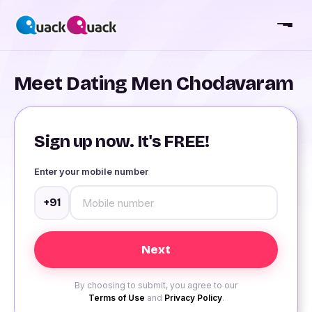
Meet Dating Men Chodavaram
Sign up now. It's FREE!
Enter your mobile number
+91
By choosing to submit, you agree to our
Terms of Use
and
Privacy Policy
.