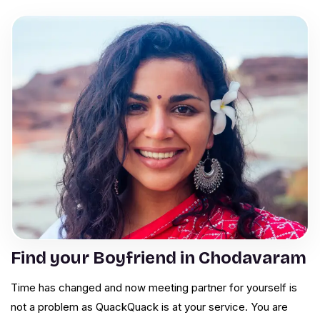
Find your Boyfriend in Chodavaram
Time has changed and now meeting partner for yourself is
not a problem as QuackQuack is at your service. You are