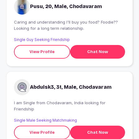
Pusu, 20, Male, Chodavaram
Caring and understanding I'll buy you food? Foodie??
Looking for a long term relationship.
Single Guy Seeking Friendship
View Profile
Chat Now
Abdulsk3, 31, Male, Chodavaram
I am Single from Chodavaram, India looking for
Friendship
Single Male Seeking Matchmaking
View Profile
Chat Now