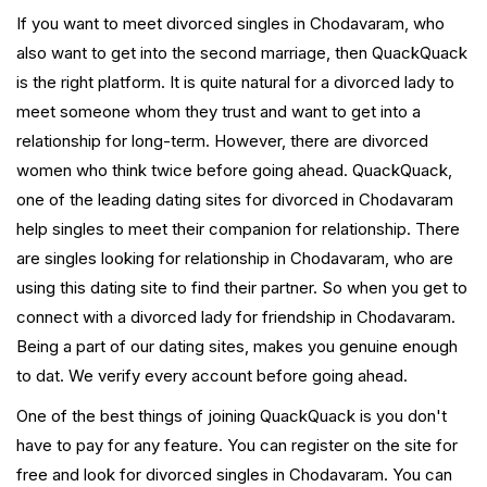
If you want to meet divorced singles in Chodavaram, who
also want to get into the second marriage, then QuackQuack
is the right platform. It is quite natural for a divorced lady to
meet someone whom they trust and want to get into a
relationship for long-term. However, there are divorced
women who think twice before going ahead. QuackQuack,
one of the leading dating sites for divorced in Chodavaram
help singles to meet their companion for relationship. There
are singles looking for relationship in Chodavaram, who are
using this dating site to find their partner. So when you get to
connect with a divorced lady for friendship in Chodavaram.
Being a part of our dating sites, makes you genuine enough
to dat. We verify every account before going ahead.
One of the best things of joining QuackQuack is you don't
have to pay for any feature. You can register on the site for
free and look for divorced singles in Chodavaram. You can