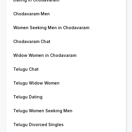
Chodavaram Men
Women Seeking Men in Chodavaram
Chodavaram Chat
Widow Women in Chodavaram
Telugu Chat
Telugu Widow Women
Telugu Dating
Telugu Women Seeking Men
Telugu Divorced Singles