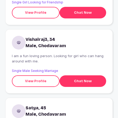
Single Girl Looking for Friendship
View Profile
Chat Now
Vishalraj3, 34
Male, Chodavaram
I am a fun loving person. Looking for girl who can hang
around with me.
Single Male Seeking Marriage
View Profile
Chat Now
Satya, 45
Male, Chodavaram