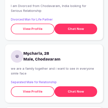
I am Divorced from Chodavaram, India looking for
Serious Relationship
Divorced Man for Life Partner
View Profile
Chat Now
Mycharla, 28
Male, Chodavaram
we are a family together and i want to see in everyone
simle face
Separated Male for Relationship
View Profile
Chat Now