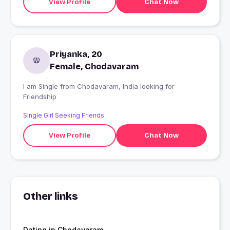
View Profile
Chat Now
Priyanka, 20
Female, Chodavaram
I am Single from Chodavaram, India looking for
Friendship
Single Girl Seeking Friends
View Profile
Chat Now
Other links
Dating in Chodavaram