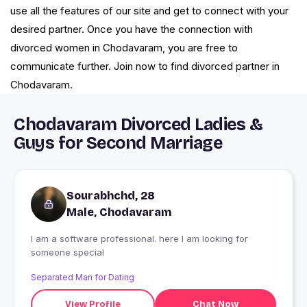
use all the features of our site and get to connect with your
desired partner. Once you have the connection with
divorced women in Chodavaram, you are free to
communicate further. Join now to find divorced partner in
Chodavaram.
Chodavaram Divorced Ladies &
Guys for Second Marriage
Sourabhchd, 28
Male, Chodavaram
I am a software professional. here I am looking for
someone special
Separated Man for Dating
View Profile
Chat Now