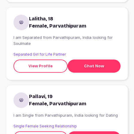
Lalitha, 18
Female, Parvathipuram
I am Separated from Parvathipuram, India looking for
Soulmate
Separated Girl for Life Partner
View Profile
Chat Now
Pallavi, 19
Female, Parvathipuram
I am Single from Parvathipuram, India looking for Dating
Single Female Seeking Relationship