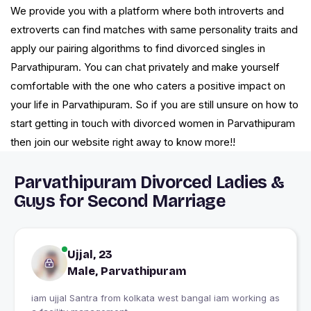
We provide you with a platform where both introverts and
extroverts can find matches with same personality traits and
apply our pairing algorithms to find divorced singles in
Parvathipuram. You can chat privately and make yourself
comfortable with the one who caters a positive impact on
your life in Parvathipuram. So if you are still unsure on how to
start getting in touch with divorced women in Parvathipuram
then join our website right away to know more!!
Parvathipuram Divorced Ladies &
Guys for Second Marriage
Ujjal, 23
Male, Parvathipuram
iam ujjal Santra from kolkata west bangal iam working as