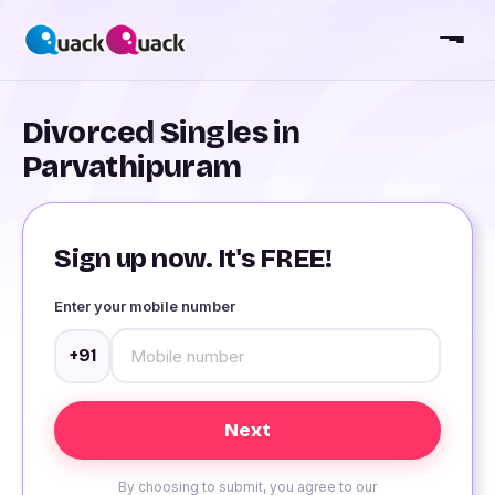
Divorced Singles in
Parvathipuram
Sign up now. It's FREE!
Enter your mobile number
+91
By choosing to submit, you agree to our