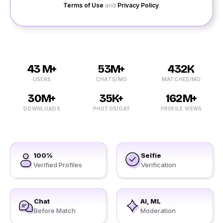
Terms of Use
and
Privacy Policy
.
43 M+
53M+
432K
USERS
CHATS/MO
MATCHES/MO
30M+
35K+
162M+
DOWNLOADS
PHOTOS/DAY
PROFILE VIEWS
100%
Selfie
Verified Profiles
Verification
Chat
AI, ML
Before Match
Moderation