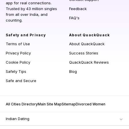
app for real connections.
Trusted by 43 million singles
Feedback
from all over India, and
FAQ's
counting.
Safety and Privacy
About QuackQuack
Terms of Use
About QuackQuack
Privacy Policy
Success Stories
Cookie Policy
QuackQuack Reviews
Safety Tips
Blog
Safe and Secure
All Cities Directory
Main Site Map
Sitemap
Divorced Women
Indian Dating