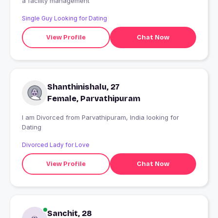
a facility management
Single Guy Looking for Dating
View Profile
Chat Now
Shanthinishalu, 27
Female, Parvathipuram
I am Divorced from Parvathipuram, India looking for
Dating
Divorced Lady for Love
View Profile
Chat Now
Sanchit, 28