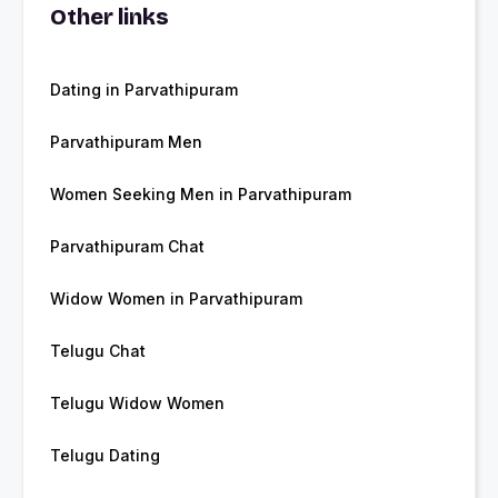
Other links
Dating in Parvathipuram
Parvathipuram Men
Women Seeking Men in Parvathipuram
Parvathipuram Chat
Widow Women in Parvathipuram
Telugu Chat
Telugu Widow Women
Telugu Dating