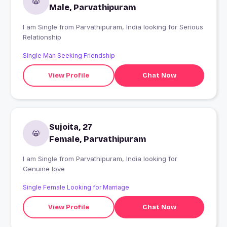
Male, Parvathipuram
I am Single from Parvathipuram, India looking for Serious
Relationship
Single Man Seeking Friendship
View Profile
Chat Now
Sujoita, 27
Female, Parvathipuram
I am Single from Parvathipuram, India looking for
Genuine love
Single Female Looking for Marriage
View Profile
Chat Now