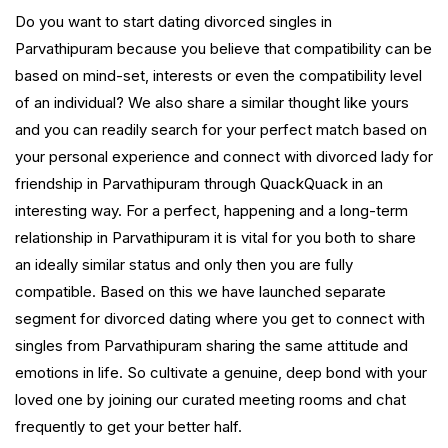
Do you want to start dating divorced singles in
Parvathipuram because you believe that compatibility can be
based on mind-set, interests or even the compatibility level
of an individual? We also share a similar thought like yours
and you can readily search for your perfect match based on
your personal experience and connect with divorced lady for
friendship in Parvathipuram through QuackQuack in an
interesting way. For a perfect, happening and a long-term
relationship in Parvathipuram it is vital for you both to share
an ideally similar status and only then you are fully
compatible. Based on this we have launched separate
segment for divorced dating where you get to connect with
singles from Parvathipuram sharing the same attitude and
emotions in life. So cultivate a genuine, deep bond with your
loved one by joining our curated meeting rooms and chat
frequently to get your better half.