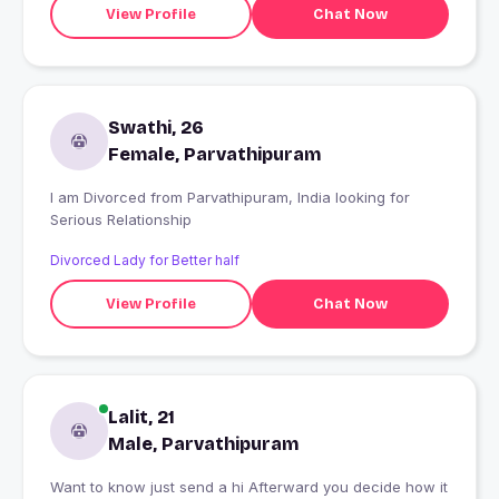
View Profile
Chat Now
Swathi, 26
Female, Parvathipuram
I am Divorced from Parvathipuram, India looking for
Serious Relationship
Divorced Lady for Better half
View Profile
Chat Now
Lalit, 21
Male, Parvathipuram
Want to know just send a hi Afterward you decide how it