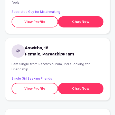
feels
Separated Guy for Matchmaking
View Profile
Chat Now
Aswitha, 18
Female, Parvathipuram
I am Single from Parvathipuram, India looking for
Friendship
Single Girl Seeking Friends
View Profile
Chat Now