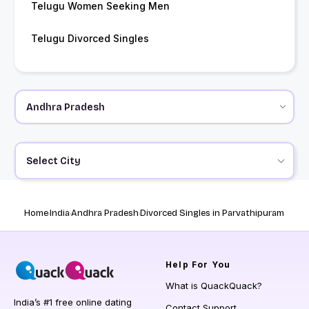
Telugu Women Seeking Men
Telugu Divorced Singles
Select City
Home
India
Andhra Pradesh
Divorced Singles in Parvathipuram
Help
For You
What is QuackQuack?
India’s #1 free online dating
Contact Support