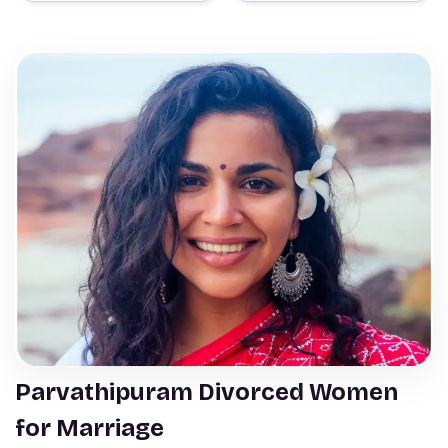
Parvathipuram Divorced Women
for Marriage