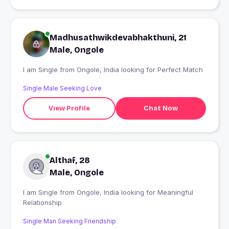
Madhusathwikdevabhakthuni, 21
Male, Ongole
I am Single from Ongole, India looking for Perfect Match
Single Male Seeking Love
View Profile
Chat Now
Althaf, 28
Male, Ongole
I am Single from Ongole, India looking for Meaningful
Relationship
Single Man Seeking Friendship