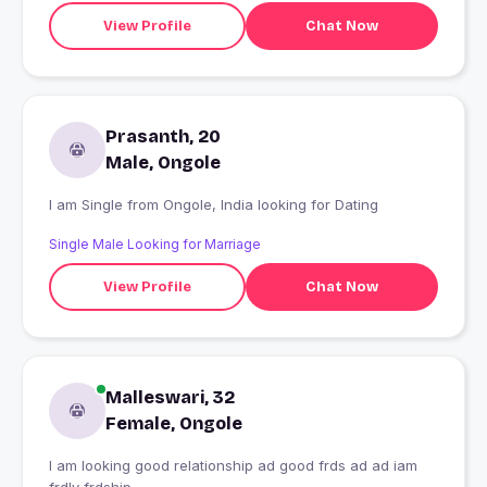
View Profile
Chat Now
Prasanth, 20
Male, Ongole
I am Single from Ongole, India looking for Dating
Single Male Looking for Marriage
View Profile
Chat Now
Malleswari, 32
Female, Ongole
I am looking good relationship ad good frds ad ad iam