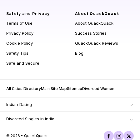
Safety and Privacy
About QuackQuack
Terms of Use
About QuackQuack
Privacy Policy
Success Stories
Cookie Policy
QuackQuack Reviews
Safety Tips
Blog
Safe and Secure
All Cities Directory
Main Site Map
Sitemap
Divorced Women
Indian Dating
Divorced Singles in India
© 2026 • QuackQuack