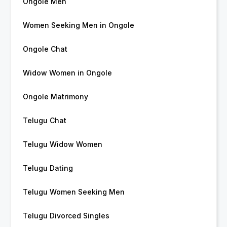
Ongole Men
Women Seeking Men in Ongole
Ongole Chat
Widow Women in Ongole
Ongole Matrimony
Telugu Chat
Telugu Widow Women
Telugu Dating
Telugu Women Seeking Men
Telugu Divorced Singles