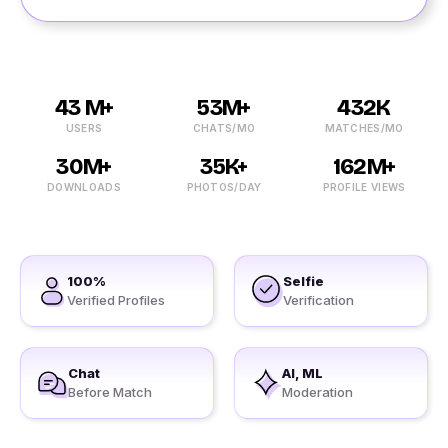
43 M+
53M+
432K
USERS
CHATS/MO
MATCHES/MO
30M+
35K+
162M+
DOWNLOADS
PHOTOS/DAY
PROFILE VIEWS
100%
Selfie
Verified Profiles
Verification
Chat
AI, ML
Before Match
Moderation