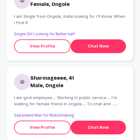
Female, Ongole
I am Single from Ongole, India looking for I'll Know When
I Find It
Single Girl Looking for Better half
View Profile
Chat Now
Sharmageeee, 41
Male, Ongole
I am govt employee.... Working in public service.... I'm
waiting for female friend in ongole.... To chat and .......
Separated Man for Matchmaking
View Profile
Chat Now