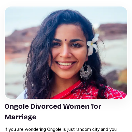
Ongole Divorced Women for
Marriage
If you are wondering Ongole is just random city and you