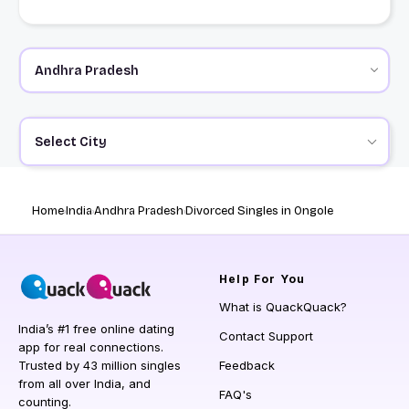
Select City
Home
India
Andhra Pradesh
Divorced Singles in Ongole
Help
For You
What is QuackQuack?
India’s #1 free online dating
Contact Support
app for real connections.
Trusted by 43 million singles
Feedback
from all over India, and
FAQ's
counting.