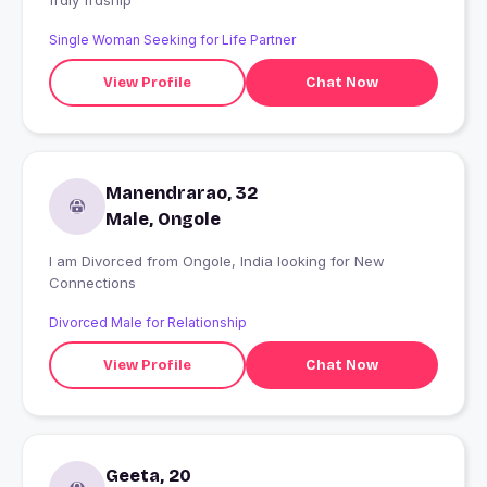
frdly frdship
Single Woman Seeking for Life Partner
View Profile
Chat Now
Manendrarao, 32
Male, Ongole
I am Divorced from Ongole, India looking for New
Connections
Divorced Male for Relationship
View Profile
Chat Now
Geeta, 20