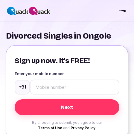
Divorced Singles in Ongole
Sign up now. It's FREE!
Enter your mobile number
+91
By choosing to submit, you agree to our
Terms of Use
and
Privacy Policy
.