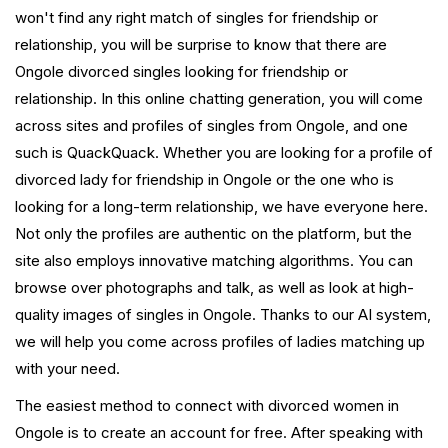
won't find any right match of singles for friendship or
relationship, you will be surprise to know that there are
Ongole divorced singles looking for friendship or
relationship. In this online chatting generation, you will come
across sites and profiles of singles from Ongole, and one
such is QuackQuack. Whether you are looking for a profile of
divorced lady for friendship in Ongole or the one who is
looking for a long-term relationship, we have everyone here.
Not only the profiles are authentic on the platform, but the
site also employs innovative matching algorithms. You can
browse over photographs and talk, as well as look at high-
quality images of singles in Ongole. Thanks to our AI system,
we will help you come across profiles of ladies matching up
with your need.
The easiest method to connect with divorced women in
Ongole is to create an account for free. After speaking with