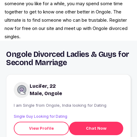
someone you like for a while, you may spend some time
together to get to know one other better in Ongole. The
ultimate is to find someone who can be trustable. Register
now for free on our site and meet up with Ongole divorced
singles.
Ongole Divorced Ladies & Guys for
Second Marriage
Lucifer, 22
Male, Ongole
I am Single from Ongole, India looking for Dating
Single Guy Looking for Dating
View Profile
Chat Now