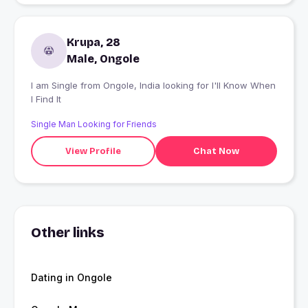
Krupa, 28
Male, Ongole
I am Single from Ongole, India looking for I'll Know When
I Find It
Single Man Looking for Friends
View Profile
Chat Now
Other links
Dating in Ongole