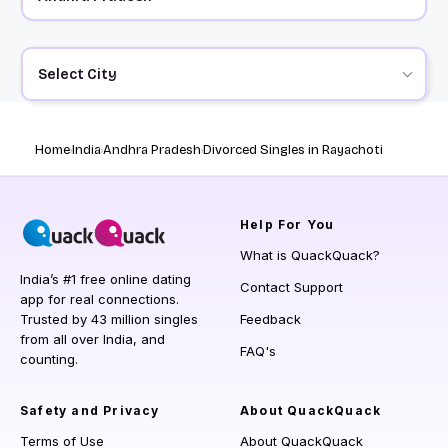
Select City
Home
India
Andhra Pradesh
Divorced Singles in Rayachoti
Help
For You
What is QuackQuack?
India’s #1 free online dating
Contact Support
app for real connections.
Trusted by 43 million singles
Feedback
from all over India, and
FAQ's
counting.
Safety and Privacy
About QuackQuack
Terms of Use
About QuackQuack