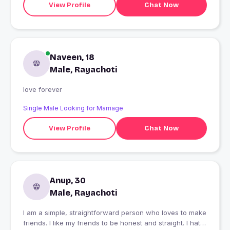
View Profile
Chat Now
Naveen, 18
Male, Rayachoti
love forever
Single Male Looking for Marriage
View Profile
Chat Now
Anup, 30
Male, Rayachoti
I am a simple, straightforward person who loves to make
friends. I like my friends to be honest and straight. I hate