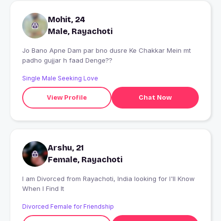
Mohit, 24
Male, Rayachoti
Jo Bano Apne Dam par bno dusre Ke Chakkar Mein mt
padho gujjar h faad Denge??
Single Male Seeking Love
View Profile
Chat Now
Arshu, 21
Female, Rayachoti
I am Divorced from Rayachoti, India looking for I'll Know
When I Find It
Divorced Female for Friendship