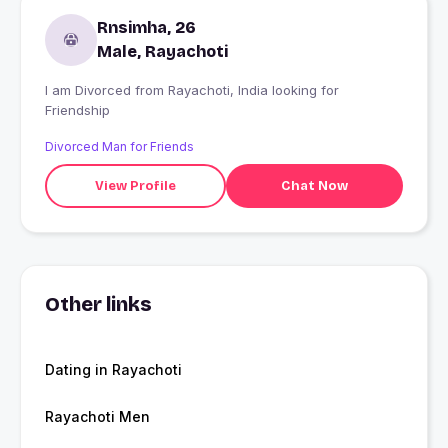
Rnsimha, 26
Male, Rayachoti
I am Divorced from Rayachoti, India looking for
Friendship
Divorced Man for Friends
View Profile
Chat Now
Other links
Dating in Rayachoti
Rayachoti Men