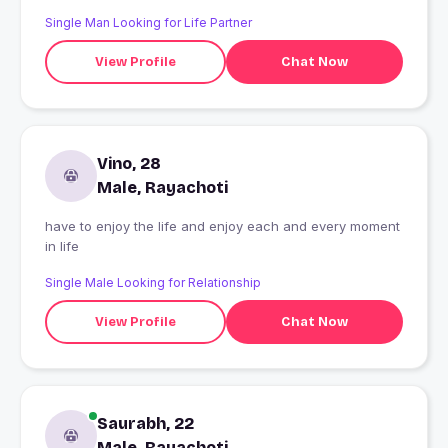
double standards and people who pretend. Love
Single Man Looking for Life Partner
enjoying life. I live for today and not tomorrow. Life is
short so live to its fullest.
View Profile
Chat Now
Vino, 28
Male, Rayachoti
have to enjoy the life and enjoy each and every moment
in life
Single Male Looking for Relationship
View Profile
Chat Now
Saurabh, 22
Male, Rayachoti