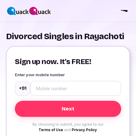
Divorced Singles in Rayachoti
Sign up now. It's FREE!
Enter your mobile number
+91
By choosing to submit, you agree to our
Terms of Use
and
Privacy Policy
.