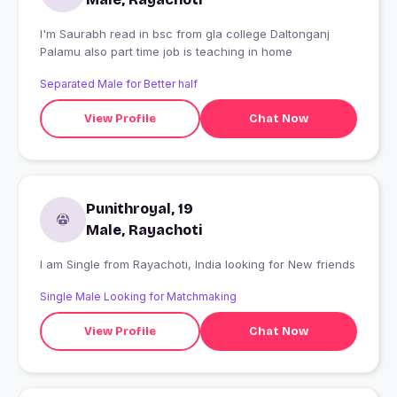
I'm Saurabh read in bsc from gla college Daltonganj
Palamu also part time job is teaching in home
Separated Male for Better half
View Profile
Chat Now
Punithroyal, 19
Male, Rayachoti
I am Single from Rayachoti, India looking for New friends
Single Male Looking for Matchmaking
View Profile
Chat Now