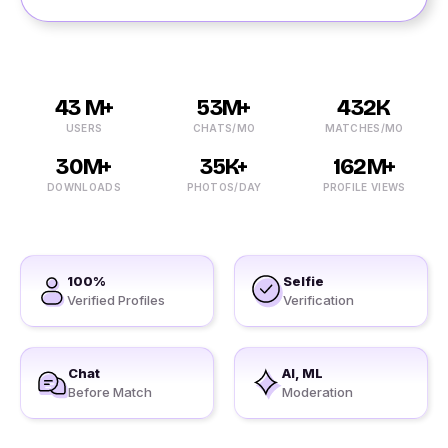
43 M+
53M+
432K
USERS
CHATS/MO
MATCHES/MO
30M+
35K+
162M+
DOWNLOADS
PHOTOS/DAY
PROFILE VIEWS
100%
Selfie
Verified Profiles
Verification
Chat
AI, ML
Before Match
Moderation