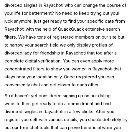
divorced singles in Rayachoti who can change the course of
your life for betterment? No need to keep trying out your
luck anymore, just get ready to find your specific date from
Rayachoti with the help of QuackQuack extensive search
filters. We have tons of registered members on our site but
to narrow your search field we only display profiles of
divorced lady for friendship in Rayachoti that too after a
complete digital verification. You can even apply more
concentrated filters to show you women in Rayachoti that
stays near your location only. Once registered you can
conveniently chat and get closer to each other.
So if haven’t yet considered signing up on our dating
website then get ready to do a commitment and find
divorced singles in Rayachoti in a few clicks. After you
register yourself with various details, you should definitely try
out our free chat tools that can prove beneficial while you