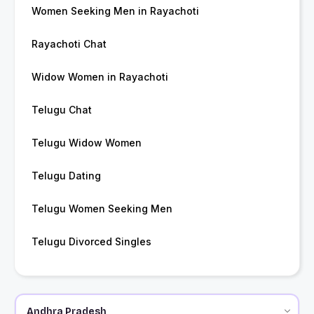
Women Seeking Men in Rayachoti
Rayachoti Chat
Widow Women in Rayachoti
Telugu Chat
Telugu Widow Women
Telugu Dating
Telugu Women Seeking Men
Telugu Divorced Singles