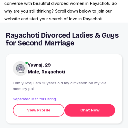
converse with beautiful divorced women in Rayachoti. So
why are you still thinking? Scroll down below to join our
website and start your search of love in Rayachoti.
Rayachoti Divorced Ladies & Guys
for Second Marriage
Yuvraj, 29
Male, Rayachoti
I am yuvraj I am 28yesrs old my qlifikeshn ba my vile
memory pal
Separated Man for Dating
View Profile
Chat Now