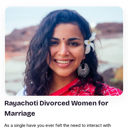
Rayachoti Divorced Women for
Marriage
As a single have you ever felt the need to interact with