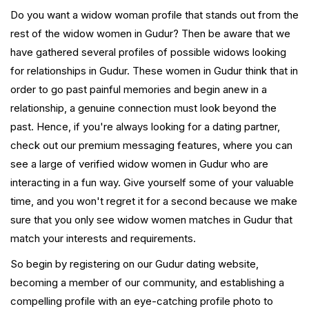
Do you want a widow woman profile that stands out from the
rest of the widow women in Gudur? Then be aware that we
have gathered several profiles of possible widows looking
for relationships in Gudur. These women in Gudur think that in
order to go past painful memories and begin anew in a
relationship, a genuine connection must look beyond the
past. Hence, if you're always looking for a dating partner,
check out our premium messaging features, where you can
see a large of verified widow women in Gudur who are
interacting in a fun way. Give yourself some of your valuable
time, and you won't regret it for a second because we make
sure that you only see widow women matches in Gudur that
match your interests and requirements.
So begin by registering on our Gudur dating website,
becoming a member of our community, and establishing a
compelling profile with an eye-catching profile photo to