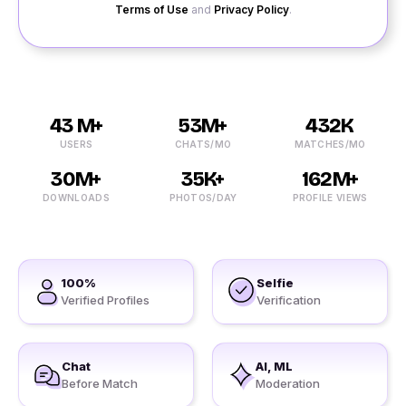
Terms of Use
and
Privacy Policy
.
43 M+
53M+
432K
USERS
CHATS/MO
MATCHES/MO
30M+
35K+
162M+
DOWNLOADS
PHOTOS/DAY
PROFILE VIEWS
100%
Selfie
Verified Profiles
Verification
Chat
AI, ML
Before Match
Moderation