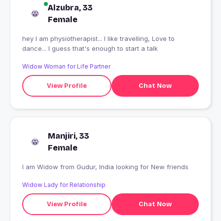
Alzubra, 33
Female
hey I am physiotherapist... I like travelling, Love to
dance... I guess that's enough to start a talk
Widow Woman for Life Partner
View Profile
Chat Now
Manjiri, 33
Female
I am Widow from Gudur, India looking for New friends
Widow Lady for Relationship
View Profile
Chat Now