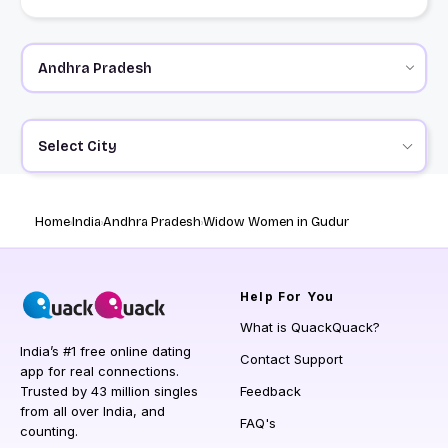
Select City
Home
India
Andhra Pradesh
Widow Women in Gudur
Help
For You
What is QuackQuack?
India’s #1 free online dating
Contact Support
app for real connections.
Trusted by 43 million singles
Feedback
from all over India, and
FAQ's
counting.