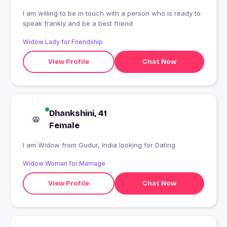
I am willing to be in touch with a person who is ready to
speak frankly and be a best friend
Widow Lady for Friendship
View Profile
Chat Now
Dhankshini, 41
Female
I am Widow from Gudur, India looking for Dating
Widow Woman for Marriage
View Profile
Chat Now