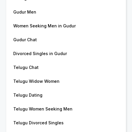
Gudur Men
Women Seeking Men in Gudur
Gudur Chat
Divorced Singles in Gudur
Telugu Chat
Telugu Widow Women
Telugu Dating
Telugu Women Seeking Men
Telugu Divorced Singles