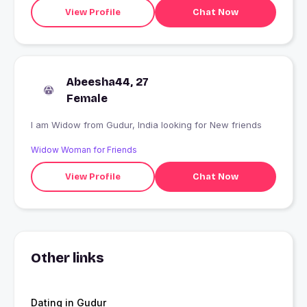
View Profile
Chat Now
Abeesha44, 27
Female
I am Widow from Gudur, India looking for New friends
Widow Woman for Friends
View Profile
Chat Now
Other links
Dating in Gudur