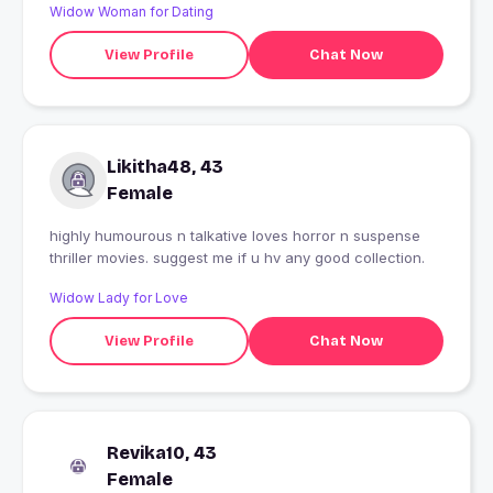
Widow Woman for Dating
View Profile
Chat Now
Likitha48, 43
Female
highly humourous n talkative loves horror n suspense
thriller movies. suggest me if u hv any good collection.
Widow Lady for Love
View Profile
Chat Now
Revika10, 43
Female