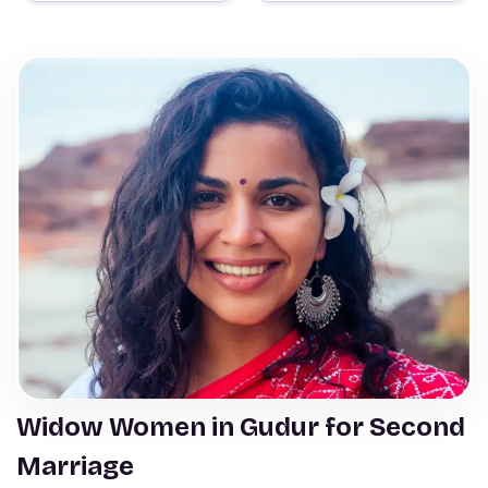
Widow Women in Gudur for Second
Marriage