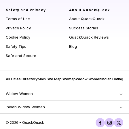
Safety and Privacy
About QuackQuack
Terms of Use
About QuackQuack
Privacy Policy
Success Stories
Cookie Policy
QuackQuack Reviews
Safety Tips
Blog
Safe and Secure
All Cities Directory
Main Site Map
Sitemap
Widow Women
Indian Dating
Widow Women
Indian Widow Women
© 2026 • QuackQuack