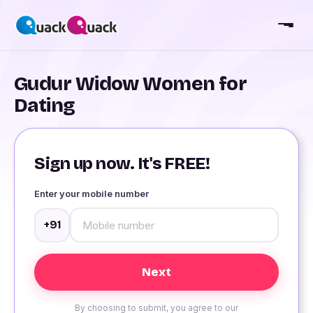
Gudur Widow Women for
Dating
Sign up now. It's FREE!
Enter your mobile number
+91
By choosing to submit, you agree to our