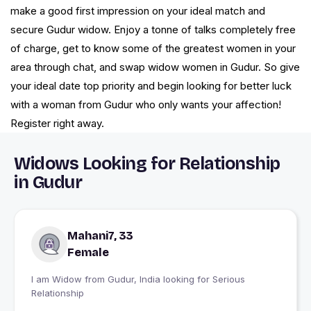
make a good first impression on your ideal match and
secure Gudur widow. Enjoy a tonne of talks completely free
of charge, get to know some of the greatest women in your
area through chat, and swap widow women in Gudur. So give
your ideal date top priority and begin looking for better luck
with a woman from Gudur who only wants your affection!
Register right away.
Widows Looking for Relationship
in Gudur
Mahani7, 33
Female
I am Widow from Gudur, India looking for Serious
Relationship