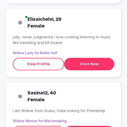
Elisaichelvi, 29
Female
jolly.. never judgmental i love cooking listening to music
like travelling and bit insane
Widow Lady for Better half
View Profile
Chat Now
Sasina12, 40
Female
I am Widow from Gudur, India looking for Friendship
Widow Woman for Matchmaking