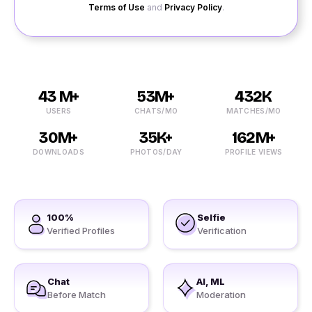
Terms of Use
and
Privacy Policy
.
43 M+
53M+
432K
USERS
CHATS/MO
MATCHES/MO
30M+
35K+
162M+
DOWNLOADS
PHOTOS/DAY
PROFILE VIEWS
100%
Selfie
Verified Profiles
Verification
Chat
AI, ML
Before Match
Moderation