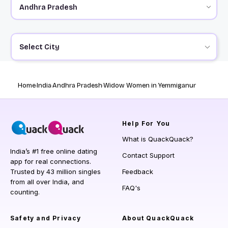
Select City
Home
India
Andhra Pradesh
Widow Women in Yemmiganur
Help
For You
What is QuackQuack?
India’s #1 free online dating
Contact Support
app for real connections.
Trusted by 43 million singles
Feedback
from all over India, and
FAQ's
counting.
Safety and Privacy
About QuackQuack