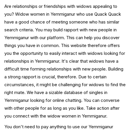
Are relationships or friendships with widows appealing to
you? Widow women in Yemmiganur who use Quack Quack
have a good chance of meeting someone who has similar
search criteria. You may build rapport with new people in
Yemmiganur with our platform. This can help you discover
things you have in common. This website therefore offers
you the opportunity to easily interact with widows looking for
relationships in Yemmiganur. It's clear that widows have a
difficult time forming relationships with new people. Building
a strong rapport is crucial, therefore. Due to certain
circumstances, it might be challenging for widows to find the
right mate. We have a sizable database of singles in
Yemmiganur looking for online chatting. You can converse
with other people for as long as you like. Take action after
you connect with the widow women in Yemmiganur.
You don't need to pay anything to use our Yemmiganur