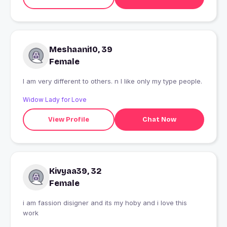
Meshaani10, 39
Female
I am very different to others. n I like only my type people.
Widow Lady for Love
View Profile
Chat Now
Kivyaa39, 32
Female
i am fassion disigner and its my hoby and i love this
work