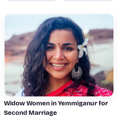
Widow Women in Yemmiganur for
Second Marriage