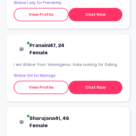
Widow Lady for Friendship
View Profile
Chat Now
Pranaini47, 24
Female
I am Widow from Yemmiganur, India looking for Dating
Widow Girl for Marriage
View Profile
Chat Now
Sharujana41, 46
Female