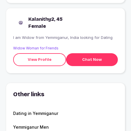
Kalanithy2, 45
Female
I am Widow from Yemmiganur, India looking for Dating
Widow Woman for Friends
View Profile
Chat Now
Other links
Dating in Yemmiganur
Yemmiganur Men