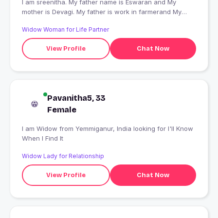
I am sreenitha. My father name is Eswaran and My
mother is Devagi. My father is work in farmerand My
mother is house wife . I finished in Bachelor of
Widow Woman for Life Partner
mathematics in Annai women's college in Karur. I doing
in Master of Mathematics in Annai women's college in
View Profile
Chat Now
Karur.
Pavanitha5, 33
Female
I am Widow from Yemmiganur, India looking for I'll Know
When I Find It
Widow Lady for Relationship
View Profile
Chat Now