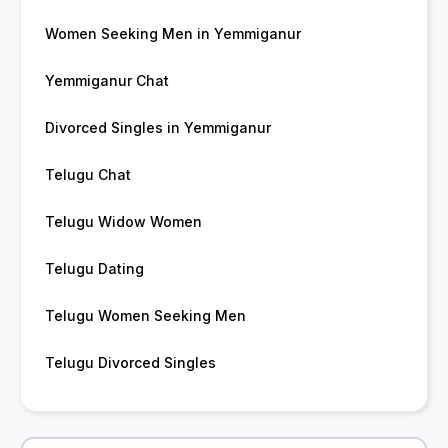
Women Seeking Men in Yemmiganur
Yemmiganur Chat
Divorced Singles in Yemmiganur
Telugu Chat
Telugu Widow Women
Telugu Dating
Telugu Women Seeking Men
Telugu Divorced Singles