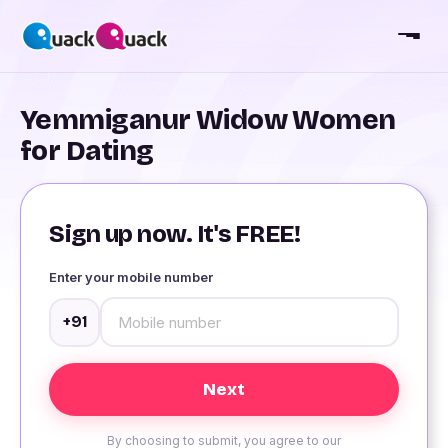
Yemmiganur Widow Women
for Dating
Sign up now. It's FREE!
Enter your mobile number
+91
By choosing to submit, you agree to our