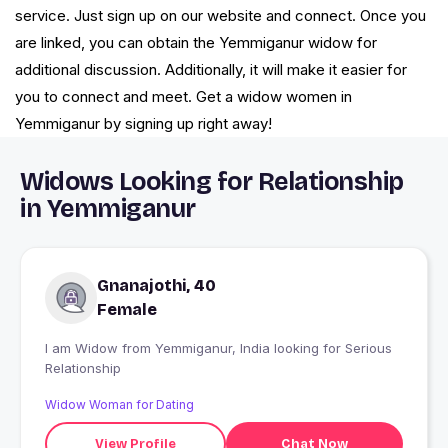
service. Just sign up on our website and connect. Once you
are linked, you can obtain the Yemmiganur widow for
additional discussion. Additionally, it will make it easier for
you to connect and meet. Get a widow women in
Yemmiganur by signing up right away!
Widows Looking for Relationship
in Yemmiganur
Gnanajothi, 40
Female
I am Widow from Yemmiganur, India looking for Serious
Relationship
Widow Woman for Dating
View Profile
Chat Now