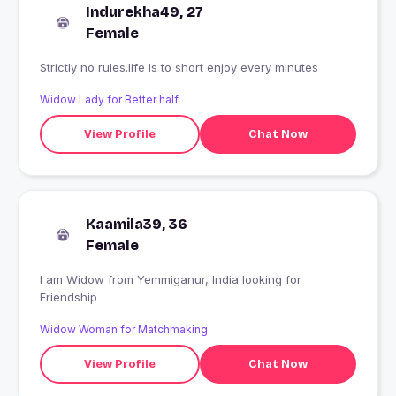
Indurekha49, 27
Female
Strictly no rules.life is to short enjoy every minutes
Widow Lady for Better half
View Profile
Chat Now
Kaamila39, 36
Female
I am Widow from Yemmiganur, India looking for
Friendship
Widow Woman for Matchmaking
View Profile
Chat Now