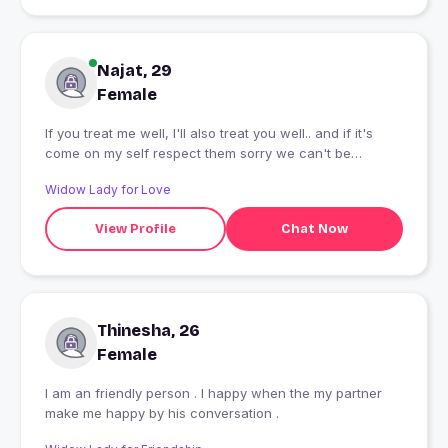
Najat, 29
Female
If you treat me well, I'll also treat you well.. and if it's
come on my self respect them sorry we can't be
friends.. creep stay away
Widow Lady for Love
View Profile
Chat Now
Thinesha, 26
Female
I am an friendly person . I happy when the my partner
make me happy by his conversation .