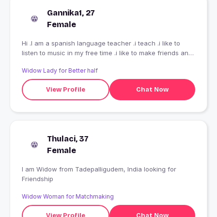
Gannika1, 27
Female
Hi .I am a spanish language teacher .i teach .i like to
listen to music in my free time .i like to make friends and
like to smile
Widow Lady for Better half
View Profile
Chat Now
Thulaci, 37
Female
I am Widow from Tadepalligudem, India looking for
Friendship
Widow Woman for Matchmaking
View Profile
Chat Now