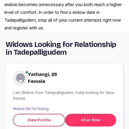
widow becomes unnecessary after you both reach a higher
level of comfort. In order to find a widow date in
Tadepalligudem, stop all of your current attempts right now
and register with us.
Widows Looking for Relationship
in Tadepalligudem
Yathangi, 25
Female
I am Widow from Tadepalligudem, India looking for New
friends
Widow Girl for Dating
View Profile
Chat Now