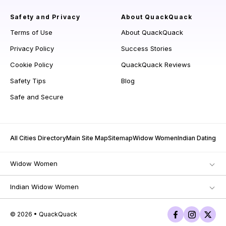
Safety and Privacy
About QuackQuack
Terms of Use
About QuackQuack
Privacy Policy
Success Stories
Cookie Policy
QuackQuack Reviews
Safety Tips
Blog
Safe and Secure
All Cities Directory
Main Site Map
Sitemap
Widow Women
Indian Dating
Widow Women
Indian Widow Women
© 2026 • QuackQuack