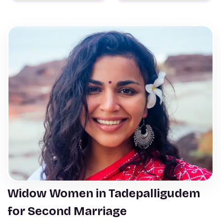
Widow Women in Tadepalligudem
for Second Marriage