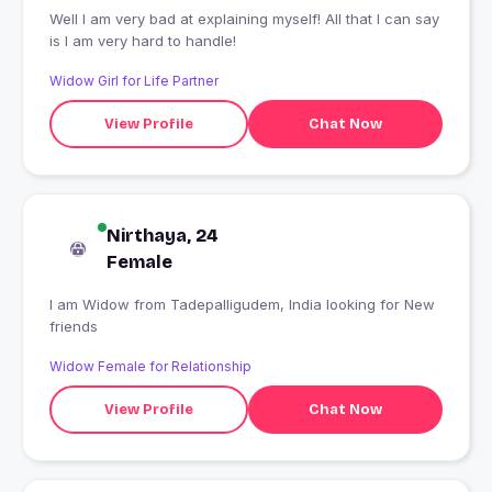
Well I am very bad at explaining myself! All that I can say
is I am very hard to handle!
Widow Girl for Life Partner
View Profile
Chat Now
Nirthaya, 24
Female
I am Widow from Tadepalligudem, India looking for New
friends
Widow Female for Relationship
View Profile
Chat Now