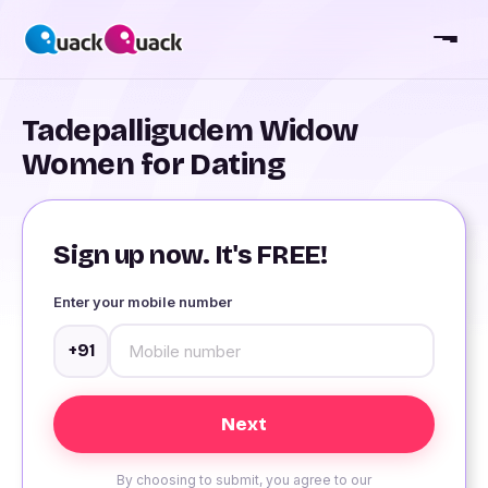
Tadepalligudem Widow
Women for Dating
Sign up now. It's FREE!
Enter your mobile number
+91
By choosing to submit, you agree to our