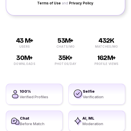
Terms of Use
and
Privacy Policy
.
43 M+
53M+
432K
USERS
CHATS/MO
MATCHES/MO
30M+
35K+
162M+
DOWNLOADS
PHOTOS/DAY
PROFILE VIEWS
100%
Selfie
Verified Profiles
Verification
Chat
AI, ML
Before Match
Moderation