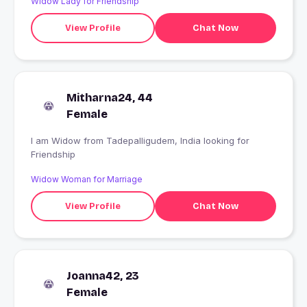
Widow Lady for Friendship
View Profile
Chat Now
Mitharna24, 44
Female
I am Widow from Tadepalligudem, India looking for
Friendship
Widow Woman for Marriage
View Profile
Chat Now
Joanna42, 23
Female