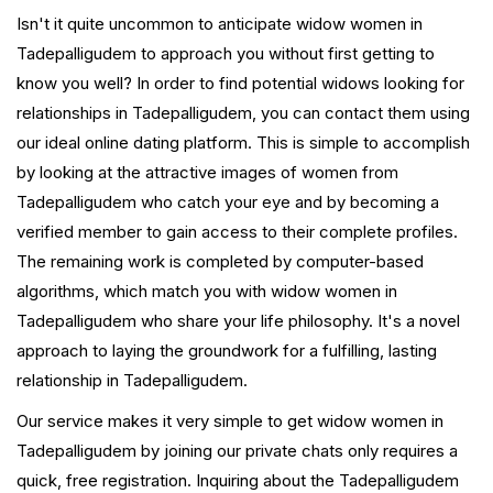
Isn't it quite uncommon to anticipate widow women in
Tadepalligudem to approach you without first getting to
know you well? In order to find potential widows looking for
relationships in Tadepalligudem, you can contact them using
our ideal online dating platform. This is simple to accomplish
by looking at the attractive images of women from
Tadepalligudem who catch your eye and by becoming a
verified member to gain access to their complete profiles.
The remaining work is completed by computer-based
algorithms, which match you with widow women in
Tadepalligudem who share your life philosophy. It's a novel
approach to laying the groundwork for a fulfilling, lasting
relationship in Tadepalligudem.
Our service makes it very simple to get widow women in
Tadepalligudem by joining our private chats only requires a
quick, free registration. Inquiring about the Tadepalligudem