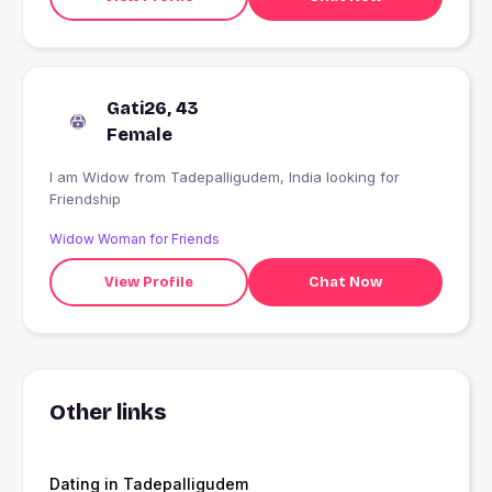
Gati26, 43
Female
I am Widow from Tadepalligudem, India looking for
Friendship
Widow Woman for Friends
View Profile
Chat Now
Other links
Dating in Tadepalligudem