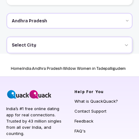
Select City
Home
India
Andhra Pradesh
Widow Women in Tadepalligudem
Help
For You
What is QuackQuack?
India’s #1 free online dating
Contact Support
app for real connections.
Trusted by 43 million singles
Feedback
from all over India, and
FAQ's
counting.