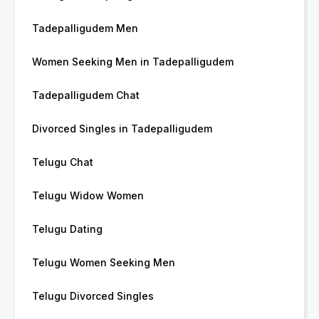
Tadepalligudem Men
Women Seeking Men in Tadepalligudem
Tadepalligudem Chat
Divorced Singles in Tadepalligudem
Telugu Chat
Telugu Widow Women
Telugu Dating
Telugu Women Seeking Men
Telugu Divorced Singles