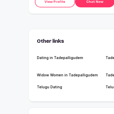
View Profile
Chat Now
Other links
Dating in Tadepalligudem
Tade
Widow Women in Tadepalligudem
Tade
Telugu Dating
Telu