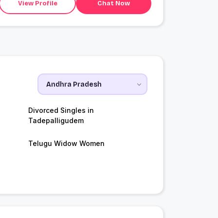
View Profile
Chat Now
Divorced Singles in
Tadepalligudem
Telugu Widow Women