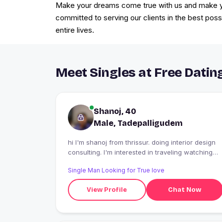
Make your dreams come true with us and make you
committed to serving our clients in the best poss
entire lives.
Meet Singles at Free Datin
Shanoj, 40
Male, Tadepalligudem
hi I'm shanoj from thrissur. doing interior design
consulting. I'm interested in traveling watching
movies etc...
Single Man Looking for True love
View Profile
Chat Now