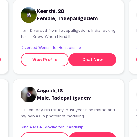
Keerthi, 28
Female, Tadepalligudem
I am Divorced from Tadepalligudem, India looking
I
for I'll Know When I Find It
Divorced Woman for Relationship
View Profile
Chat Now
Aayush, 18
Male, Tadepalligudem
Hii i am aayush i study in 1st year b.sc mathe and
my hobies in photoshot modaling
Single Male Looking for Friendship