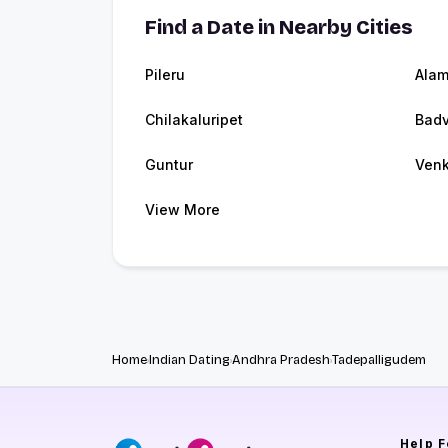
Find a Date in Nearby Cities
Pileru
Alam
Chilakaluripet
Badv
Guntur
Venk
View More
Home
Indian Dating
Andhra Pradesh
Tadepalligudem
Help
F