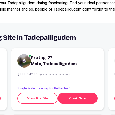
r Tadepalligudem dating fascinating. Find your ideal partner an
ible manner and so, people of Tadepalligudem don’t forget to thank 
g Site in Tadepalligudem
Pratap, 27
Male, Tadepalligudem
good humanity. ,..................................
Single Male Looking for Better half
View Profile
Chat Now