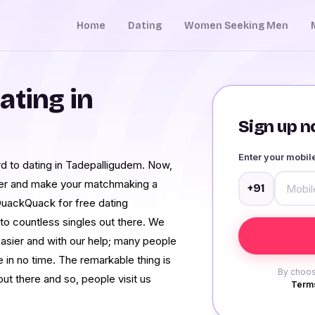
Home
Dating
Women Seeking Men
ating in
Sign up no
Enter your mobi
ward to dating in Tadepalligudem. Now,
ther and make your matchmaking a
+91
QuackQuack for free dating
o countless singles out there. We
asier and with our help; many people
 in no time. The remarkable thing is
By choos
ut there and so, people visit us
Terms