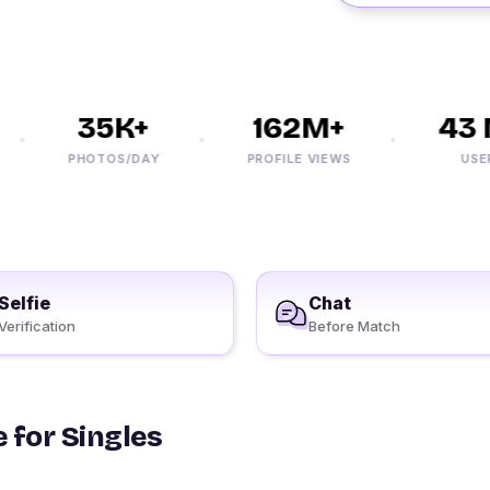
35K+
162M+
43 M
PHOTOS/DAY
PROFILE VIEWS
USERS
Selfie
Chat
Verification
Before Match
 for Singles