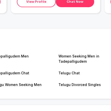
View Profile
Chat Now
palligudem Men
Women Seeking Men in
Tadepalligudem
palligudem Chat
Telugu Chat
gu Women Seeking Men
Telugu Divorced Singles