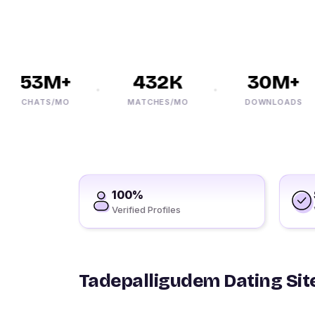
53M+
432K
30M+
CHATS/MO
MATCHES/MO
DOWNLOADS
100%
Verified Profiles
Tadepalligudem Dating Site