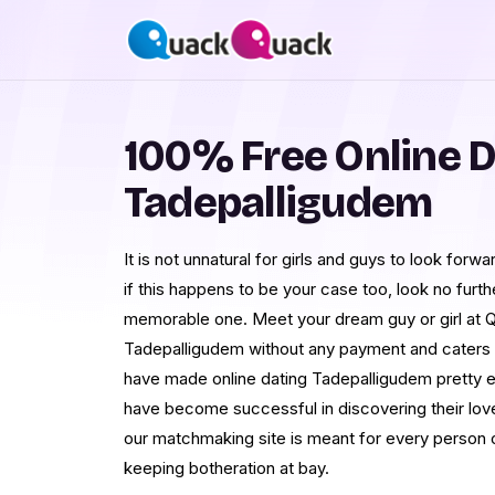
100% Free Online D
Tadepalligudem
It is not unnatural for girls and guys to look for
if this happens to be your case too, look no fur
memorable one. Meet your dream guy or girl at 
Tadepalligudem without any payment and caters t
have made online dating Tadepalligudem pretty e
have become successful in discovering their love
our matchmaking site is meant for every person o
keeping botheration at bay.