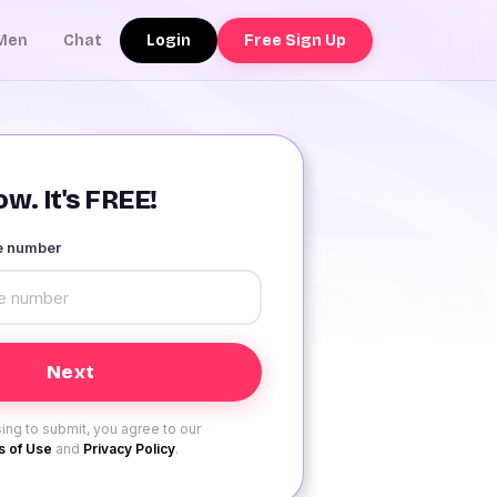
Login
Free Sign Up
Men
Chat
w. It's FREE!
le number
ing to submit, you agree to our
 of Use
and
Privacy Policy
.