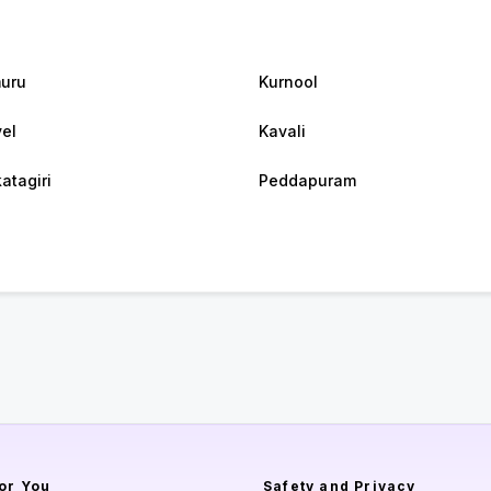
uru
Kurnool
el
Kavali
atagiri
Peddapuram
or You
Safety and Privacy