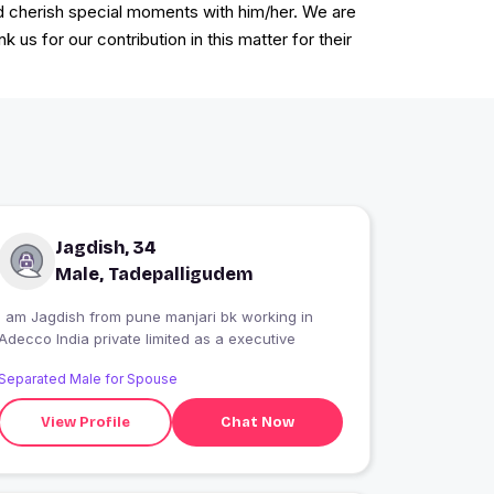
d cherish special moments with him/her. We are
us for our contribution in this matter for their
Jagdish, 34
Male, Tadepalligudem
I am Jagdish from pune manjari bk working in
Adecco India private limited as a executive
Separated Male for Spouse
View Profile
Chat Now