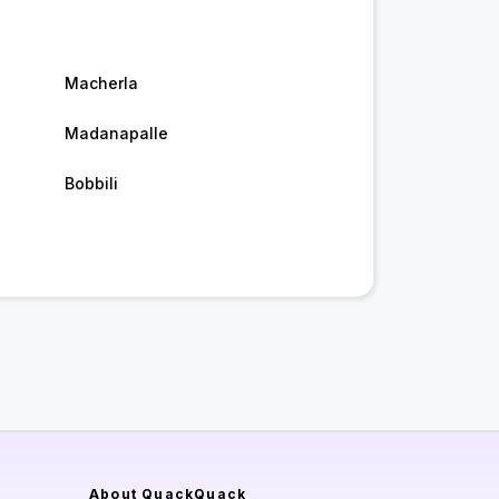
Macherla
Madanapalle
Bobbili
About QuackQuack