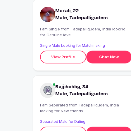
Murali, 22
Male, Tadepalligudem
I am Single from Tadepalligudem, India looking
for Genuine love
Single Male Looking for Matchmaking
View Profile
Chat Now
Bujjibobby, 34
Male, Tadepalligudem
I am Separated from Tadepalligudem, India
looking for New friends
Separated Male for Dating