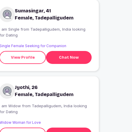
Sumasingar, 41
Female, Tadepalligudem
 am Single from Tadepalligudem, India looking
for Dating
Single Female Seeking for Companion
View Profile
Chat Now
Jyothi, 26
Female, Tadepalligudem
I am Widow from Tadepalligudem, India looking
for Dating
Widow Woman for Love