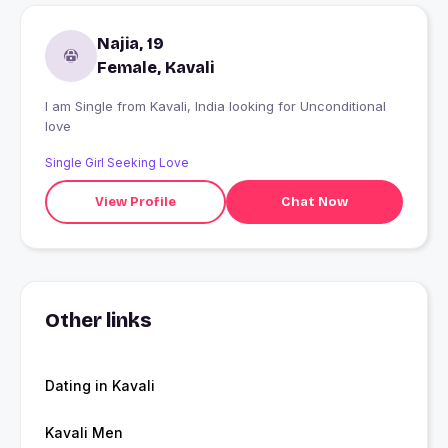
Najia, 19
Female, Kavali
I am Single from Kavali, India looking for Unconditional
love
Single Girl Seeking Love
View Profile
Chat Now
Other links
Dating in Kavali
Kavali Men