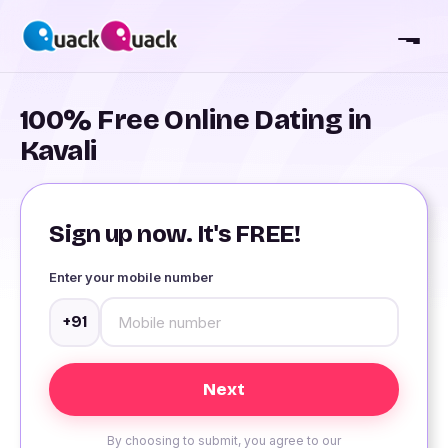
100% Free Online Dating in
Kavali
Sign up now. It's FREE!
Enter your mobile number
+91
By choosing to submit, you agree to our