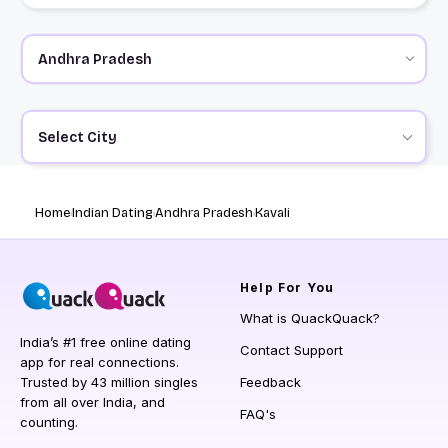
Select City
Home
Indian Dating
Andhra Pradesh
Kavali
Help
For You
What is QuackQuack?
India’s #1 free online dating
Contact Support
app for real connections.
Trusted by 43 million singles
Feedback
from all over India, and
FAQ's
counting.