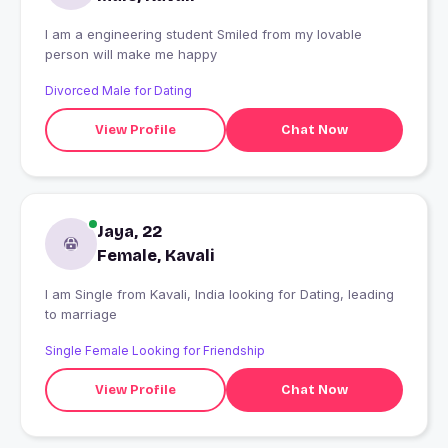
I am a engineering student Smiled from my lovable
person will make me happy
Divorced Male for Dating
View Profile
Chat Now
Jaya, 22
Female, Kavali
I am Single from Kavali, India looking for Dating, leading
to marriage
Single Female Looking for Friendship
View Profile
Chat Now