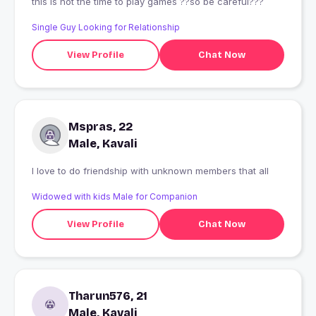
this is not the time to play games ??so be careful???
Single Guy Looking for Relationship
View Profile
Chat Now
Mspras, 22
Male, Kavali
I love to do friendship with unknown members that all
Widowed with kids Male for Companion
View Profile
Chat Now
Tharun576, 21
Male, Kavali