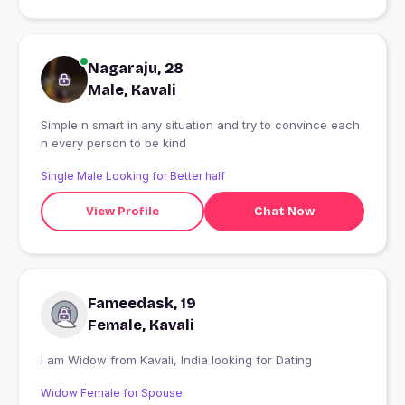
Nagaraju, 28
Male, Kavali
Simple n smart in any situation and try to convince each
n every person to be kind
Single Male Looking for Better half
View Profile
Chat Now
Fameedask, 19
Female, Kavali
I am Widow from Kavali, India looking for Dating
Widow Female for Spouse