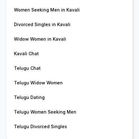
Women Seeking Men in Kavali
Divorced Singles in Kavali
Widow Women in Kavali
Kavali Chat
Telugu Chat
Telugu Widow Women
Telugu Dating
Telugu Women Seeking Men
Telugu Divorced Singles