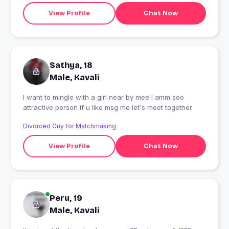
View Profile
Chat Now
Sathya, 18
Male, Kavali
I want to mingle with a girl near by mee I amm soo
attractive person if u like msg me let's meet together
Divorced Guy for Matchmaking
View Profile
Chat Now
Peru, 19
Male, Kavali