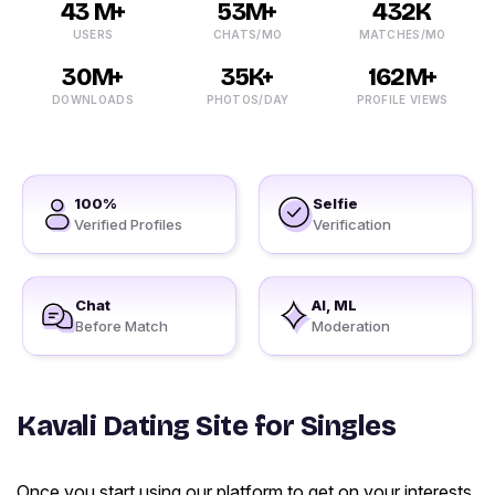
43 M+
53M+
432K
USERS
CHATS/MO
MATCHES/MO
30M+
35K+
162M+
DOWNLOADS
PHOTOS/DAY
PROFILE VIEWS
100%
Selfie
Verified Profiles
Verification
Chat
AI, ML
Before Match
Moderation
Kavali Dating Site for Singles
Once you start using our platform to get on your interests