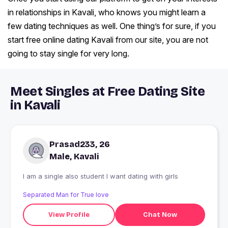
in relationships in Kavali, who knows you might learn a
few dating techniques as well. One thing’s for sure, if you
start free online dating Kavali from our site, you are not
going to stay single for very long.
Meet Singles at Free Dating Site
in Kavali
Prasad233, 26
Male, Kavali
I am a single also student I want dating with girls
Separated Man for True love
View Profile
Chat Now